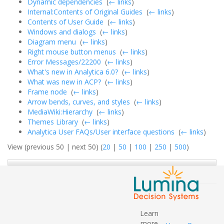
Dynamic dependencies
‎
(
← links
)
Internal:Contents of Original Guides
‎
(
← links
)
Contents of User Guide
‎
(
← links
)
Windows and dialogs
‎
(
← links
)
Diagram menu
‎
(
← links
)
Right mouse button menus
‎
(
← links
)
Error Messages/22200
‎
(
← links
)
What's new in Analytica 6.0?
‎
(
← links
)
What was new in ACP?
‎
(
← links
)
Frame node
‎
(
← links
)
Arrow bends, curves, and styles
‎
(
← links
)
MediaWiki:Hierarchy
‎
(
← links
)
Themes Library
‎
(
← links
)
Analytica User FAQs/User interface questions
‎
(
← links
)
View (previous 50 | next 50) (
20
|
50
|
100
|
250
|
500
)
Learn
more