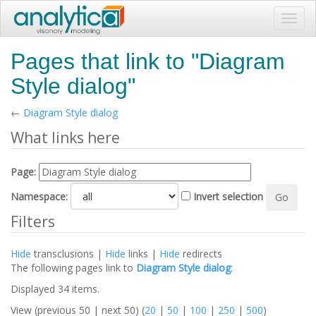
Toggl
navig
Pages that link to "Diagram
Style dialog"
←
Diagram Style dialog
What links here
Page:
Namespace:
Invert selection
Filters
Hide
transclusions |
Hide
links |
Hide
redirects
The following pages link to
Diagram Style dialog
:
Displayed 34 items.
View (previous 50 | next 50) (
20
|
50
|
100
|
250
|
500
)