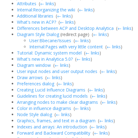
Attributes
‎
(
← links
)
Internal:Reorganizing the wiki
‎
(
← links
)
Additional libraries
‎
(
← links
)
What's new in ACP?
‎
(
← links
)
Differences between ACP and Desktop Analytica
‎
(
← links
)
Diagram Style Dialog
(redirect page) ‎
(
← links
)
User:Bbecane/Issues
‎
(
← links
)
Internal:Pages with very little content
‎
(
← links
)
Tutorial: Dynamic system model
‎
(
← links
)
What's new in Analytica 5.0?
‎
(
← links
)
Diagram window
‎
(
← links
)
User input nodes and user output nodes
‎
(
← links
)
Draw arrows
‎
(
← links
)
Preferences dialog
‎
(
← links
)
Creating Lucid Influence Diagrams
‎
(
← links
)
Guidelines for creating lucid models
‎
(
← links
)
Arranging nodes to make clear diagrams
‎
(
← links
)
Color in influence diagrams
‎
(
← links
)
Node Style dialog
‎
(
← links
)
Graphics, frames, and text in a diagram
‎
(
← links
)
Indexes and arrays: An introduction
‎
(
← links
)
Forward and Backward Compatibility
‎
(
← links
)