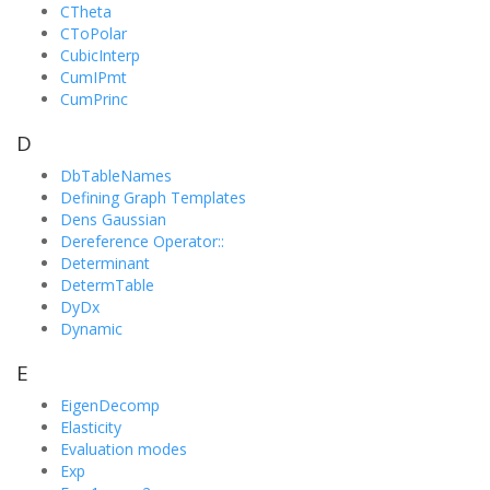
CTheta
CToPolar
CubicInterp
CumIPmt
CumPrinc
D
DbTableNames
Defining Graph Templates
Dens Gaussian
Dereference Operator::
Determinant
DetermTable
DyDx
Dynamic
E
EigenDecomp
Elasticity
Evaluation modes
Exp