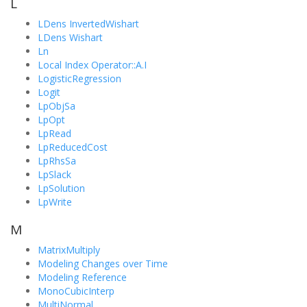
L
LDens InvertedWishart
LDens Wishart
Ln
Local Index Operator::A.I
LogisticRegression
Logit
LpObjSa
LpOpt
LpRead
LpReducedCost
LpRhsSa
LpSlack
LpSolution
LpWrite
M
MatrixMultiply
Modeling Changes over Time
Modeling Reference
MonoCubicInterp
MultiNormal