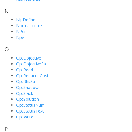
N
NlpDefine
Normal correl
NPer
Npv
O
OptObjective
OptObjectiveSa
OptRead
OptReducedCost
OptRhsSa
OptShadow
OptSlack
OptSolution
OptStatusNum
OptStatusText
OptWrite
P