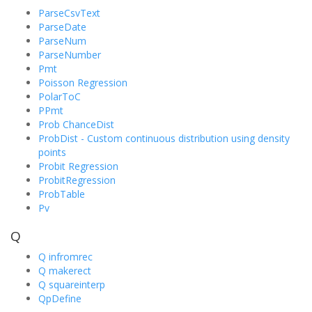
ParseCsvText
ParseDate
ParseNum
ParseNumber
Pmt
Poisson Regression
PolarToC
PPmt
Prob ChanceDist
ProbDist - Custom continuous distribution using density
points
Probit Regression
ProbitRegression
ProbTable
Pv
Q
Q infromrec
Q makerect
Q squareinterp
QpDefine