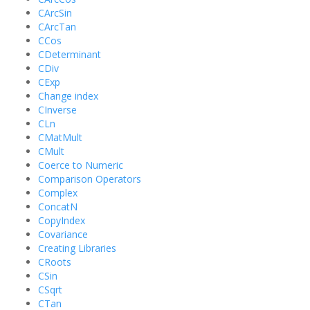
CArcSin
CArcTan
CCos
CDeterminant
CDiv
CExp
Change index
CInverse
CLn
CMatMult
CMult
Coerce to Numeric
Comparison Operators
Complex
ConcatN
CopyIndex
Covariance
Creating Libraries
CRoots
CSin
CSqrt
CTan