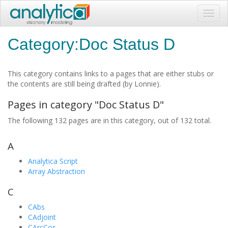
Toggl
navig
Category:Doc Status D
This category contains links to a pages that are either stubs or
the contents are still being drafted (by Lonnie).
Pages in category "Doc Status D"
The following 132 pages are in this category, out of 132 total.
A
Analytica Script
Array Abstraction
C
CAbs
CAdjoint
CArcCos