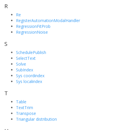
R
Re
RegisterAutomationModalHandler
RegressionFitProb
RegressionNoise
S
SchedulePublish
SelectText
Solve
SubIndex
Sys coordindex
Sys localindex
T
Table
TextTrim
Transpose
Triangular distribution