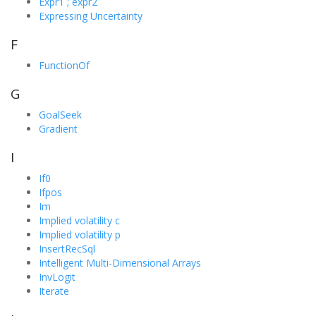
Expr1 ; expr2
Expressing Uncertainty
F
FunctionOf
G
GoalSeek
Gradient
I
If0
Ifpos
Im
Implied volatility c
Implied volatility p
InsertRecSql
Intelligent Multi-Dimensional Arrays
InvLogit
Iterate