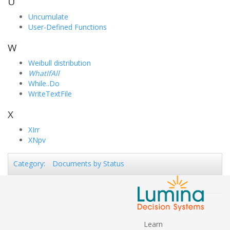
U
Uncumulate
User-Defined Functions
W
Weibull distribution
WhatIfAll
While..Do
WriteTextFile
X
XIrr
XNpv
Documents by Status
Category
:
Learn