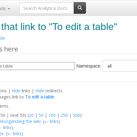
ols
hat link to "To edit a table"
ble
s here
Namespace:
ions |
Hide
links |
Hide
redirects
pages link to
To edit a table
:
tems.
50 | next 50) (
20
|
50
|
100
|
250
|
500
)
:Reorganizing the wiki
‎
(
← links
)
 links
)
ex
‎
(
← links
)