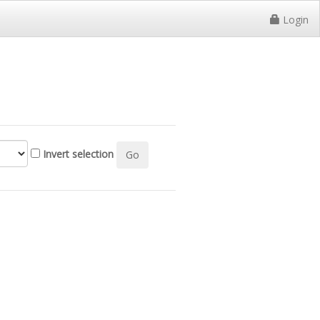
Login
Invert selection