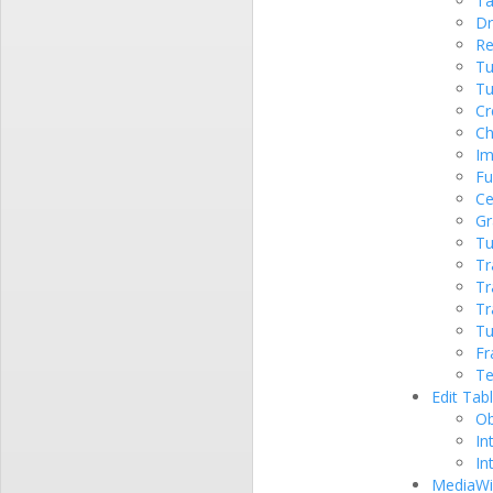
Ta
Dr
Re
Tu
Tu
Cr
Ch
Im
Fu
Ce
Gr
Tu
Tr
Tr
Tr
Tu
Fr
Te
Edit Tab
Ob
In
In
MediaWik