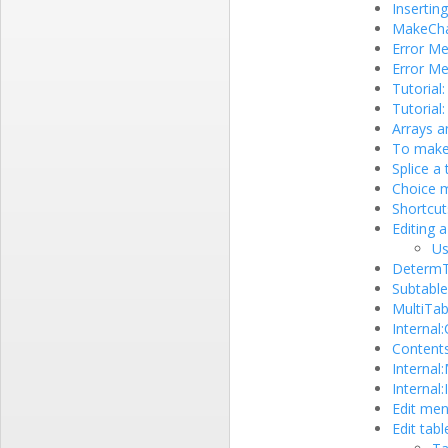
Inserting
MakeCha
Error M
Error M
Tutorial
Tutorial
Arrays a
To make 
Splice a
Choice m
Shortcut
Editing a
Us
DetermTa
Subtable
MultiTab
Internal
Contents
Internal
Internal
Edit me
Edit tabl