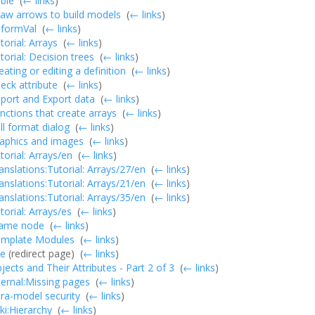
ble
‎
(
← links
)
aw arrows to build models
‎
(
← links
)
formVal
‎
(
← links
)
torial: Arrays
‎
(
← links
)
torial: Decision trees
‎
(
← links
)
eating or editing a definition
‎
(
← links
)
eck attribute
‎
(
← links
)
port and Export data
‎
(
← links
)
nctions that create arrays
‎
(
← links
)
ll format dialog
‎
(
← links
)
aphics and images
‎
(
← links
)
torial: Arrays/en
‎
(
← links
)
anslations:Tutorial: Arrays/27/en
‎
(
← links
)
anslations:Tutorial: Arrays/21/en
‎
(
← links
)
anslations:Tutorial: Arrays/35/en
‎
(
← links
)
torial: Arrays/es
‎
(
← links
)
ame node
‎
(
← links
)
mplate Modules
‎
(
← links
)
le
(redirect page) ‎
(
← links
)
jects and Their Attributes - Part 2 of 3
‎
(
← links
)
ternal:Missing pages
‎
(
← links
)
tra-model security
‎
(
← links
)
i:Hierarchy
‎
(
← links
)