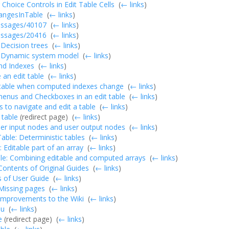
 Choice Controls in Edit Table Cells
‎
(
← links
)
ngesInTable
‎
(
← links
)
essages/40107
‎
(
← links
)
essages/20416
‎
(
← links
)
: Decision trees
‎
(
← links
)
: Dynamic system model
‎
(
← links
)
nd Indexes
‎
(
← links
)
an edit table
‎
(
← links
)
 table when computed indexes change
‎
(
← links
)
enus and Checkboxes in an edit table
‎
(
← links
)
s to navigate and edit a table
‎
(
← links
)
 table
(redirect page) ‎
(
← links
)
er input nodes and user output nodes
‎
(
← links
)
ble: Deterministic tables
‎
(
← links
)
: Editable part of an array
‎
(
← links
)
le: Combining editable and computed arrays
‎
(
← links
)
:Contents of Original Guides
‎
(
← links
)
 of User Guide
‎
(
← links
)
:Missing pages
‎
(
← links
)
:Improvements to the Wiki
‎
(
← links
)
nu
‎
(
← links
)
e
(redirect page) ‎
(
← links
)