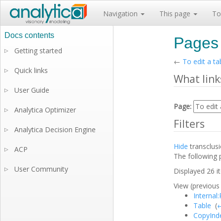
Navigation
This page
To
Pages t
Getting started
▷
←
To edit a ta
Quick links
▷
What link
User Guide
▷
Page:
Analytica Optimizer
▷
Filters
Analytica Decision Engine
▷
Hide
transclus
ACP
▷
The following 
User Community
▷
Displayed 26 i
View (previous 
Internal
Table
‎
(
←
CopyInd