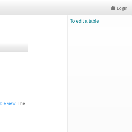
Login
To edit a table
able view
. The