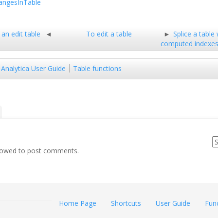
ngesInTable
an edit table
To edit a table
Splice a table
computed indexe
Analytica User Guide
Table functions
llowed to post comments.
Home Page
Shortcuts
User Guide
Fun