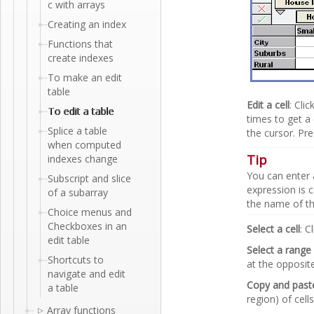
c with arrays
Creating an index
Functions that
create indexes
To make an edit
table
Edit a cell
: Cli
To edit a table
times to get a 
Splice a table
the cursor. Pr
when computed
Tip
indexes change
You can enter
Subscript and slice
expression is c
of a subarray
the name of the
Choice menus and
Checkboxes in an
Select a cell
: C
edit table
Select a range 
Shortcuts to
at the opposit
navigate and edit
Copy and paste
a table
region) of cell
Array functions
▷