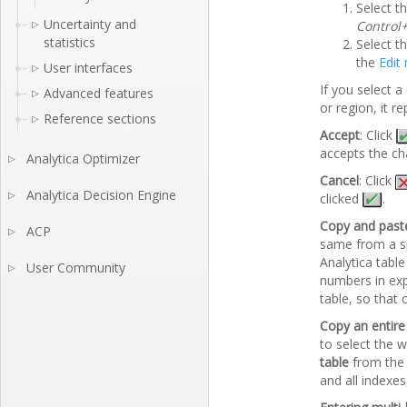
Select t
Uncertainty and
▷
Control
statistics
Select th
the
Edit
User interfaces
▷
If you select a
Advanced features
▷
or region, it 
Reference sections
▷
Accept
: Click
accepts the ch
Analytica Optimizer
▷
Cancel
: Click
Analytica Decision Engine
▷
clicked
.
Copy and past
ACP
▷
same from a sp
Analytica tabl
User Community
▷
numbers in exp
table, so that
Copy an entire
to select the 
table
from th
and all indexes