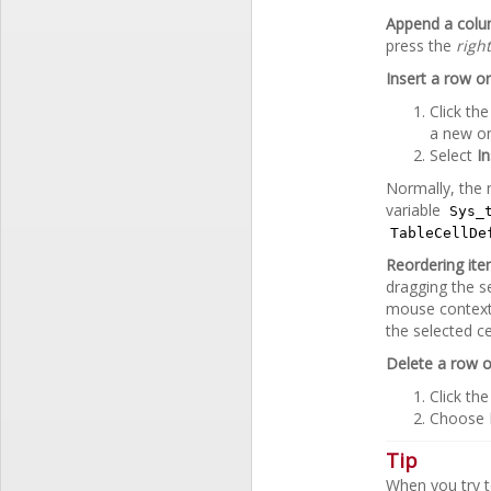
Append a col
press the
righ
Insert a row o
Click th
a new o
Select
I
Normally, the 
variable
Sys_
TableCellDe
Reordering it
dragging the s
mouse context
the selected ce
Delete a row 
Click th
Choose
Tip
When you try t