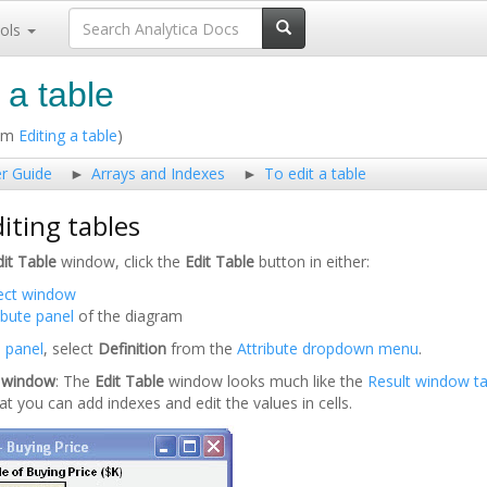
ols
 a table
rom
Editing a table
)
er Guide
Arrays and Indexes
To edit a table
iting tables
dit Table
window, click the
Edit Table
button in either:
ect window
ibute panel
of the diagram
e panel
, select
Definition
from the
Attribute dropdown menu
.
e window
: The
Edit Table
window looks much like the
Result window
t
hat you can add indexes and edit the values in cells.