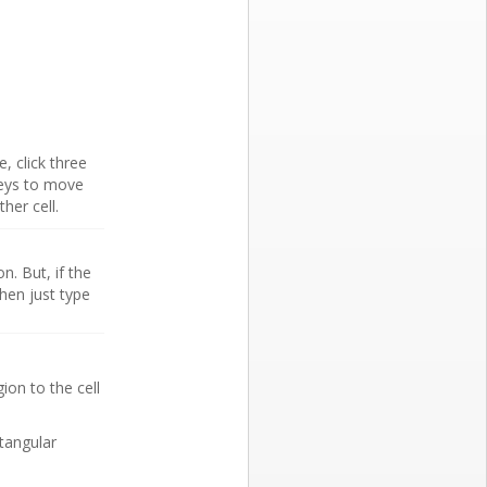
e, click three
eys to move
her cell.
n. But, if the
hen just type
ion to the cell
ctangular