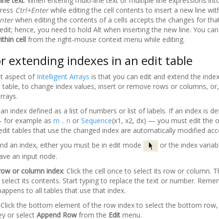
line text
: When entering multi-line text or multiple line expressions into
press
Ctrl+Enter
while editing the cell contents to insert a new line with
nter
when editing the contents of a cells accepts the changes for that
 edit; hence, you need to hold Alt when inserting the new line. You can
thin cell
from the right-mouse context menu while editing.
or extending indexes in an edit table
t aspect of
Intelligent Arrays
is that you can edit and extend the inde
dit table, to change index values, insert or remove rows or columns, o
rrays.
an index defined as a list of numbers or list of labels. If an index is de
 for example as
m .. n
or
Sequence
(x1, x2, dx) — you must edit the or
 edit tables that use the changed index are automatically modified acc
end an index, either you must be in edit mode
or the index variab
ave an input node.
a row or column index
: Click the cell once to select its row or column. 
to select its contents. Start typing to replace the text or number. Rem
ppens to all tables that use that index.
: Click the bottom element of the row index to select the bottom row,
ey or select
Append Row
from the
Edit
menu.