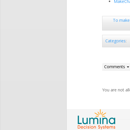
MakeCha
To make 
Categories
:
Comments
You are not a