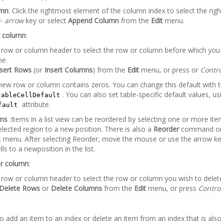
umn
: Click the rightmost element of the column index to select the rig
t- arrow
key or select
Append Column
from the
Edit
menu.
r column
:
e row or column header to select the row or column before which you 
ne.
nsert Rows
(or
Insert Columns
) from the
Edit
menu, or press or
Contro
new row or column contains zeros. You can change this default with 
. You can also set table-specific default values, us
tableCellDefault
attribute.
fault
ems
:Items in a list view can be reordered by selecting one or more it
elected region to a new position. There is also a
Reorder
command on 
 menu. After selecting Reorder, move the mouse or use the arrow k
lls to a newposition in the list.
or column
:
e row or column header to select the row or column you wish to delet
Delete Rows
or
Delete Columns
from the
Edit
menu, or press
Contro
o add an item to an index or delete an item from an index that is als