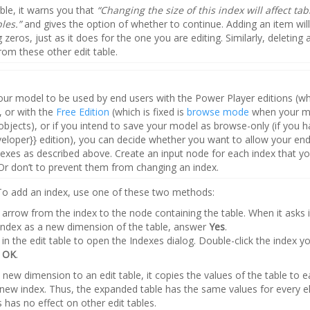
ble, it warns you that
“Changing the size of this index will affect tab
bles.”
and gives the option of whether to continue. Adding an item wil
g zeros, just as it does for the one you are editing. Similarly, deleting 
from these other edit table.
your model to be used by end users with the Power Player editions (whi
 or with the
Free Edition
(which is fixed is
browse mode
when your m
objects), or if you intend to save your model as browse-only (if you h
veloper}} edition), you can decide whether you want to allow your end
ndexes as described above. Create an input node for each index that yo
r don’t to prevent them from changing an index.
 To add an index, use one of these two methods:
arrow from the index to the node containing the table. When it asks 
index as a new dimension of the table, answer
Yes
.
in the edit table to open the Indexes dialog. Double-click the index y
k
OK
.
new dimension to an edit table, it copies the values of the table to 
 new index. Thus, the expanded table has the same values for every e
 has no effect on other edit tables.