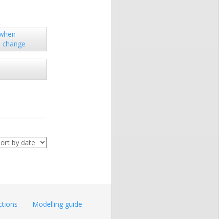
 when
s change
ctions
Modelling guide