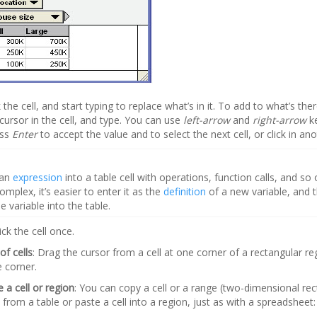
ck the cell, and start typing to replace what’s in it. To add to what’s ther
cursor in the cell, and type. You can use
left-arrow
and
right-arrow
k
ess
Enter
to accept the value and to select the next cell, or click in anot
 an
expression
into a table cell with operations, function calls, and so o
omplex, it’s easier to enter it as the
definition
of a new variable, and t
 variable into the table.
lick the cell once.
of cells
: Drag the cursor from a cell at one corner of a rectangular reg
e corner.
 a cell or region
: You can copy a cell or a range (two-dimensional re
s from a table or paste a cell into a region, just as with a spreadsheet: