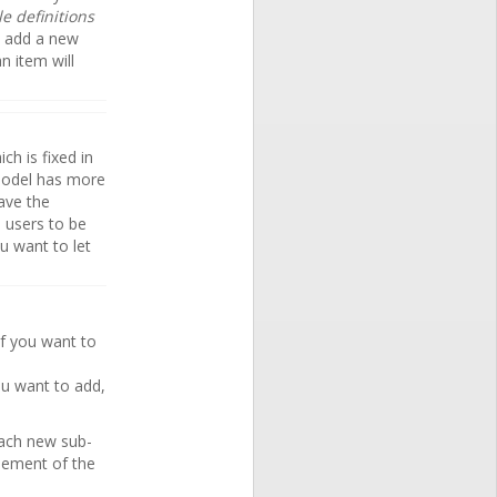
le definitions
l add a new
an item will
ch is fixed in
odel has more
ave the
 users to be
u want to let
if you want to
ou want to add,
each new sub-
lement of the