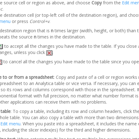
he source cell or region as above, and choose
Copy
from the
Edit me
+c
.
e destination cell (or top-left cell of the destination region), and cho
 menu
or press
Control+v
.
 destination region that is
n
times larger (width, height, or both) than 
repeats the source
n
times in the destination.
to accept all the changes you have made to the table. If you close a 
anges, unless you click
.
to cancel all the changes you have made to the table since you open
e to or from a spreadsheet
: Copy and paste of a cell or region work
readsheet to an Analytica table or vice versa. If necessary, you can e
e so its rows and columns correspond with those in the spreadsheet. I
onential format with full precision, no matter what number format is
 other applications can receive them with no problems.
 table
: To copy a table, including its row and column headers, click the 
whole table. You can also copy a table with more than two dimensions
e
Edit menu
. When you paste into a spreadsheet, it includes the name o
, including the slicer index(es) for the third and higher dimensions.