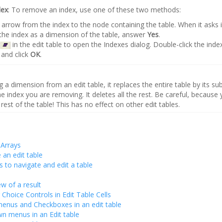
dex
: To remove an index, use one of these two methods:
arrow from the index to the node containing the table. When it asks 
he index as a dimension of the table, answer
Yes
.
in the edit table to open the Indexes dialog. Double-click the ind
and click
OK
.
 dimension from an edit table, it replaces the entire table by its sub
the index you are removing. It deletes all the rest. Be careful, because y
 rest of the table! This has no effect on other edit tables.
 Arrays
an edit table
s to navigate and edit a table
ew of a result
 Choice Controls in Edit Table Cells
enus and Checkboxes in an edit table
 menus in an Edit table