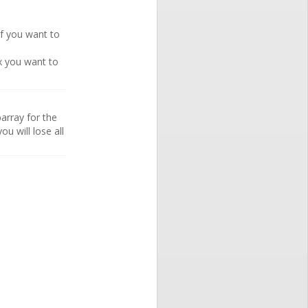
if you want to
ex you want to
array for the
ou will lose all