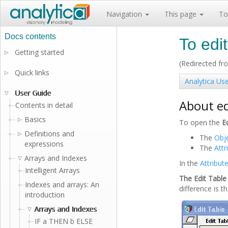
Navigation
This page
To
To edit
Getting started
▷
(Redirected f
Quick links
▷
Analytica Us
User Guide
▽
About ed
Contents in detail
Basics
▷
To open the
E
Definitions and
▷
The
Obj
expressions
The
Attr
Arrays and Indexes
▽
In the
Attribut
Intelligent Arrays
The Edit Tabl
Indexes and arrays: An
difference is t
introduction
Arrays and Indexes
▽
IF a THEN b ELSE