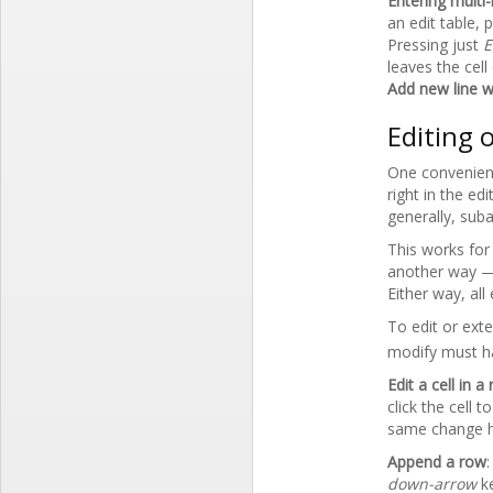
Entering multi-
an edit table, 
Pressing just
E
leaves the cell
Add new line wi
Editing 
One convenien
right in the e
generally, suba
This works for 
another way —
Either way, all
To edit or ext
modify must h
Edit a cell in 
click the cell 
same change ha
Append a row
down-arrow
k