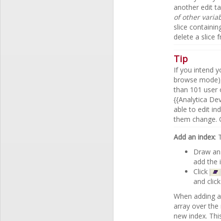
another edit ta
of other varia
slice containin
delete a slice 
Tip
If you intend 
browse mode),
than 101 user 
{{Analytica De
able to edit i
them change. O
Add an index
:
Draw an 
add the 
Click
and clic
When adding a 
array over the
new index. This