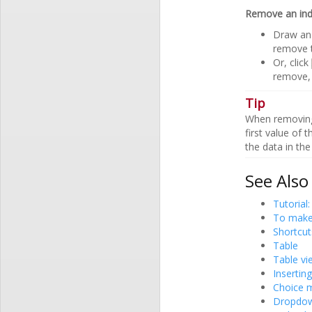
Remove an in
Draw an 
remove t
Or, click
remove, 
Tip
When removing a
first value of 
the data in the
See Also
Tutorial:
To make 
Shortcut
Table
Table vi
Inserting
Choice m
Dropdown