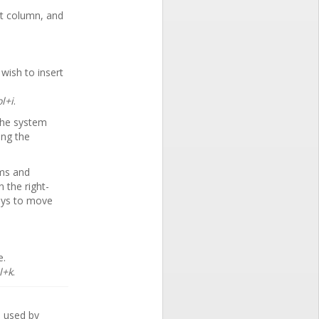
ht column, and
wish to insert
l+i
.
the system
ing the
ems and
the right-
eys to move
e.
l+k
.
o used by