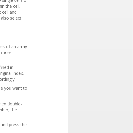
 single cells of
in the cell.
 cell and
 also select
xes of an array
r, more
fined in
iginal index.
ordingly.
le you want to
Then double-
ember, the
 and press the