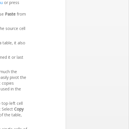
nu
or press
ose
Paste
from
the source cell
table, it also
ed it or last
s much the
asily pivot the
t copies
 used in the
top-left cell
: Select
Copy
f the table,