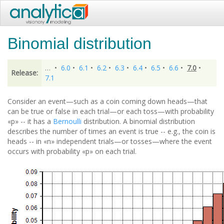
Binomial distribution
…
•
6.0
•
6.1
•
6.2
•
6.3
•
6.4
•
6.5
•
6.6
•
7.0
•
Release:
7.1
Consider an event—such as a coin coming down heads—that
can be true or false in each trial—or each toss—with probability
«p» -- it has a
Bernoulli
distribution. A binomial distribution
describes the number of times an event is true -- e.g., the coin is
heads -- in «n» independent trials—or tosses—where the event
occurs with probability «p» on each trial.