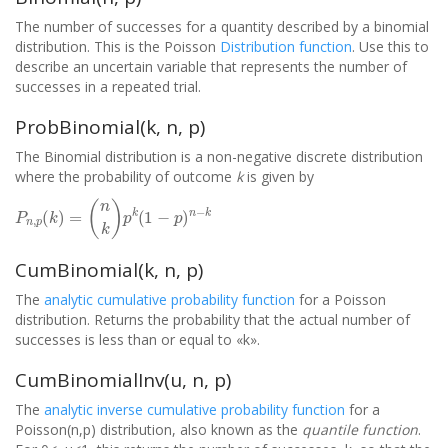
The number of successes for a quantity described by a binomial
distribution. This is the Poisson
Distribution function
. Use this to
describe an uncertain variable that represents the number of
successes in a repeated trial.
ProbBinomial(k, n, p)
The Binomial distribution is a non-negative discrete distribution
where the probability of outcome
k
is given by
P
n
,
p
(
k
)
=
(
n
k
)
p
k
(
1
−
p
)
n
−
k
CumBinomial(k, n, p)
The
analytic cumulative probability function
for a Poisson
distribution. Returns the probability that the actual number of
successes is less than or equal to «k».
CumBinomialInv(u, n, p)
The
analytic inverse cumulative probability function
for a
Poisson(n,p) distribution, also known as the
quantile function
.