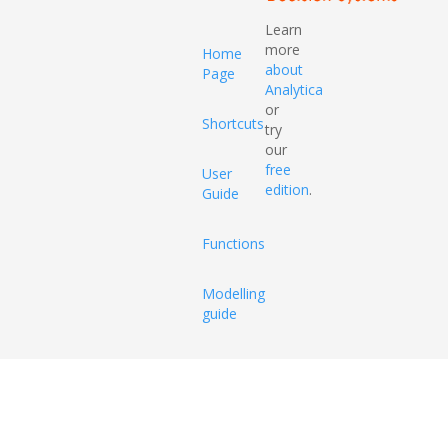
Learn
more
Home
about
Page
Analytica
or
Shortcuts
try
our
free
User
edition
.
Guide
Functions
Modelling
guide