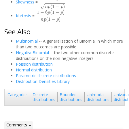
Skewness
=
1
−
6
p
(
1
−
p
)
n
p
(
1
−
p
)
Kurtosis
=
See Also
Multinomial
-- A generalization of Binomial in which more
than two outcomes are possible.
NegativeBinomial
-- the two other common discrete
distributions on the non-negative integers
Poisson distribution
Normal distribution
Parametric discrete distributions
Distribution Densities Library
Discrete
Bounded
Unimodal
Univaria
Categories
:
distributions
distributions
distributions
distribu
Comments