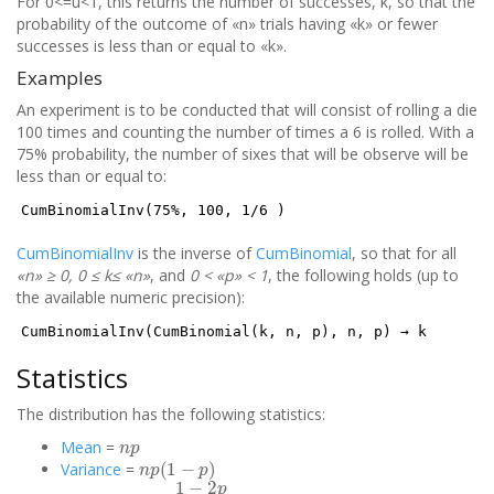
For 0<=u<1, this returns the number of successes, k, so that the
probability of the outcome of «n» trials having «k» or fewer
successes is less than or equal to «k».
Examples
An experiment is to be conducted that will consist of rolling a die
100 times and counting the number of times a 6 is rolled. With a
75% probability, the number of sixes that will be observe will be
less than or equal to:
CumBinomialInv(75%, 100, 1/6 )
CumBinomialInv
is the inverse of
CumBinomial
, so that for all
«n» ≥ 0, 0 ≤ k≤ «n»
, and
0 < «p» < 1
, the following holds (up to
the available numeric precision):
CumBinomialInv(CumBinomial(k, n, p), n, p) → k
Statistics
The distribution has the following statistics:
n
p
Mean
=
n
p
(
1
−
p
)
Variance
=
1
−
2
p
n
p
(
1
−
p
)