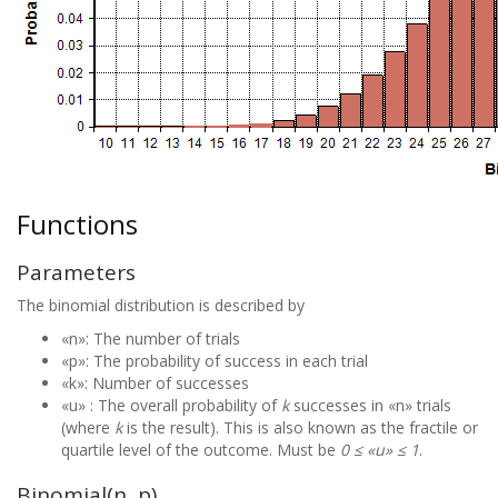
Functions
Parameters
The binomial distribution is described by
«n»: The number of trials
«p»: The probability of success in each trial
«k»: Number of successes
«u» : The overall probability of
k
successes in «n» trials
(where
k
is the result). This is also known as the fractile or
quartile level of the outcome. Must be
0 ≤ «u» ≤ 1
.
Binomial(n, p)