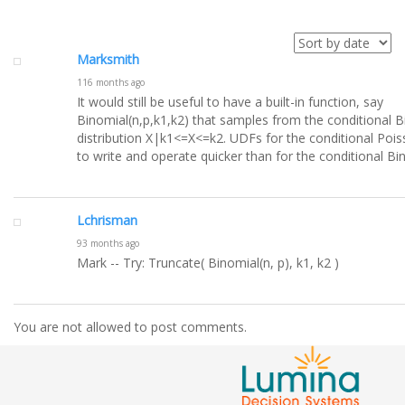
Marksmith
116 months ago
It would still be useful to have a built-in function, say
Binomial(n,p,k1,k2) that samples from the conditional B
distribution X|k1<=X<=k2. UDFs for the conditional Pois
to write and operate quicker than for the conditional Bi
Lchrisman
93 months ago
Mark -- Try: Truncate( Binomial(n, p), k1, k2 )
You are not allowed to post comments.