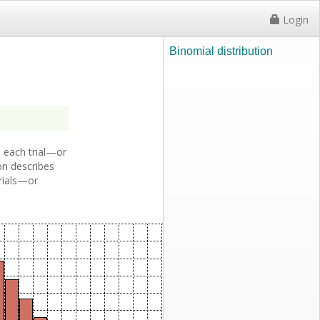
Login
Binomial distribution
 each trial—or
ion describes
trials—or