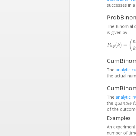
successes in a 
ProbBinomi
The Binomial d
is given by
P
n
,
p
(
k
)
=
(
n
k
)
CumBinomia
The
analytic c
the actual num
CumBinomia
The
analytic i
the
quantile f
of the outcome 
Examples
An experiment i
number of times