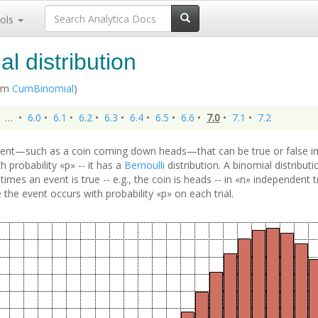
ols
l distribution
rom
CumBinomial
)
…
•
6.0
•
6.1
•
6.2
•
6.3
•
6.4
•
6.5
•
6.6
•
7.0
•
7.1
•
7.2
ent—such as a coin coming down heads—that can be true or false in
 probability «p» -- it has a
Bernoulli
distribution. A binomial distribut
imes an event is true -- e.g., the coin is heads -- in «n» independent 
he event occurs with probability «p» on each trial.