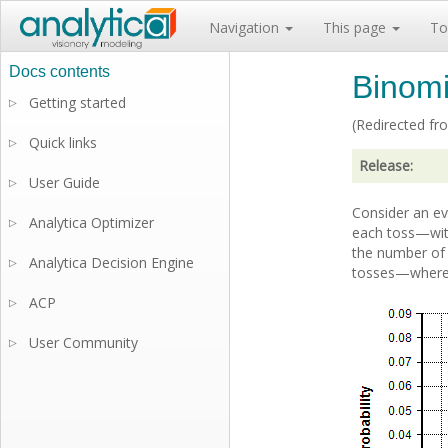
Navigation
This page
To
Binomia
Getting started
▷
(Redirected f
Quick links
▷
Release:
User Guide
▷
Consider an ev
Analytica Optimizer
▷
each toss—with
the number of t
Analytica Decision Engine
▷
tosses—where t
ACP
▷
User Community
▷