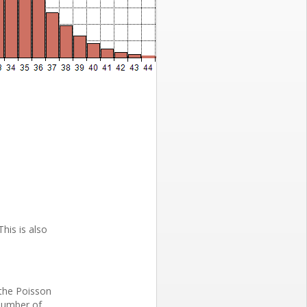
This is also
 the Poisson
 number of