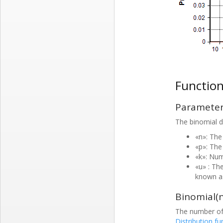
Functio
Paramete
The binomial di
«n»: The
«p»: The 
«k»: Nu
«u» : The
known as
Binomial(n
The number of 
Distribution fu