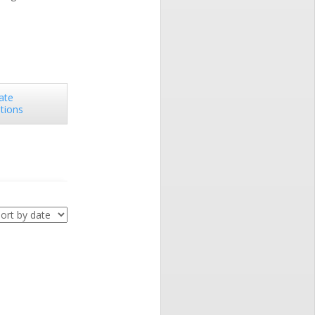
ate
utions