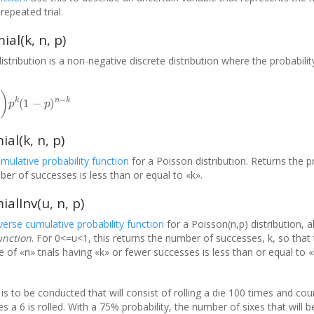
repeated trial.
al(k, n, p)
istribution is a non-negative discrete distribution where the probabil
p
k
(
1
−
p
)
n
−
k
l(k, n, p)
umulative probability function
for a Poisson distribution. Returns the pr
ber of successes is less than or equal to «k».
lInv(u, n, p)
nverse cumulative probability function
for a Poisson(n,p) distribution, 
unction
. For 0<=u<1, this returns the number of successes, k, so that 
of «n» trials having «k» or fewer successes is less than or equal to «
s to be conducted that will consist of rolling a die 100 times and cou
 a 6 is rolled. With a 75% probability, the number of sixes that will b