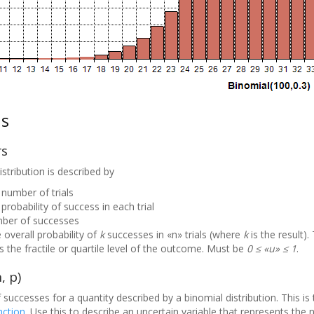
ns
rs
stribution is described by
 number of trials
probability of success in each trial
mber of successes
 overall probability of
k
successes in «n» trials (where
k
is the result). 
 the fractile or quartile level of the outcome. Must be
0 ≤ «u» ≤ 1
.
, p)
successes for a quantity described by a binomial distribution. This is
nction
. Use this to describe an uncertain variable that represents the