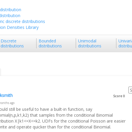
distribution
istribution
ic discrete distributions
tion Densities Library
Discrete
Bounded
Unimodal
Univari
distributions
distributions
distributions
distrib
ksmith
Score
0
months ago
ould still be useful to have a built-in function, say
omial(n,p,k1,k2) that samples from the conditional Binomial
tribution X|k1<=X<=k2. UDFs for the conditional Poisson are easier
rite and operate quicker than for the conditional Binomial.