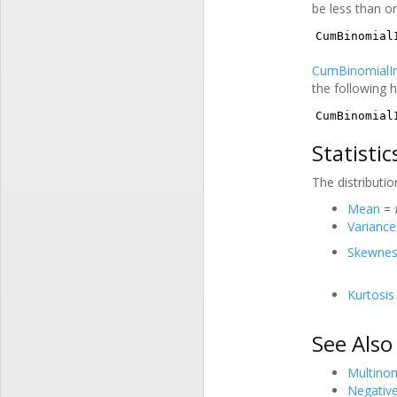
be less than or
CumBinomial
CumBinomialI
the following h
CumBinomial
Statistic
The distributio
Mean
=
Variance
Skewnes
Kurtosis
See Also
Multinom
Negativ