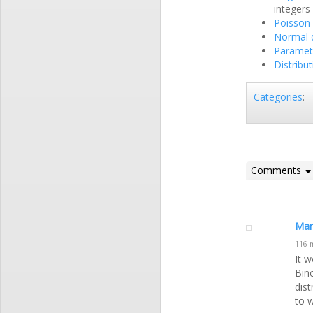
integers
Poisson 
Normal d
Parametr
Distribu
Categories
:
Comments
Mar
116 
It w
Bin
dis
to w