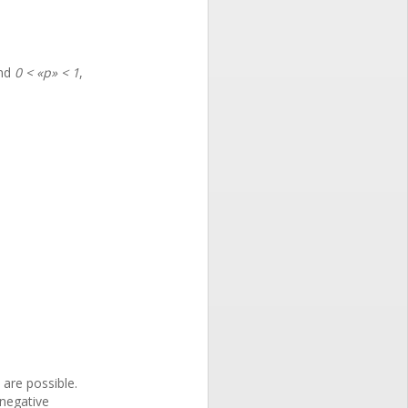
and
0 < «p» < 1
,
are possible.
-negative