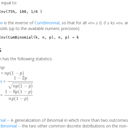
 equal to:
Inv(75%, 100, 1/6 )
nv
is the inverse of
CumBinomial
, so that for all
«n» ≥ 0, 0 ≤ k≤ «n»
, 
olds (up to the available numeric precision):
Inv(CumBinomial(k, n, p), n, p) → k
s
n has the following statistics:
n
p
n
p
(
1
−
p
)
=
1
−
2
p
n
p
(
1
−
p
)
s
=
1
−
6
p
(
1
−
p
)
n
p
(
1
−
p
)
=
ial
-- A generalization of Binomial in which more than two outcomes 
eBinomial
-- the two other common discrete distributions on the non