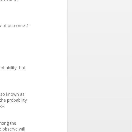
ity of outcome
k
obability that
also known as
the probability
k».
nting the
e observe will