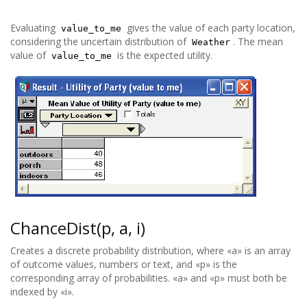
Evaluating
gives the value of each party location,
value_to_me
considering the uncertain distribution of
. The mean
Weather
value of
is the expected utility.
value_to_me
ChanceDist(p, a, i)
Creates a discrete probability distribution, where «a» is an array
of outcome values, numbers or text, and «p» is the
corresponding array of probabilities. «a» and «p» must both be
indexed by «i».