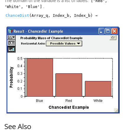
The domain of the variable is a list of labels:
['Red',
.
'White', 'Blue']
ChanceDist
(Array_q, Index_b, Index_b) →
See Also