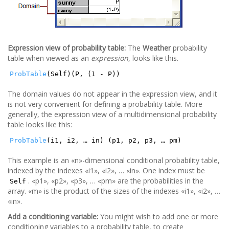
Expression view of probability table:
The
Weather
probability
table when viewed as an
expression
, looks like this.
ProbTable
(Self)(P, (1 - P))
The domain values do not appear in the expression view, and it
is not very convenient for defining a probability table. More
generally, the expression view of a multidimensional probability
table looks like this:
ProbTable
(i1, i2, … in) (p1, p2, p3, … pm)
This example is an «n»-dimensional conditional probability table,
indexed by the indexes «i1», «i2», … «in». One index must be
. «p1», «p2», «p3», … «pm» are the probabilities in the
Self
array. «m» is the product of the sizes of the indexes «i1», «i2», …
«in».
Add a conditioning variable:
You might wish to add one or more
conditioning variables to a probability table, to create