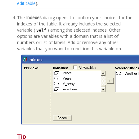
edit table
).
The
Indexes
dialog opens to confirm your choices for the
indexes of the table. It already includes the selected
variable (
) among the selected indexes. Other
Self
options are variables with a domain that is a list of
numbers or list of labels. Add or remove any other
variables that you want to condition this variable on.
Tip