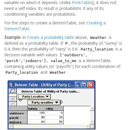
variable on which it depends. Unlike
ProbTable
(), it does not
need a self index. Its result is probabilistic if any of its
conditioning variables are probabilistic.
For the steps to create a determTable, see
Creating a
DetermTable
.
Example:
In
Create a probability table
above,
is
Weather
defined as a probability table. If
, the probability of “sunny” is
P
0.4, then the probability of “rainy” is 0.6.
is a
Party_location
decision variable with values
['outdoors',
is a determTable,
'porch','indoors']. value_to_me
containing utility values (or “payoffs”) for each combination of
and
.
Party_location
Weather