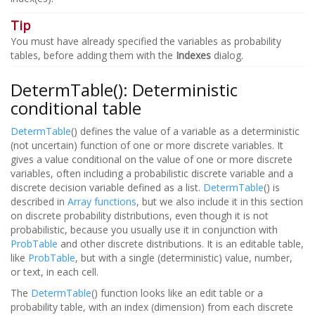
Tip
You must have already specified the variables as probability
tables, before adding them with the
Indexes
dialog.
DetermTable(): Deterministic
conditional table
DetermTable
() defines the value of a variable as a deterministic
(not uncertain) function of one or more discrete variables. It
gives a value conditional on the value of one or more discrete
variables, often including a probabilistic discrete variable and a
discrete decision variable defined as a list.
DetermTable
() is
described in
Array functions
, but we also include it in this section
on discrete probability distributions, even though it is not
probabilistic, because you usually use it in conjunction with
ProbTable
and other discrete distributions. It is an editable table,
like
ProbTable
, but with a single (deterministic) value, number,
or text, in each cell.
The
DetermTable
() function looks like an edit table or a
probability table, with an index (dimension) from each discrete