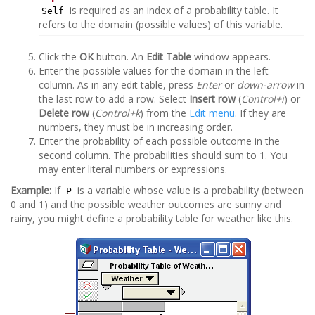
is required as an index of a probability table. It
Self
refers to the domain (possible values) of this variable.
Click the
OK
button. An
Edit Table
window appears.
Enter the possible values for the domain in the left
column. As in any edit table, press
Enter
or
down-arrow
in
the last row to add a row. Select
Insert row
(
Control+i
) or
Delete row
(
Control+k
) from the
Edit menu
. If they are
numbers, they must be in increasing order.
Enter the probability of each possible outcome in the
second column. The probabilities should sum to 1. You
may enter literal numbers or expressions.
Example:
If
is a variable whose value is a probability (between
P
0 and 1) and the possible weather outcomes are sunny and
rainy, you might define a probability table for weather like this.