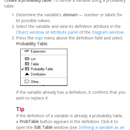
Create a probability table:
To define a variable using a probability
table:
Determine the variable’s
domain
— number or labels for
its possible values.
Select the variable and view its definition attribute in the
Object window
or
Attribute panel
of the
Diagram window
.
Press the
expr
menu above the definition field and select
Probability Table
.
If the variable already has a definition, it confirms that you
wish to replace it.
Tip
If the definition of a variable is already a probability table,
a
ProbTable
button appears in the definition. Click it to
open the
Edit Table
window (see
Defining a variable as an