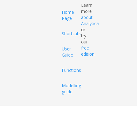
Learn
more
Home
about
Page
Analytica
or
Shortcuts
try
our
free
User
edition
.
Guide
Functions
Modelling
guide