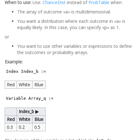
When to use:
Use:
ChanceDist
instead of
ProbTable
when:
The array of outcome «a» is multidimensional.
You want a distribution where each outcome in «a» is
equally likely. In this case, you can specify «p» as 1.
or
You want to use other variables or expressions to define
the outcomes or probability arrays.
Example:
Index Index_b :=
Red
White
Blue
Variable Array_q :=
Index_b ▶
Red
White
Blue
0.3
0.2
0.5