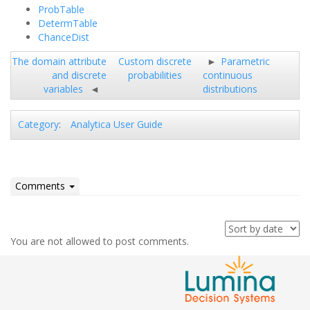
ProbTable
DetermTable
ChanceDist
The domain attribute
Custom discrete
Parametric
and discrete
probabilities
continuous
variables
distributions
Analytica User Guide
Category
:
Comments
You are not allowed to post comments.