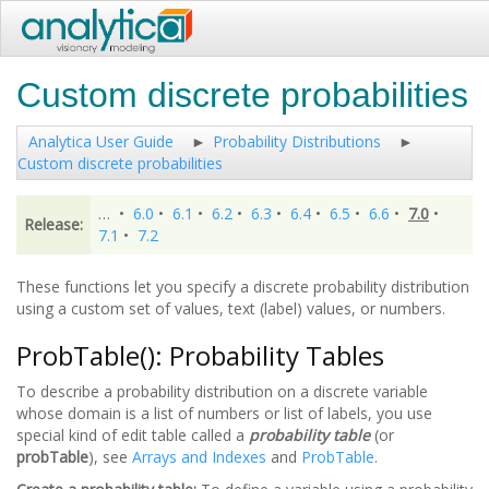
Custom discrete probabilities
Analytica User Guide
Probability Distributions
Custom discrete probabilities
…
•
6.0
•
6.1
•
6.2
•
6.3
•
6.4
•
6.5
•
6.6
•
7.0
•
Release:
7.1
•
7.2
These functions let you specify a discrete probability distribution
using a custom set of values, text (label) values, or numbers.
ProbTable(): Probability Tables
To describe a probability distribution on a discrete variable
whose domain is a list of numbers or list of labels, you use
special kind of edit table called a
probability table
(or
probTable
), see
Arrays and Indexes
and
ProbTable
.