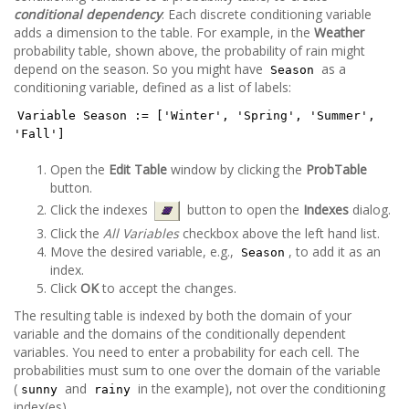
conditional dependency
. Each discrete conditioning variable
adds a dimension to the table. For example, in the
Weather
probability table, shown above, the probability of rain might
depend on the season. So you might have
as a
Season
conditioning variable, defined as a list of labels:
Variable Season := ['Winter', 'Spring', 'Summer',
'Fall']
Open the
Edit Table
window by clicking the
ProbTable
button.
Click the indexes
button to open the
Indexes
dialog.
Click the
All Variables
checkbox above the left hand list.
Move the desired variable, e.g.,
, to add it as an
Season
index.
Click
OK
to accept the changes.
The resulting table is indexed by both the domain of your
variable and the domains of the conditionally dependent
variables. You need to enter a probability for each cell. The
probabilities must sum to one over the domain of the variable
(
and
in the example), not over the conditioning
sunny
rainy
index(es).