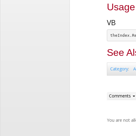
Usage
VB
See Al
A
Category
:
Comments
You are not a