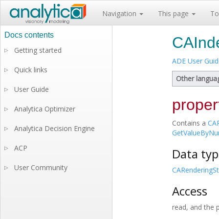
Navigation
This page
To
CAInde
Getting started
▷
ADE User Guid
Quick links
▷
Other langua
User Guide
▷
proper
Analytica Optimizer
▷
Contains a
CAR
Analytica Decision Engine
▷
GetValueByNu
ACP
▷
Data typ
User Community
▷
CARenderingSt
Access
read, and the 