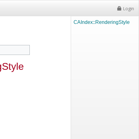
Login
CAIndex::RenderingStyle
Style