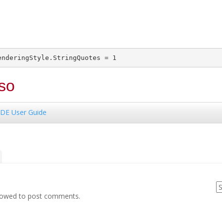
so
DE User Guide
llowed to post comments.