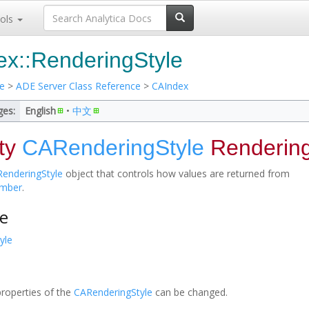
ols
x::RenderingStyle
e
>
ADE Server Class Reference
>
CAIndex
ges:
English
• ‎
中文
ty
CARenderingStyle
Rendering
enderingStyle
object that controls how values are returned from
mber
.
e
yle
properties of the
CARenderingStyle
can be changed.