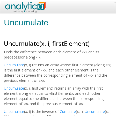
Uncumulate
Uncumulate(x, i, firstElement)
Finds the difference between each element of «x» and its
predecessor along «i».
Uncumulate
(x, i) returns an array whose first element (along «i»)
is the first element of «x», and each other element is the
difference between the corresponding element of «x» and the
previous element of «x».
Uncumulate
(x, i, firstElement) returns an array with the first
element along «i» equal to «firstElement», and each other
element equal to the difference between the corresponding
element of «x» and the previous element of «x».
Uncumulate
(x, i) is the inverse of
Cumulate
(x, i).
Uncumulate
(x, i,