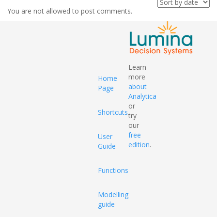
You are not allowed to post comments.
Learn
more
Home
about
Page
Analytica
or
Shortcuts
try
our
free
User
edition
.
Guide
Functions
Modelling
guide