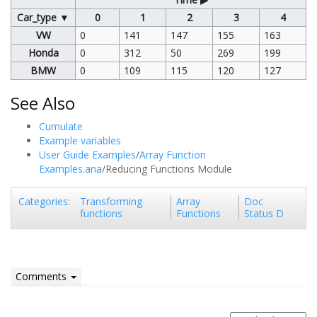
Car_type ▼
0
1
2
3
4
VW
0
141
147
155
163
Honda
0
312
50
269
199
BMW
0
109
115
120
127
See Also
Cumulate
Example variables
User Guide Examples
/
Array Function
Examples.ana
/Reducing Functions Module
Transforming
Array
Doc
Categories
:
functions
Functions
Status D
Comments