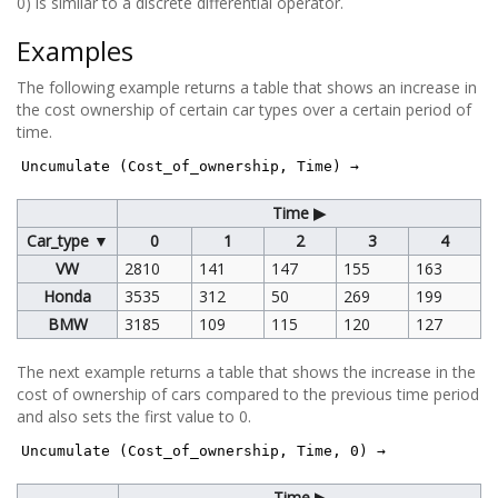
0) is similar to a discrete differential operator.
Examples
The following example returns a table that shows an increase in
the cost ownership of certain car types over a certain period of
time.
Uncumulate (Cost_of_ownership, Time) →
Time ▶
Car_type ▼
0
1
2
3
4
VW
2810
141
147
155
163
Honda
3535
312
50
269
199
BMW
3185
109
115
120
127
The next example returns a table that shows the increase in the
cost of ownership of cars compared to the previous time period
and also sets the first value to 0.
Uncumulate (Cost_of_ownership, Time, 0) →
Time ▶