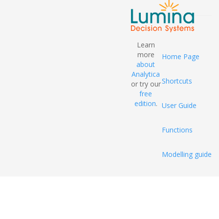
Learn
more
Home Page
about
Analytica
Shortcuts
or try our
free
edition
.
User Guide
Functions
Modelling guide