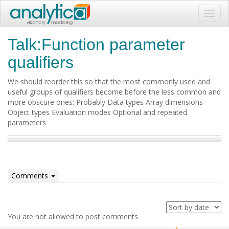
Toggl
navig
Talk:Function parameter
qualifiers
We should reorder this so that the most commonly used and
useful groups of qualifiers become before the less common and
more obscure ones: Probably Data types Array dimensions
Object types Evaluation modes Optional and repeated
parameters
Comments
You are not allowed to post comments.