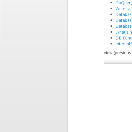
DbQuer
WriteTab
Databas
Databas
Database
What's n
DB Funct
Internal
View (previous 