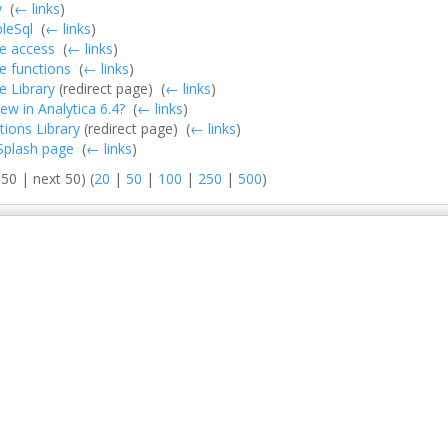
y
‎
(
← links
)
leSql
‎
(
← links
)
e access
‎
(
← links
)
e functions
‎
(
← links
)
 Library
(redirect page) ‎
(
← links
)
ew in Analytica 6.4?
‎
(
← links
)
ions Library
(redirect page) ‎
(
← links
)
:Splash page
‎
(
← links
)
50 | next 50) (
20
|
50
|
100
|
250
|
500
)