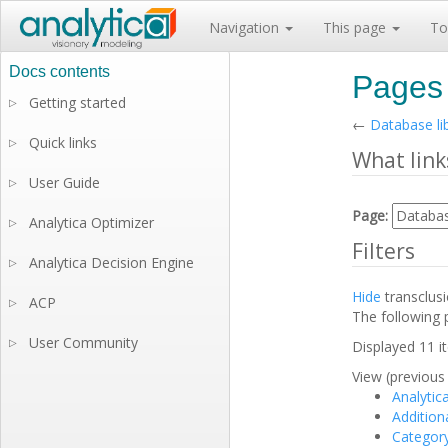
Navigation
This page
To
Pages 
Getting started
▷
←
Database li
Quick links
▷
What link
User Guide
▷
Page:
Analytica Optimizer
▷
Filters
Analytica Decision Engine
▷
Hide
transclus
ACP
▷
The following 
User Community
▷
Displayed 11 i
View (previous 
Analytic
Additiona
Categor