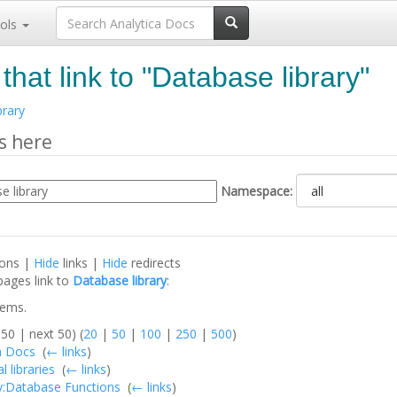
ols
that link to "Database library"
brary
s here
Namespace:
ions |
Hide
links |
Hide
redirects
pages link to
Database library
:
tems.
50 | next 50) (
20
|
50
|
100
|
250
|
500
)
a Docs
‎
(
← links
)
l libraries
‎
(
← links
)
y:Database Functions
‎
(
← links
)