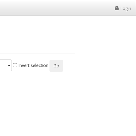
Login
Invert selection