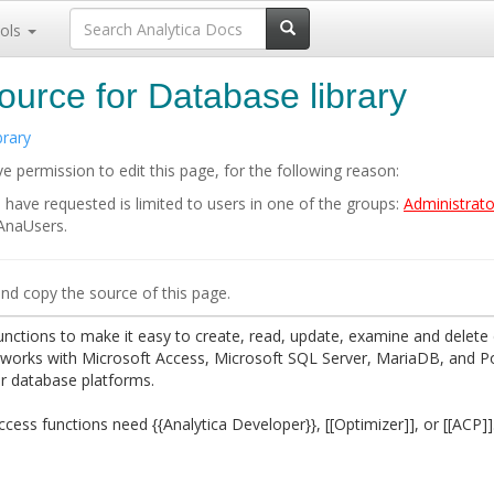
ols
ource for Database library
brary
e permission to edit this page, for the following reason:
 have requested is limited to users in one of the groups:
Administrato
 AnaUsers.
nd copy the source of this page.