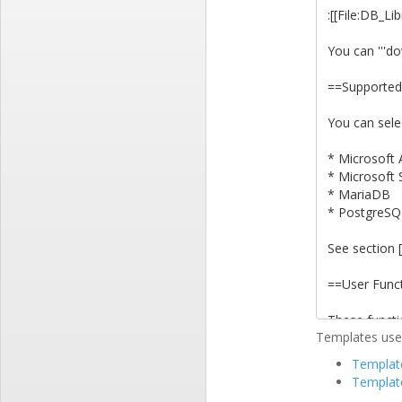
Templates used
Template
Templat