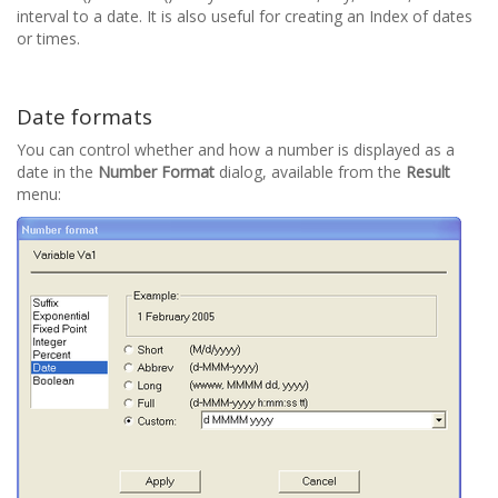
interval to a date. It is also useful for creating an Index of dates
or times.
Date formats
You can control whether and how a number is displayed as a
date in the
Number Format
dialog, available from the
Result
menu: