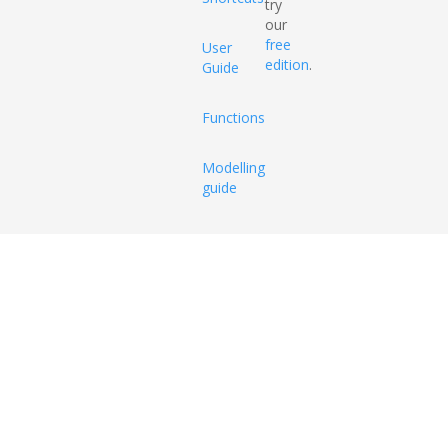
try
our
free
User
edition
.
Guide
Functions
Modelling
guide