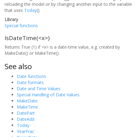
reloading the model or by changing another input to the variable
that uses
Today
().
Library
Special functions
IsDateTime(<x>)
Returns True (1) if <x> is a date-time value, e.g. created by
MakeDate() or MakeTime().
See also
Date functions
Date formats
Date and Time Values
Special Handling of Date Values
MakeDate
MakeTime
DatePart
DateAdd
Today
YearFrac