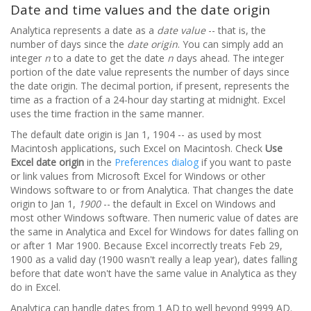
Date and time values and the date origin
Analytica represents a date as a
date value
-- that is, the
number of days since the
date origin
. You can simply add an
integer
n
to a date to get the date
n
days ahead. The integer
portion of the date value represents the number of days since
the date origin. The decimal portion, if present, represents the
time as a fraction of a 24-hour day starting at midnight. Excel
uses the time fraction in the same manner.
The default date origin is Jan 1, 1904 -- as used by most
Macintosh applications, such Excel on Macintosh. Check
Use
Excel date origin
in the
Preferences dialog
if you want to paste
or link values from Microsoft Excel for Windows or other
Windows software to or from Analytica. That changes the date
origin to Jan 1,
1900
-- the default in Excel on Windows and
most other Windows software. Then numeric value of dates are
the same in Analytica and Excel for Windows for dates falling on
or after 1 Mar 1900. Because Excel incorrectly treats Feb 29,
1900 as a valid day (1900 wasn't really a leap year), dates falling
before that date won't have the same value in Analytica as they
do in Excel.
Analytica can handle dates from 1 AD to well beyond 9999 AD.