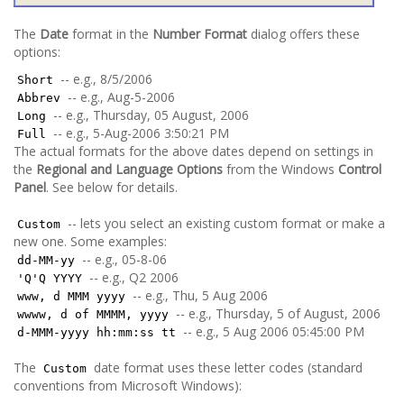
The
Date
format in the
Number Format
dialog offers these
options:
-- e.g., 8/5/2006
Short
-- e.g., Aug-5-2006
Abbrev
-- e.g., Thursday, 05 August, 2006
Long
-- e.g., 5-Aug-2006 3:50:21 PM
Full
The actual formats for the above dates depend on settings in
the
Regional and Language Options
from the Windows
Control
Panel
. See below for details.
-- lets you select an existing custom format or make a
Custom
new one. Some examples:
-- e.g., 05-8-06
dd-MM-yy
-- e.g., Q2 2006
'Q'Q YYYY
-- e.g., Thu, 5 Aug 2006
www, d MMM yyyy
-- e.g., Thursday, 5 of August, 2006
wwww, d of MMMM, yyyy
-- e.g., 5 Aug 2006 05:45:00 PM
d-MMM-yyyy hh:mm:ss tt
The
date format uses these letter codes (standard
Custom
conventions from Microsoft Windows):