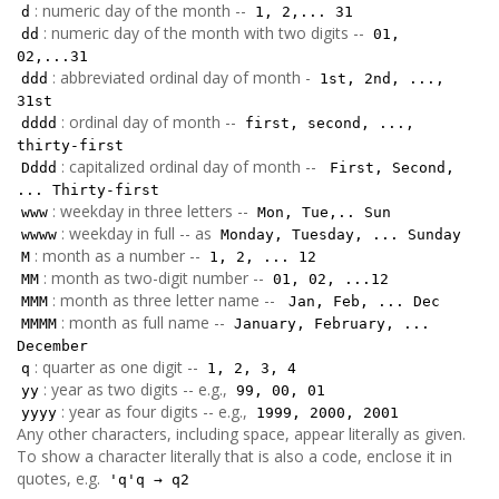
: numeric day of the month --
d
1, 2,... 31
: numeric day of the month with two digits --
dd
01,
02,...31
: abbreviated ordinal day of month -
ddd
1st, 2nd, ...,
31st
: ordinal day of month --
dddd
first, second, ...,
thirty-first
: capitalized ordinal day of month --
Dddd
First, Second,
... Thirty-first
: weekday in three letters --
www
Mon, Tue,.. Sun
: weekday in full -- as
wwww
Monday, Tuesday, ... Sunday
: month as a number --
M
1, 2, ... 12
: month as two-digit number --
MM
01, 02, ...12
: month as three letter name --
MMM
Jan, Feb, ... Dec
: month as full name --
MMMM
January, February, ...
December
: quarter as one digit --
q
1, 2, 3, 4
: year as two digits -- e.g.,
yy
99, 00, 01
: year as four digits -- e.g.,
yyyy
1999, 2000, 2001
Any other characters, including space, appear literally as given.
To show a character literally that is also a code, enclose it in
quotes, e.g.
'q'q → q2