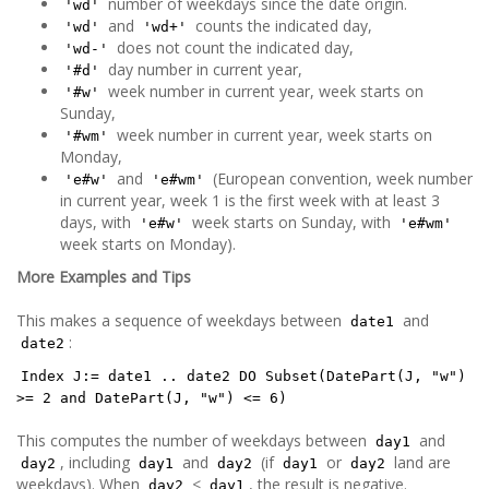
number of weekdays since the date origin.
'wd'
and
counts the indicated day,
'wd'
'wd+'
does not count the indicated day,
'wd-'
day number in current year,
'#d'
week number in current year, week starts on
'#w'
Sunday,
week number in current year, week starts on
'#wm'
Monday,
and
(European convention, week number
'e#w'
'e#wm'
in current year, week 1 is the first week with at least 3
days, with
week starts on Sunday, with
'e#w'
'e#wm'
week starts on Monday).
More Examples and Tips
This makes a sequence of weekdays between
and
date1
:
date2
Index J:= date1 .. date2 DO Subset(DatePart(J, "w")
>= 2 and DatePart(J, "w") <= 6)
This computes the number of weekdays between
and
day1
, including
and
(if
or
land are
day2
day1
day2
day1
day2
weekdays). When
<
, the result is negative.
day2
day1