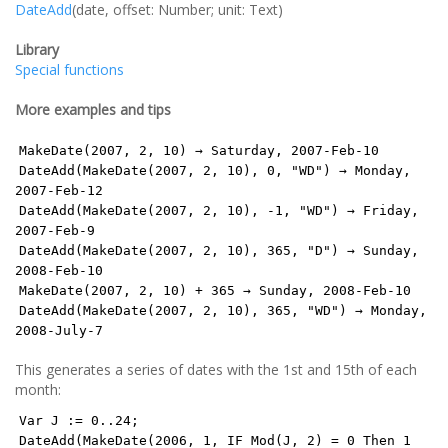
DateAdd
(date, offset: Number; unit: Text)
Library
Special functions
More examples and tips
MakeDate(2007, 2, 10) → Saturday, 2007-Feb-10
DateAdd(MakeDate(2007, 2, 10), 0, "WD") → Monday,
2007-Feb-12
DateAdd(MakeDate(2007, 2, 10), -1, "WD") → Friday,
2007-Feb-9
DateAdd(MakeDate(2007, 2, 10), 365, "D") → Sunday,
2008-Feb-10
MakeDate(2007, 2, 10) + 365 → Sunday, 2008-Feb-10
DateAdd(MakeDate(2007, 2, 10), 365, "WD") → Monday,
2008-July-7
This generates a series of dates with the 1st and 15th of each
month:
Var J := 0..24;
DateAdd(MakeDate(2006, 1, IF Mod(J, 2) = 0 Then 1