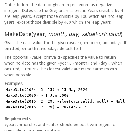
Dates before the date origin are represented as negative
integers. Dates use the Gregorian calendar: Years divisible by 4
are leap years, except those divisible by 100 which are not leap
years, except those divisible by 400 which are leap years.
MakeDate(year
, month, day, valueForInvalid
)
Gives the date value for the given «year», «month», and «day». If
omitted, «month» and «day» default to 1.
The optional «valueForInvalid» specifies the value to return
when no date has the given «year», «month» and «day». When
omitted, it returns the closest valid date in the same month
when possible.
Examples
MakeDate(2024, 5, 15) → 15-May-2024
MakeDate(2000) → 1-Jan-2000
MakeDate(2015, 2, 29, valueForInvalid: null) → Null
MakeDate(2015, 2, 29) → 28-Feb-2015
Requirements
«year», «month», and «date» should be positive integers, or
coercible to positive numbers.