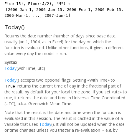
Else 15), Floor(J/2), "M") →
[2006-Jan-1, 2006-Jan-15, 2006-Feb-1, 2006-Feb-15,
2006-Mar-1, ..., 2007-Jan-1]
Today()
Returns the date number (number of days since base date,
usually Jan 1, 1904, as in Excel) for the day on which the
function is evaluated. Unlike other functions, it gives a different
value every day the model is run.
Syntax
Today
(withTime, utc)
Today
() accepts two optional flags: Setting «WithTime» to
returns the current time of day in the fractional part of
True
the result, by default for your local time zone. If you set «utc» to
true, it returns the date and time in Universal Time Coordinated
(UTC), a.k.a. Greenwich Mean Time.
Note that the result is the date and time when the function is
evaluated in this session. The result is cached in the value of a
variable that uses
Today
(). It will not be updated when the date
or time changes unless you trigger a re-evaluation -- e.g. by