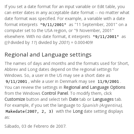
If you set a date format for an input variable or Edit table, you
can enter dates in any acceptable date format -- no matter what
date format was specified. For example, a variable with a date
format interprets
as "11 September, 2001" on a
"9/11/2001"
computer set to the USA region, or "9 November, 2001"
elsewhere. With no date format, it interprets
as
"9/11/2001"
((
9
divided by
11
) divided by
2001
) = 0.000409!
Regional and Language settings
The names of days and months and the formats used for Short,
Abbrev and Long dates depend on the regional settings for
Windows. So, a user in the US may see a short date as
, while a user in Denmark may see
.
9/11/2001
11/9/2001
You can review the settings in
Regional and Language Options
from the Windows
Control Panel
. To modify them, click
Customize
button and select teh
Date
tab or
Languages
tab.
For example, if you set the language to
Spanish (Argentina)
,
with the
Long
date setting displays
Makedate(2007, 2, 3)
as:
Sábado, 03 de Febrero de 2007.