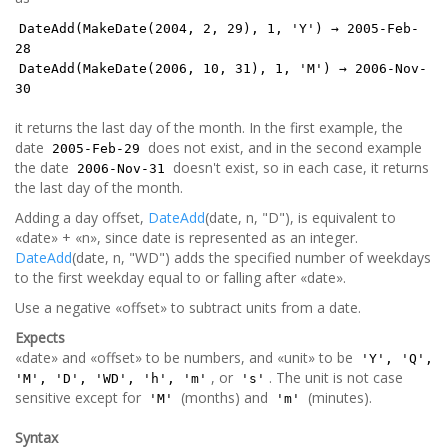
DateAdd(MakeDate(2004, 2, 29), 1, 'Y') → 2005-Feb-
28
DateAdd(MakeDate(2006, 10, 31), 1, 'M') → 2006-Nov-
30
it returns the last day of the month. In the first example, the
date
does not exist, and in the second example
2005-Feb-29
the date
doesn't exist, so in each case, it returns
2006-Nov-31
the last day of the month.
Adding a day offset,
DateAdd
(date, n, "D"), is equivalent to
«date» + «n», since date is represented as an integer.
DateAdd
(date, n, "WD") adds the specified number of weekdays
to the first weekday equal to or falling after «date».
Use a negative «offset» to subtract units from a date.
Expects
«date» and «offset» to be numbers, and «unit» to be
'Y', 'Q',
, or
. The unit is not case
'M', 'D', 'WD', 'h', 'm'
's'
sensitive except for
(months) and
(minutes).
'M'
'm'
Syntax