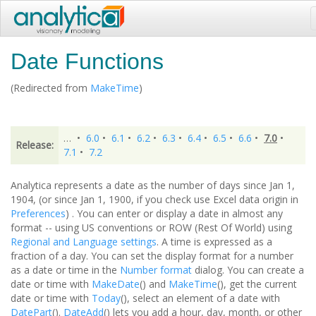
Date Functions
(Redirected from
MakeTime
)
…
•
6.0
•
6.1
•
6.2
•
6.3
•
6.4
•
6.5
•
6.6
•
7.0
•
Release:
7.1
•
7.2
Analytica represents a date as the number of days since Jan 1,
1904, (or since Jan 1, 1900, if you check use Excel data origin in
Preferences
) . You can enter or display a date in almost any
format -- using US conventions or ROW (Rest Of World) using
Regional and Language settings
. A time is expressed as a
fraction of a day. You can set the display format for a number
as a date or time in the
Number format
dialog. You can create a
date or time with
MakeDate
() and
MakeTime
(), get the current
date or time with
Today
(), select an element of a date with
DatePart
().
DateAdd
() lets you add a hour, day, month, or other