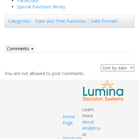
ParseDate
Special Functions library
Date and Time Functions
Date formats
Categories
:
Comments
You are not allowed to post comments.
Learn
more
Home
about
Page
Analytica
or
Shortcuts