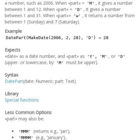
a number, such as 2006. When «part» =
, it gives a number
'M'
between 1 and 12. When «part» =
, it gives a number
'D'
between 1 and 31. When «part»=
, it returns a number from
'w'
between 1 (Sunday) and 7 (Saturday).
Example
DatePart(MakeDate(2006, 2, 28), 'D') → 28
Expects
«date» as a date number, and «part» as
, or
'Y', 'M'
'D'
(upper- or lowercase, by
must be upper).
'M'
Syntax
DatePart
(date: Numeric; part: Text)
Library
Special functions
Less Common Options
«part» may also be:
(returns e.g., 'Jan'),
'MMM'
(e.g., 'January'),
'MMMM'