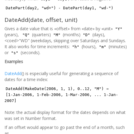
DatePart(day2, "wd+") - DatePart(day1, "wd-")
DateAdd(date, offset, unit)
Gives a date value that is «offset» from «date» by «unit»
"Y"
(years),
(quarters)
(months)
(days),
"Q"
"M"
"D"
<coed>"WD" (weekdays, skipping over Saturdays and Sundays.
It also works for time increments:
(hours),
(minutes)
"h"
"m"
or
(seconds).
"s"
Examples
DateAdd
() is especially useful for generating a sequence of
dates for a time index:
DateAdd(MakeDate(2006, 1, 1), 0..12, "M") →
[1-Jan-2006, 1-Feb-2006, 1-Mar-2006, ... 1-Jan-
2007]
Note: the actual display format for the dates depends on what
was set in Number format.
If an offset would appear to go past the end of a month, such
as