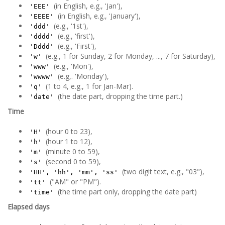
(in English, e.g., 'Jan'),
'EEE'
(in English, e.g., 'January'),
'EEEE'
(e.g., '1st'),
'ddd'
(e.g., 'first'),
'dddd'
(e.g., 'First'),
'Dddd'
(e.g., 1 for Sunday, 2 for Monday, ..., 7 for Saturday),
'w'
(e.g., 'Mon'),
'www'
(e.g,. 'Monday'),
'wwww'
(1 to 4, e.g., 1 for Jan-Mar).
'q'
(the date part, dropping the time part.)
'date'
Time
(hour 0 to 23),
'H'
(hour 1 to 12),
'h'
(minute 0 to 59),
'm'
(second 0 to 59),
's'
(two digit text, e.g., "03"),
'HH', 'hh', 'mm', 'ss'
("AM" or "PM").
'tt'
(the time part only, dropping the date part)
'time'
Elapsed days