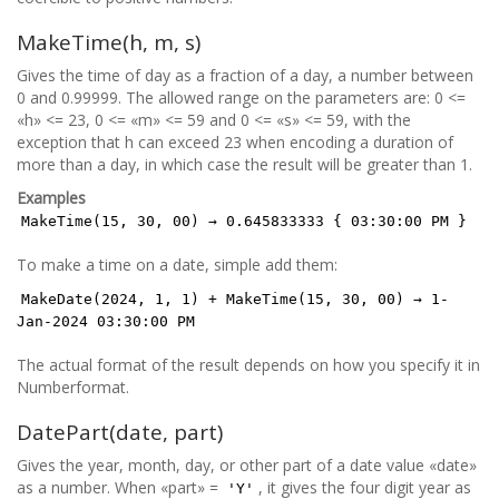
MakeTime(h, m, s)
Gives the time of day as a fraction of a day, a number between
0 and 0.99999. The allowed range on the parameters are: 0 <=
«h» <= 23, 0 <= «m» <= 59 and 0 <= «s» <= 59, with the
exception that h can exceed 23 when encoding a duration of
more than a day, in which case the result will be greater than 1.
Examples
MakeTime(15, 30, 00) → 0.645833333 { 03:30:00 PM }
To make a time on a date, simple add them:
MakeDate(2024, 1, 1) + MakeTime(15, 30, 00) → 1-
Jan-2024 03:30:00 PM
The actual format of the result depends on how you specify it in
Numberformat.
DatePart(date, part)
Gives the year, month, day, or other part of a date value «date»
as a number. When «part» =
, it gives the four digit year as
'Y'