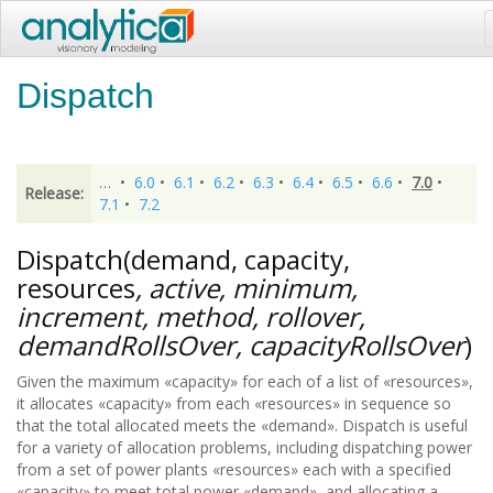
Dispatch
…
•
6.0
•
6.1
•
6.2
•
6.3
•
6.4
•
6.5
•
6.6
•
7.0
•
Release:
7.1
•
7.2
Dispatch(demand, capacity,
resources
, active, minimum,
increment, method, rollover,
demandRollsOver, capacityRollsOver
)
Given the maximum «capacity» for each of a list of «resources»,
it allocates «capacity» from each «resources» in sequence so
that the total allocated meets the «demand». Dispatch is useful
for a variety of allocation problems, including dispatching power
from a set of power plants «resources» each with a specified
«capacity» to meet total power «demand», and allocating a