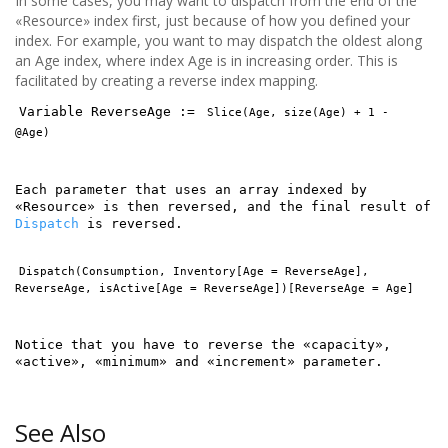
In some cases, you may want to dispatch from the end of the
«Resource» index first, just because of how you defined your
index. For example, you want to may dispatch the oldest along
an Age index, where index Age is in increasing order. This is
facilitated by creating a reverse index mapping.
Variable ReverseAge :=
Slice(Age, size(Age) + 1 -
@Age)
Each parameter that uses an array indexed by
«Resource» is then reversed, and the final result of
Dispatch
is reversed.
Dispatch(Consumption, Inventory[Age = ReverseAge],
ReverseAge, isActive[Age = ReverseAge])[ReverseAge = Age]
Notice that you have to reverse the «capacity»,
«active», «minimum» and «increment» parameter.
See Also