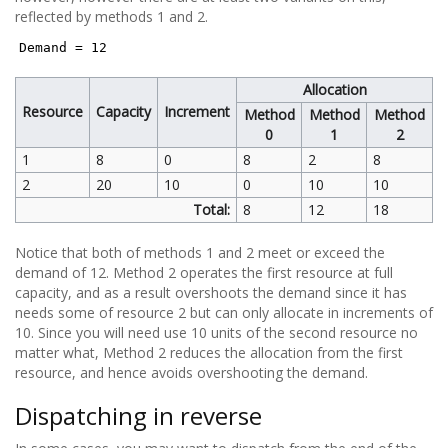
reflected by methods 1 and 2.
Demand = 12
Allocation
Resource
Capacity
Increment
Method
Method
Method
0
1
2
1
8
0
8
2
8
2
20
10
0
10
10
Total:
8
12
18
Notice that both of methods 1 and 2 meet or exceed the
demand of 12. Method 2 operates the first resource at full
capacity, and as a result overshoots the demand since it has
needs some of resource 2 but can only allocate in increments of
10. Since you will need use 10 units of the second resource no
matter what, Method 2 reduces the allocation from the first
resource, and hence avoids overshooting the demand.
Dispatching in reverse