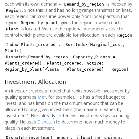
each with its own demand --
is indexed by
Demand_by_region
. Since this island has no long-range transmission lines,
Region
each region can consume power only from local plants in that
region.
gives the region in which each
Region_by_plant
is located. We use the optional parameter active to
Plant
control which plants are available for allocation in each
:
Region
Index Plants_ordered := SortIndex(Marginal_cost,
Plants)
Dispatch(Demand_by_region, Capacity[Plants =
Plants_ordered], Plants_ordered, Active:
Region_by_plant[Plants = Plants_ordered] = Region)
Investment Allocation
An investor creates a model that ranks possible investment by
quality (perhaps
MIrr
, for example). He has a fixed budget to
invest, and has limits on the maximum amount that can be
allocated to any given investment (the maximum varies by
investment). He's already sorted his investments by ascending
quality. He uses
Dispatch
to determine how much money to
place in each investment.
Dispatch(investment_amount, allocation_maximum,