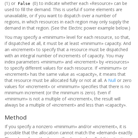
(1) or
(0) to indicate whether each «Resource» can be
False
used to fill the demand. This is useful if some elements are
unavailable, or if you want to dispatch over a number of
regions, in which resources in each region may only supply the
demand in that region. (See the Electric power example below.)
You may specify a «minimum» level for each resource, so that,
if dispatched at all, it must be at least «minimum» capacity. And
an «increment» to specify that a resource must be dispatched
with an integral number of increments of capacity. You may
index parameters «minimum» and «increment» by «resources»
to specify different values for each resource. If «minimum» or
«increment» has the same value as «capacity», it means that
that resource must be allocated fully or not at all. A
Null
or zero
values for «increment» or «minimum» specifies that there is no
minimum increment (or the minimum is zero). Even if
«minimum» is not a multiple of «increment», the result will
always be a multiple of «increment» and less than «capacity».
Method
If you specify a nonzero «minimum» and/or «increment», it is
possible that the allocation cannot match the «demand» exactly.