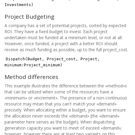
Investments)
Project Budgeting
A company has a set of potential projects, sorted by expected
ROI. They have a fixed budget to invest. Each project
undertaken must be funded at a minimum level, or not at all.
However, once funded, a project with a better ROI should
receive as much funding as possible, up to the full project_cost.
Dispatch(Budget, Project_cost, Project,
minimum:Project_minimum)
Method differences
This example illustrates the difference between the «method»s
that can be utilized when some of the resources have a
«minimum» or «increment». The presence of a non-continuous
resource may mean that you can't match your «demand»
precisely. When allocating within a budget, you want to ensure
the allocation never exceeds the «demand» (the «demand»
parameter here serves as the budget). When dispatching
generation capacity you want to meet of exceed «demand»;
however, however there are at least two variants on this,