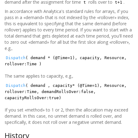
demand after the assignment for time
rolls over to
.
t
t+1
In accordance with Analytica's standard rules for arrays, if you
pass in a «demand» that is not indexed by the «rollover» index,
this is equivalent to specifying that the same demand (before
rollover) applies to every time period. If you want to start with a
total demand that gets depleted at each time period, you'll need
to zero out «demand» for all but the first slice along «rollover»,
e.g.,
Dispatch
( demand * (@Time=1), capacity, Resource,
rollover:Time )
The same applies to capacity, e.g.,
Dispatch
( demand , capacity* (@Time=1), Resource,
rollover:Time, demandRollsOver:false,
capacityRollsOver:true)
If you set «method» to 1 or 2, then the allocation may exceed
demand. In this case, no unmet demand is rolled over, and
specifically, it does not roll over a negative unmet demand.
History