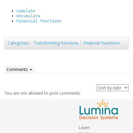
Cumulate
Uncumulate
Financial functions
Transforming functions
Financial Functions
Categories
:
Comments
You are not allowed to post comments.
Learn