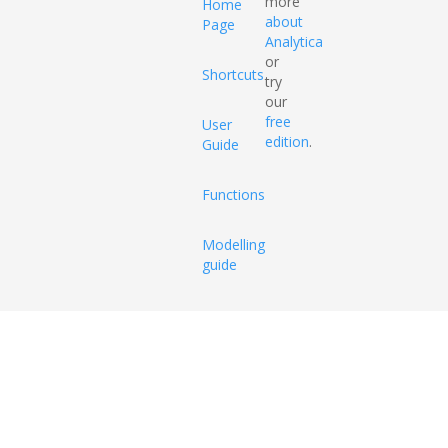
more
Home
about
Page
Analytica
or
Shortcuts
try
our
free
User
edition
.
Guide
Functions
Modelling
guide