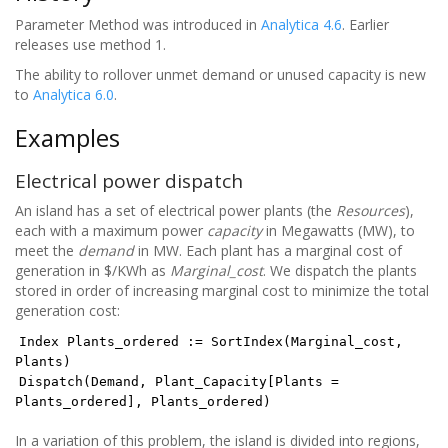
Parameter Method was introduced in
Analytica 4.6
. Earlier
releases use method 1.
The ability to rollover unmet demand or unused capacity is new
to
Analytica 6.0
.
Examples
Electrical power dispatch
An island has a set of electrical power plants (the
Resources
),
each with a maximum power
capacity
in Megawatts (MW), to
meet the
demand
in MW. Each plant has a marginal cost of
generation in $/KWh as
Marginal_cost
. We dispatch the plants
stored in order of increasing marginal cost to minimize the total
generation cost:
Index Plants_ordered := SortIndex(Marginal_cost,
Plants)
Dispatch(Demand, Plant_Capacity[Plants =
Plants_ordered], Plants_ordered)
In a variation of this problem, the island is divided into regions,