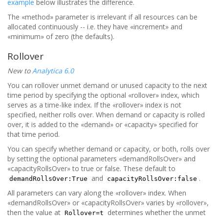
example
below illustrates the difference.
The «method» parameter is irrelevant if all resources can be
allocated continuously -- i.e. they have «increment» and
«minimum» of zero (the defaults).
Rollover
New to
Analytica 6.0
You can rollover unmet demand or unused capacity to the next
time period by specifying the optional «rollover» index, which
serves as a time-like index. If the «rollover» index is not
specified, neither rolls over. When demand or capacity is rolled
over, it is added to the «demand» or «capacity» specified for
that time period.
You can specify whether demand or capacity, or both, rolls over
by setting the optional parameters «demandRollsOver» and
«capacityRollsOver» to true or false. These default to
and
.
demandRollsOver:True
capacityRollsOver:false
All parameters can vary along the «rollover» index. When
«demandRollsOver» or «capacityRollsOver» varies by «rollover»,
then the value at
determines whether the unmet
Rollover=t