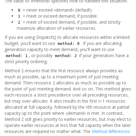
The value of «method» specifies how to handled this situation:
= never exceed «demand» (default)
0
= meet or exceed demand, if possible.
1
= meet of exceed demand, if possible, and strictly
2
maximize allocation of earlier resources.
If you are using Dispatch() to allocate resources within a limited
budget, you'll want to use
. If you are allocating
method: 0
generation capacity to meet demand, you'll want to use
, or possibly
if your generators have a
method: 1
method: 2
strict priority ordering.
Method 2 ensures that the first resource always provides as
much as possible, up to a maximum point of just meeting
demand. Then resource 2 allocates as much as possible up to
the point of just meeting demand. And so on. This method gives
each resource a strict precedence over all preceding resources,
but may over-allocate. It also results in the first n-1 resources
allocated at full capacity, followed by the nth resource at partial
capacity up to the point where «demand» is met. In contrast,
Method 2 still gives priority to earlier resources, but may elect to
operate earlier resources at less that full capacity when the later
resources are required no matter what. The
Method differences