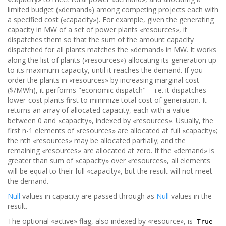
limited budget («demand») among competing projects each with
a specified cost («capacity»). For example, given the generating
capacity in MW of a set of power plants «resources», it
dispatches them so that the sum of the amount capacity
dispatched for all plants matches the «demand» in MW. It works
along the list of plants («resources») allocating its generation up
to its maximum capacity, until it reaches the demand. If you
order the plants in «resources» by increasing marginal cost
($/MWh), it performs "economic dispatch" -- i.e. it dispatches
lower-cost plants first to minimize total cost of generation. It
returns an array of allocated capacity, each with a value
between 0 and «capacity», indexed by «resources». Usually, the
first n-1 elements of «resources» are allocated at full «capacity»;
the nth «resources» may be allocated partially; and the
remaining «resources» are allocated at zero. If the «demand» is
greater than sum of «capacity» over «resources», all elements
will be equal to their full «capacity», but the result will not meet
the demand.
Null
values in capacity are passed through as
Null
values in the
result.
The optional «active» flag, also indexed by «resource», is
True