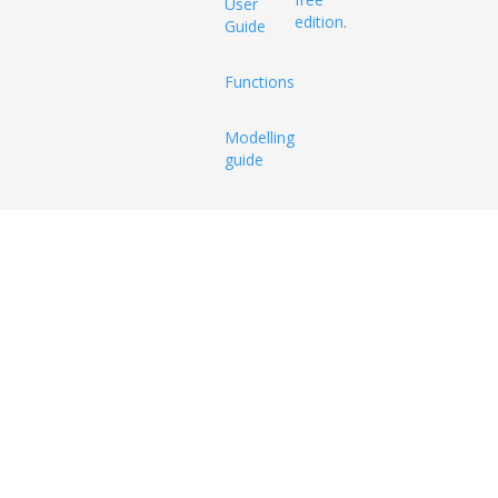
User
edition
.
Guide
Functions
Modelling
guide