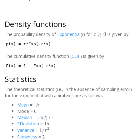
Density functions
x
≥
0
The probability density of
Exponential
(r) for
is given by
p(x) = r*Exp(-r*x)
The cumulative density function (
CDF
) is given by
F(x) = 1 - Exp(-r*x)
Statistics
The theoretical statistics (i.e., in the absence of sampling error)
for the exponential with a «rate» r are as follows.
Mean
= 1/r
Mode = 0
Median
=
Ln
(2) / r
SDeviation
= 1/r
1
/
r
2
Variance
=
Skewness
= 2