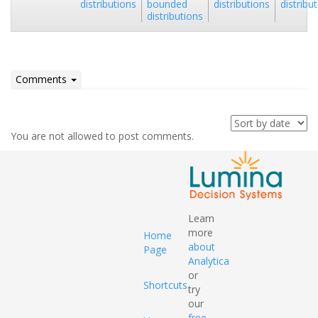
distributions
bounded
distributions
distribu
distributions
Comments
You are not allowed to post comments.
Learn
more
Home
about
Page
Analytica
or
Shortcuts
try
our
free