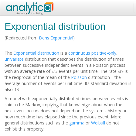
Exponential distribution
(Redirected from
Dens Exponential
)
The
Exponential distribution
is a
continuous
positive-only
,
univariate
distribution that describes the distribution of times
between successive independent events in a Poisson process
with an average rate of «r» events per unit time. The rate «r» is
the reciprocal of the mean of the
Poisson
distribution—the
average number of events per unit time. Its standard deviation is
also
1/r
.
A model with exponentially distributed times between events is
said to be Markov, implying that knowledge about when the
next event occurs does not depend on the system's history or
how much time has elapsed since the previous event. More
general distributions such as the
gamma
or
Weibull
do not
exhibit this property.