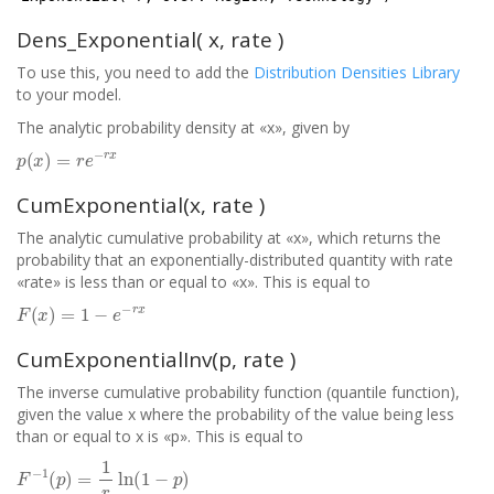
Dens_Exponential( x, rate )
To use this, you need to add the
Distribution Densities Library
to your model.
The analytic probability density at «x», given by
p
(
x
)
=
r
e
−
r
x
CumExponential(x, rate )
The analytic cumulative probability at «x», which returns the
probability that an exponentially-distributed quantity with rate
«rate» is less than or equal to «x». This is equal to
F
(
x
)
=
1
−
e
−
r
x
CumExponentialInv(p, rate )
The inverse cumulative probability function (quantile function),
given the value x where the probability of the value being less
than or equal to x is «p». This is equal to
F
−
1
(
p
)
=
1
r
ln
(
1
−
p
)