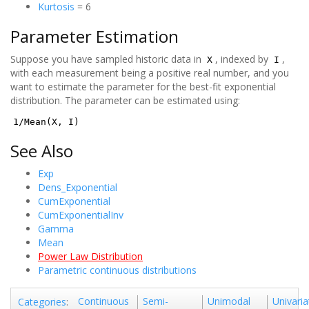
Kurtosis
= 6
Parameter Estimation
Suppose you have sampled historic data in
, indexed by
,
X
I
with each measurement being a positive real number, and you
want to estimate the parameter for the best-fit exponential
distribution. The parameter can be estimated using:
1/Mean(X, I)
See Also
Exp
Dens_Exponential
CumExponential
CumExponentialInv
Gamma
Mean
Power Law Distribution
Parametric continuous distributions
Continuous
Semi-
Unimodal
Univaria
Categories
: