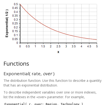
Functions
Exponential( rate
, over
)
The distribution function. Use this function to describe a quantity
that has an exponential distribution.
To describe independent variables over one or more indexes,
list the indexes in the «over» parameter. For example,
Exponential( r, over: Region, Technology )