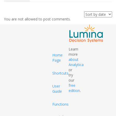
You are not allowed to post comments.
Learn
more
Home
about
Page
Analytica
or
Shortcuts
try
our
free
User
edition
.
Guide
Functions