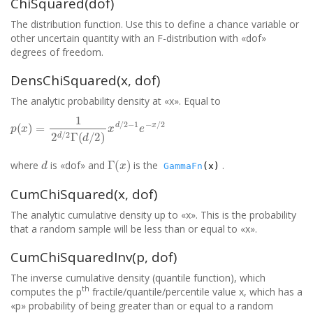
ChiSquared(dof)
The distribution function. Use this to define a chance variable or
other uncertain quantity with an F-distribution with «dof»
degrees of freedom.
DensChiSquared(x, dof)
The analytic probability density at «x». Equal to
p
(
x
)
=
1
2
d
/
2
Γ
(
d
/
2
)
x
d
/
2
−
1
e
−
x
/
2
d
Γ
(
x
)
where
is «dof» and
is the
.
GammaFn
(x)
CumChiSquared(x, dof)
The analytic cumulative density up to «x». This is the probability
that a random sample will be less than or equal to «x».
CumChiSquaredInv(p, dof)
The inverse cumulative density (quantile function), which
th
computes the p
fractile/quantile/percentile value x, which has a
«p» probability of being greater than or equal to a random