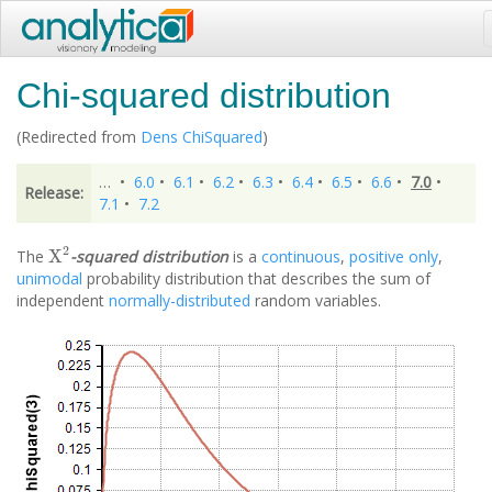
Chi-squared distribution
(Redirected from
Dens ChiSquared
)
…
•
6.0
•
6.1
•
6.2
•
6.3
•
6.4
•
6.5
•
6.6
•
7.0
•
Release:
7.1
•
7.2
X
2
The
-squared distribution
is a
continuous
,
positive only
,
unimodal
probability distribution that describes the sum of
independent
normally-distributed
random variables.