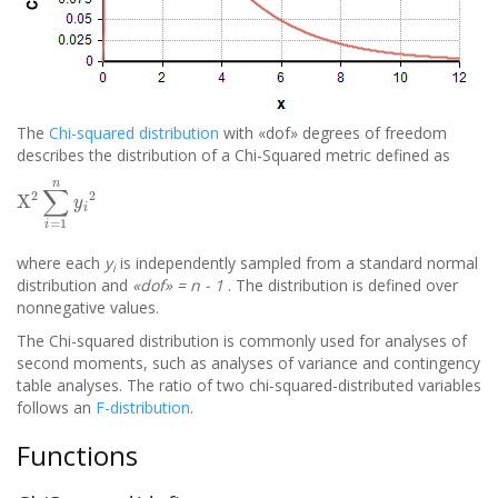
The
Chi-squared distribution
with «dof» degrees of freedom
describes the distribution of a Chi-Squared metric defined as
X
2
∑
i
=
1
n
y
i
2
where each
y
is independently sampled from a standard normal
i
distribution and
«dof» = n - 1
. The distribution is defined over
nonnegative values.
The Chi-squared distribution is commonly used for analyses of
second moments, such as analyses of variance and contingency
table analyses. The ratio of two chi-squared-distributed variables
follows an
F-distribution
.
Functions