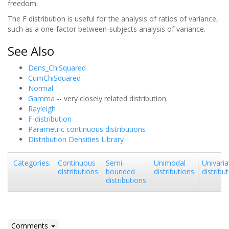
freedom.
The F distribution is useful for the analysis of ratios of variance,
such as a one-factor between-subjects analysis of variance.
See Also
Dens_ChiSquared
CumChiSquared
Normal
Gamma
-- very closely related distribution.
Rayleigh
F-distribution
Parametric continuous distributions
Distribution Densities Library
Continuous
Semi-
Unimodal
Univaria
Categories
:
distributions
bounded
distributions
distribu
distributions
Comments