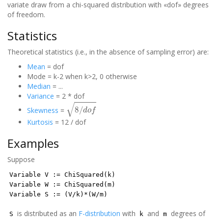
variate draw from a chi-squared distribution with «dof» degrees
of freedom.
Statistics
Theoretical statistics (i.e., in the absence of sampling error) are:
Mean
= dof
Mode = k-2 when k>2, 0 otherwise
Median
= ...
Variance
= 2 * dof
8
/
d
o
f
Skewness
=
Kurtosis
= 12 / dof
Examples
Suppose
Variable V := ChiSquared(k)
Variable W := ChiSquared(m)
Variable S := (V/k)*(W/m)
is distributed as an
F-distribution
with
and
degrees of
S
k
m