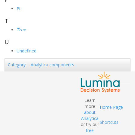
Pi
T
True
U
Undefined
Analytica components
Category
:
Learn
more
Home Page
about
Analytica
Shortcuts
or try our
free