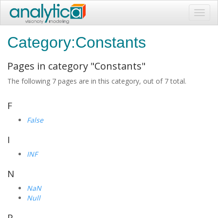
Toggl
navig
Category:Constants
Pages in category "Constants"
The following 7 pages are in this category, out of 7 total.
F
False
I
INF
N
NaN
Null
P