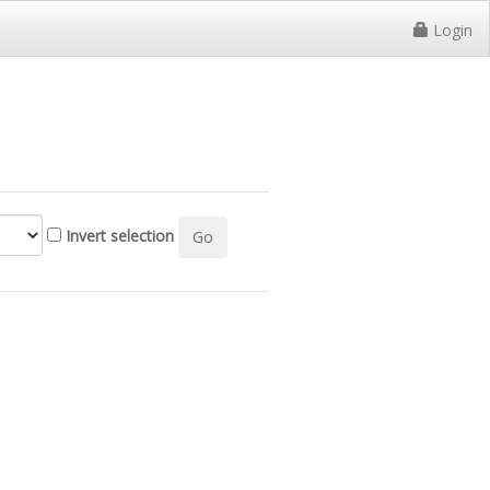
Login
Invert selection