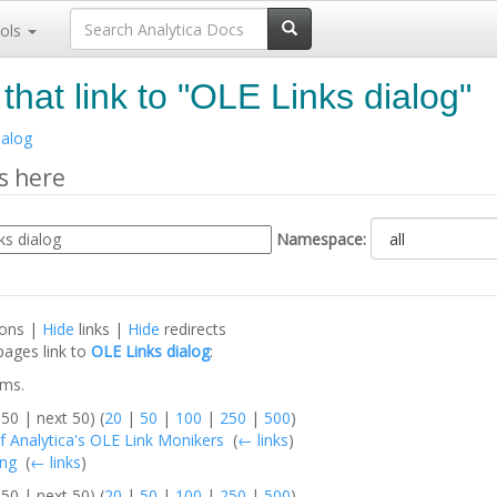
ols
that link to "OLE Links dialog"
ialog
s here
Namespace:
ions |
Hide
links |
Hide
redirects
pages link to
OLE Links dialog
:
ems.
50 | next 50) (
20
|
50
|
100
|
250
|
500
)
f Analytica's OLE Link Monikers
‎
(
← links
)
ing
‎
(
← links
)
50 | next 50) (
20
|
50
|
100
|
250
|
500
)