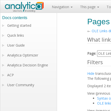
Navigation
This page
To
Pages 
Getting started
▷
←
OLE Links d
Quick links
▷
What link
User Guide
▷
Page:
Analytica Optimizer
▷
Filters
Analytica Decision Engine
▷
Hide
transclus
ACP
▷
The following 
User Community
▷
Displayed 2 it
View (previous 
Syntax o
OLE link
View (previous 