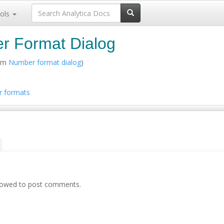
ols
r Format Dialog
rom
Number format dialog
)
 formats
llowed to post comments.