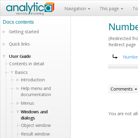
Navigation
This page
To
Numbe
Getting started
▷
(Redirected f
Quick links
▷
Redirect page
Redirect to:
User Guide
▽
Number
Contents in detail
Basics
▽
Introduction
▷
Help menu and
▷
Comments
documentation
Menus
▷
Windows and
▽
You are not a
dialogs
Object window
Result window