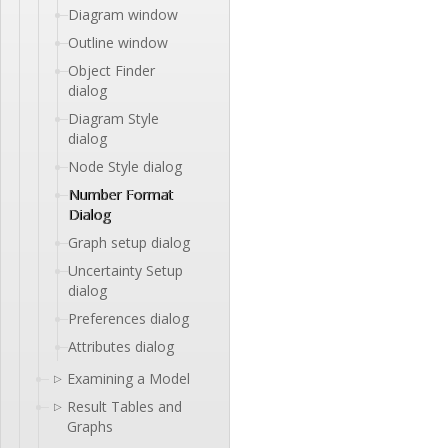
Diagram window
Outline window
Object Finder
dialog
Diagram Style
dialog
Node Style dialog
Number Format
Dialog
Graph setup dialog
Uncertainty Setup
dialog
Preferences dialog
Attributes dialog
Examining a Model
▷
Result Tables and
▷
Graphs