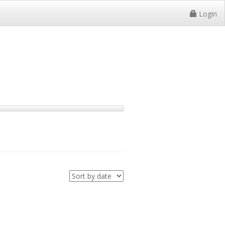
Login