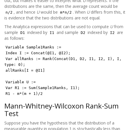
out, but makes it easier to interpret what
U
represents. If the
distributions are the same, then the average count would be
, and hence
U
would be
. When
U
differs from this, it
n/2
m*n/2
is evidence that the two distributions are not equal.
The Analytica expressions that can be used to compute
U
from
sample
indexed by
and sample
indexed by
are
D1
I1
D2
I2
as follows:
Variable Sample1Ranks :=
Index I := Concat(@I1, @I2);
Var allRanks := Rank(Concat(D1, D2, I1, I2, I), I,
type: 0);
allRanks[I = @I1]
Variable U :=
Var R1 := Sum(Sample1Ranks, I1);
R1 - m*(m + 1)/2
Mann-Whitney-Wilcoxon Rank-Sum
Test
Suppose you have the hypothesis that the distribution of a
measurable quantity in population 1 is stochastically less than