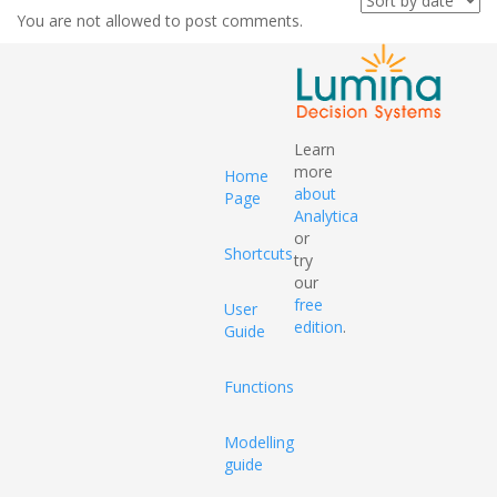
You are not allowed to post comments.
Learn
more
Home
about
Page
Analytica
or
Shortcuts
try
our
free
User
edition
.
Guide
Functions
Modelling
guide