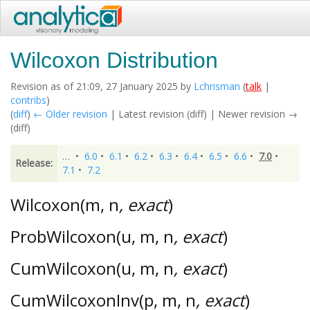
Wilcoxon Distribution
Revision as of 21:09, 27 January 2025 by
Lchrisman
(
talk
|
contribs
)
(
diff
)
← Older revision
| Latest revision (diff) | Newer revision →
(diff)
…
•
6.0
•
6.1
•
6.2
•
6.3
•
6.4
•
6.5
•
6.6
•
7.0
•
Release:
7.1
•
7.2
Wilcoxon(m, n
, exact
)
ProbWilcoxon(u, m, n
, exact
)
CumWilcoxon(u, m, n
, exact
)
CumWilcoxonInv(p, m, n
, exact
)