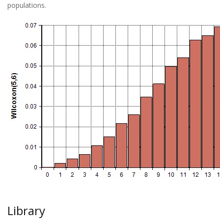
populations.
Library