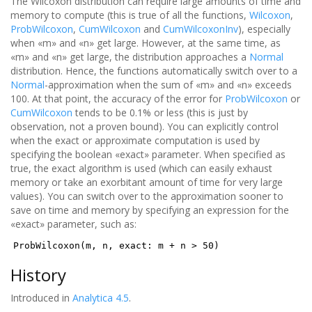
The Wilcoxon distribution can require large amounts of time and
memory to compute (this is true of all the functions,
Wilcoxon
,
ProbWilcoxon
,
CumWilcoxon
and
CumWilcoxonInv
), especially
when «m» and «n» get large. However, at the same time, as
«m» and «n» get large, the distribution approaches a
Normal
distribution. Hence, the functions automatically switch over to a
Normal
-approximation when the sum of «m» and «n» exceeds
100. At that point, the accuracy of the error for
ProbWilcoxon
or
CumWilcoxon
tends to be 0.1% or less (this is just by
observation, not a proven bound). You can explicitly control
when the exact or approximate computation is used by
specifying the boolean «exact» parameter. When specified as
true, the exact algorithm is used (which can easily exhaust
memory or take an exorbitant amount of time for very large
values). You can switch over to the approximation sooner to
save on time and memory by specifying an expression for the
«exact» parameter, such as:
ProbWilcoxon(m, n, exact: m + n > 50)
History
Introduced in
Analytica 4.5
.