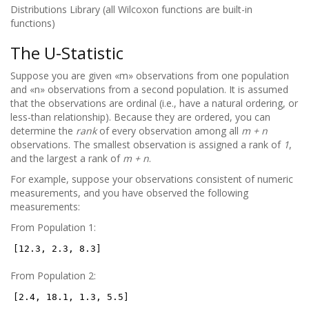
Distributions Library (all Wilcoxon functions are built-in
functions)
The U-Statistic
Suppose you are given «m» observations from one population
and «n» observations from a second population. It is assumed
that the observations are ordinal (i.e., have a natural ordering, or
less-than relationship). Because they are ordered, you can
determine the
rank
of every observation among all
m + n
observations. The smallest observation is assigned a rank of
1
,
and the largest a rank of
m + n
.
For example, suppose your observations consistent of numeric
measurements, and you have observed the following
measurements:
From Population 1:
[12.3, 2.3, 8.3]
From Population 2:
[2.4, 18.1, 1.3, 5.5]