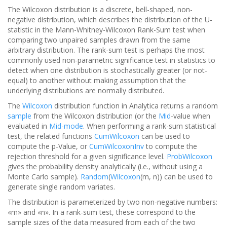
The Wilcoxon distribution is a discrete, bell-shaped, non-
negative distribution, which describes the distribution of the U-
statistic in the Mann-Whitney-Wilcoxon Rank-Sum test when
comparing two unpaired samples drawn from the same
arbitrary distribution. The rank-sum test is perhaps the most
commonly used non-parametric significance test in statistics to
detect when one distribution is stochastically greater (or not-
equal) to another without making assumption that the
underlying distributions are normally distributed.
The
Wilcoxon
distribution function in Analytica returns a random
sample
from the Wilcoxon distribution (or the
Mid
-value when
evaluated in
Mid-mode
. When performing a rank-sum statistical
test, the related functions
CumWilcoxon
can be used to
compute the p-Value, or
CumWilcoxonInv
to compute the
rejection threshold for a given significance level.
ProbWilcoxon
gives the probability density analytically (i.e., without using a
Monte Carlo sample).
Random
(
Wilcoxon
(m, n)) can be used to
generate single random variates.
The distribution is parameterized by two non-negative numbers:
«m» and «n». In a rank-sum test, these correspond to the
sample sizes of the data measured from each of the two