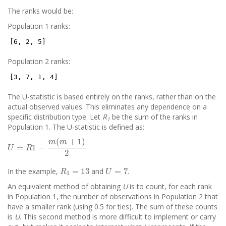
The ranks would be:
Population 1 ranks:
[6, 2, 5]
Population 2 ranks:
[3, 7, 1, 4]
The U-statistic is based entirely on the ranks, rather than on the
actual observed values. This eliminates any dependence on a
specific distribution type. Let
R
be the sum of the ranks in
1
Population 1. The U-statistic is defined as:
U
=
R
1
−
m
(
m
+
1
)
2
R
1
=
13
U
=
7
In the example,
and
.
An equivalent method of obtaining
U
is to count, for each rank
in Population 1, the number of observations in Population 2 that
have a smaller rank (using 0.5 for ties). The sum of these counts
is
U
. This second method is more difficult to implement or carry