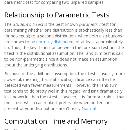
parametric test for comparing two unpaired samples.
Relationship to Parametric Tests
The
Student's t-Test
is the best-known
parametric
test for
determining whether one distribution is stochastically less than
(or not-equal) to a second distribution, when both distributions
are known to be
normally distributed
, or at least approximately
so. Thus, the key distinction between the rank-sum test and the
t-test is the distributional assumption. The rank-sum test is said
to be non-parametric since it does not make an assumption
about the underlying distributions.
Because of the additional assumption, the t-test is usually more
powerful, meaning that statistical significance can often be
detected with fewer measurements. However, the rank-sum
test tends to do pretty well in this regard, and isn't dramatically
less powerful than the t-test. However, it is far more robust than
the t-test, which can make it preferable when outliers are
present or your distributions aren't really
Normal
.
Computation Time and Memory