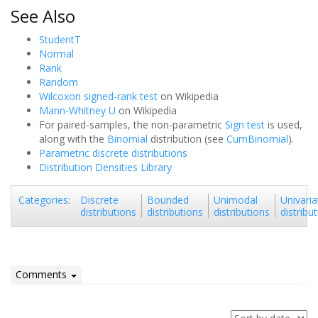
See Also
StudentT
Normal
Rank
Random
Wilcoxon signed-rank test
on Wikipedia
Mann-Whitney U
on Wikipedia
For paired-samples, the non-parametric
Sign test
is used,
along with the
Binomial
distribution (see
CumBinomial
).
Parametric discrete distributions
Distribution Densities Library
Discrete
Bounded
Unimodal
Univaria
Categories
:
distributions
distributions
distributions
distribu
Comments