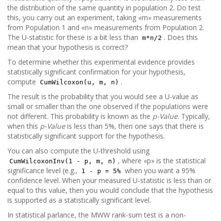
the distribution of the same quantity in population 2. Do test
this, you carry out an experiment, taking «m» measurements
from Population 1 and «n» measurements from Population 2.
The U-statistic for these is a bit less than
. Does this
m*n/2
mean that your hypothesis is correct?
To determine whether this experimental evidence provides
statistically significant confirmation for your hypothesis,
compute
.
CumWilcoxon(u, m, n)
The result is the probability that you would see a U-value as
small or smaller than the one observed if the populations were
not different. This probability is known as the
p-Value
. Typically,
when this
p-Value
is less than 5%, then one says that there is
statistically significant support for the hypothesis.
You can also compute the U-threshold using
, where «p» is the statistical
CumWilcoxonInv(1 - p, m, n)
significance level (e.g.,
when you want a 95%
1 - p = 5%
confidence level. When your measured U-statistic is less than or
equal to this value, then you would conclude that the hypothesis
is supported as a statistically significant level.
In statistical parlance, the MWW rank-sum test is a non-