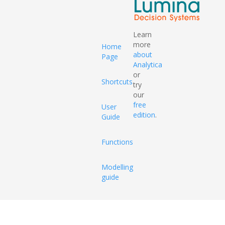
Learn
more
Home
about
Page
Analytica
or
Shortcuts
try
our
free
User
edition
.
Guide
Functions
Modelling
guide