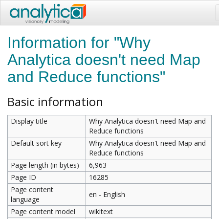
Information for "Why
Analytica doesn't need Map
and Reduce functions"
Basic information
Display title
Why Analytica doesn't need Map and
Reduce functions
Default sort key
Why Analytica doesn't need Map and
Reduce functions
Page length (in bytes)
6,963
Page ID
16285
Page content
en - English
language
Page content model
wikitext