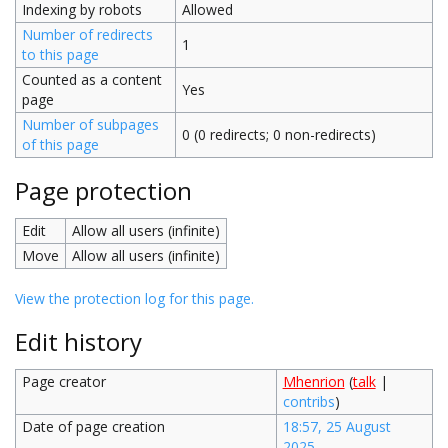
Indexing by robots
Allowed
Number of redirects
1
to this page
Counted as a content
Yes
page
Number of subpages
0 (0 redirects; 0 non-redirects)
of this page
Page protection
Edit
Allow all users (infinite)
Move
Allow all users (infinite)
View the protection log for this page.
Edit history
Page creator
Mhenrion
(
talk
|
contribs
)
Date of page creation
18:57, 25 August
2025