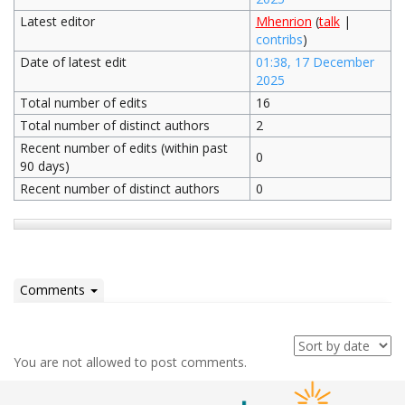
Latest editor
Mhenrion
(
talk
|
contribs
)
Date of latest edit
01:38, 17 December
2025
Total number of edits
16
Total number of distinct authors
2
Recent number of edits (within past
0
90 days)
Recent number of distinct authors
0
Comments
You are not allowed to post comments.