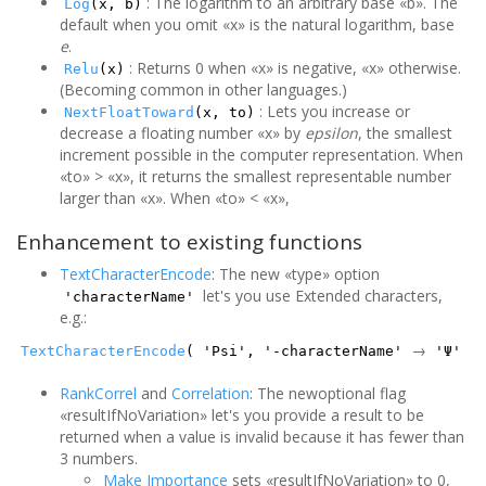
: The logarithm to an arbitrary base «b». The
Log
(x, b)
default when you omit «x» is the natural logarithm, base
e
.
: Returns 0 when «x» is negative, «x» otherwise.
Relu
(x)
(Becoming common in other languages.)
: Lets you increase or
NextFloatToward
(x, to)
decrease a floating number «x» by
epsilon
, the smallest
increment possible in the computer representation. When
«to» > «x», it returns the smallest representable number
larger than «x». When «to» < «x»,
Enhancement to existing functions
TextCharacterEncode
: The new «type» option
let's you use Extended characters,
'characterName'
e.g.:
→
TextCharacterEncode
( 'Psi', '-characterName'
'Ψ'
RankCorrel
and
Correlation
: The newoptional flag
«resultIfNoVariation» let's you provide a result to be
returned when a value is invalid because it has fewer than
3 numbers.
Make Importance
sets «resultIfNoVariation» to 0,