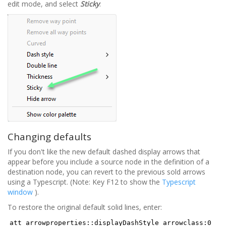
edit mode, and select
Sticky
:
Changing defaults
If you don't like the new default dashed display arrows that
appear before you include a source node in the definition of a
destination node, you can revert to the previous sold arrows
using a Typescript. (Note: Key F12 to show the
Typescript
window
).
To restore the original default solid lines, enter:
att_arrowproperties::displayDashStyle arrowclass:0