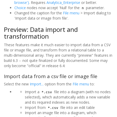
browse')
. Requires
Analytica_Enterprise
or better.
Choice
nodes now accept 'Null' for the
parameter.
n
Changed the caption for the
File menu
> Import dialog to
'Import data or image from file'.
Preview: Data import and
transformation
These features make it much easier to import data from a CSV
file or image file, and transform from a relational table to a
multi-dimensional array. They are currently "preview" features in
build 6.3 -- not quite finalized or fully documented. Some may
only become "official" in release 6.4:
Import data from a csv file or image file
Select the new
Import...
option from the
File menu
to:
Import a
file into a diagram (with no nodes
*.csv
selected), which automatically adds a new variable
and its required indexes as new nodes.
Import from
file into an edit table
*.csv
Import an image file into a diagram, which