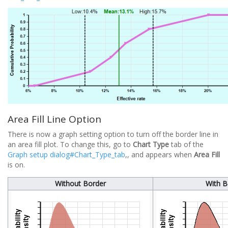
Area Fill Line Option
There is now a graph setting option to turn off the border line in
an area fill plot. To change this, go to
Chart Type
tab of the
Graph setup dialog#Chart_Type_tab
,, and appears when
Area Fill
is on.
Without Border
With B