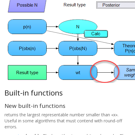
Built-in functions
New built-in functions
returns the largest representable number smaller than «x».
Useful in some algorithms that must contend with round-off
errors.