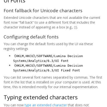
UI Fonts
Font fallback for Unicode characters
Extended Unicode characters that are not available the current
font now “fall back” to use a different font that includes the
character instead of appearing as a box (e.g., ▯).
Configuring default fonts
You can change the default fonts used by the UI via these
registry settings
{HKLM,HKCU}/SOFTWARE/Lumina Decision
Systems/Analytica/6.3/UI Font
{HKLM,HKCU}/SOFTWARE/Lumina Decision
Systems/Analytica/6.3/UI Fixed Font
You can list several font names separated by commas. The first
font in the list that is installed on your computer is used. At this
time, this is intended mostly for our internal experimentation.
Typing extended characters
You can now
type an extended character
that does not