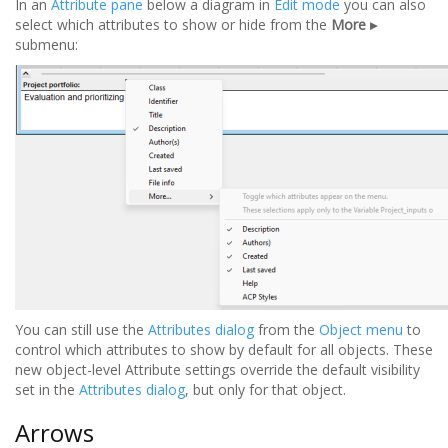
In an
Attribute pane
below a diagram in
Edit mode
you can also
select which attributes to show or hide from the
More ▸
submenu:
You can still use the
Attributes dialog
from the
Object menu
to
control which attributes to show by default for all objects. These
new object-level Attribute settings override the default visibility
set in the
Attributes dialog
, but only for that object.
Arrows