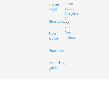
more
Home
about
Page
Analytica
or
Shortcuts
try
our
free
User
edition
.
Guide
Functions
Modelling
guide