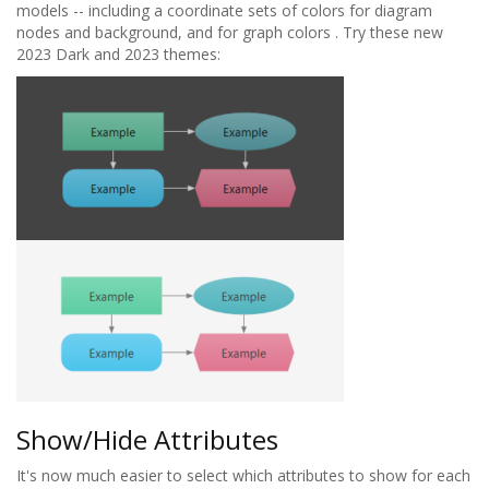
models -- including a coordinate sets of colors for diagram
nodes and background, and for graph colors . Try these new
2023 Dark and 2023 themes:
Show/Hide Attributes
It's now much easier to select which attributes to show for each