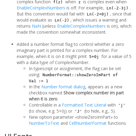
complex function
when
is complex even when
f(z)
z
EnableComplexNumbers
is off. For example,
.
Ln(-2-3j)
But this convention would fail with
, since that
Ln(-2+0j)
would evaluate as
, which issues a warning and
Ln(-2)
returns
NaN
(unless
EnableComplexNumbers
is on), which
made the convention somewhat inconsistent.
Added a number format flag to control whether a zero
imaginary part is printed for a complex number. For
example, when it is on it might print
for a value of 5
5+0j
with a data type of ComplexNumber.
In typescript or assignment, the flag can be set
using:
NumberFormat::showZeroImPart of
Va1 := 1
In the
Number format dialog
, appears as a new
checkbox named
Show complex number im part
when it is zero
.
Controllable in a
Formatted Text Literal
with
'j'
(to show, e.g. 5+0j) or
(to hide, e.g., 5).
'J'
New option parameter «showZeroImPart» to
NumberToText
and
CellNumberFormat
functions.