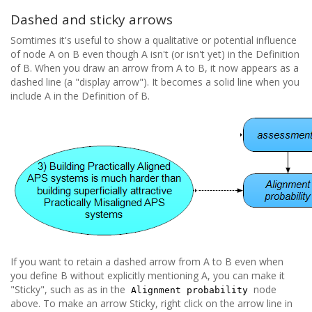
Dashed and sticky arrows
Somtimes it's useful to show a qualitative or potential influence
of node A on B even though A isn't (or isn't yet) in the Definition
of B. When you draw an arrow from A to B, it now appears as a
dashed line (a "display arrow"). It becomes a solid line when you
include A in the Definition of B.
If you want to retain a dashed arrow from A to B even when
you define B without explicitly mentioning A, you can make it
"Sticky", such as as in the
node
Alignment probability
above. To make an arrow Sticky, right click on the arrow line in