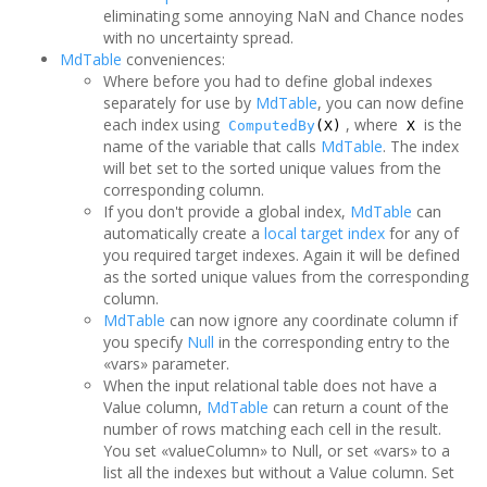
eliminating some annoying NaN and Chance nodes
with no uncertainty spread.
MdTable
conveniences:
Where before you had to define global indexes
separately for use by
MdTable
, you can now define
each index using
, where
is the
ComputedBy
(X)
X
name of the variable that calls
MdTable
. The index
will bet set to the sorted unique values from the
corresponding column.
If you don't provide a global index,
MdTable
can
automatically create a
local target index
for any of
you required target indexes. Again it will be defined
as the sorted unique values from the corresponding
column.
MdTable
can now ignore any coordinate column if
you specify
Null
in the corresponding entry to the
«vars» parameter.
When the input relational table does not have a
Value column,
MdTable
can return a count of the
number of rows matching each cell in the result.
You set «valueColumn» to Null, or set «vars» to a
list all the indexes but without a Value column. Set