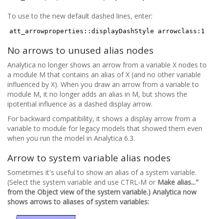
To use to the new default dashed lines, enter:
att_arrowproperties::displayDashStyle arrowclass:1
No arrows to unused alias nodes
Analytica no longer shows an arrow from a variable X nodes to
a module M that contains an alias of X (and no other variable
influenced by X). When you draw an arrow from a variable to
module M, it no longer adds an alias in M, but shows the
ipotential influence as a dashed display arrow.
For backward compatibility, it shows a display arrow from a
variable to module for legacy models that showed them even
when you run the model in Analytica 6.3.
Arrow to system variable alias nodes
Sometimes it's useful to show an alias of a system variable.
(Select the system variable and use CTRL-M or
Make alias..."
from the Object view of the system variable.) Analytica now
shows arrows to aliases of system variables: