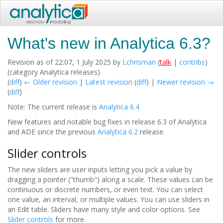
What's new in Analytica 6.3?
Revision as of 22:07, 1 July 2025 by
Lchrisman
(
talk
|
contribs
)
(category Analytica releases)
(
diff
)
← Older revision
|
Latest revision
(
diff
) |
Newer revision →
(
diff
)
Note: The current release is
Analytica 6.4
New features and notable bug fixes in release 6.3 of Analytica
and ADE since the previous
Analytica 6.2
release.
Slider controls
The new sliders are user inputs letting you pick a value by
dragging a pointer ("thumb") along a scale. These values can be
continuous or discrete numbers, or even text. You can select
one value, an interval, or multiple values. You can use sliders in
an Edit table. Sliders have many style and color options. See
Slider controls
for more.