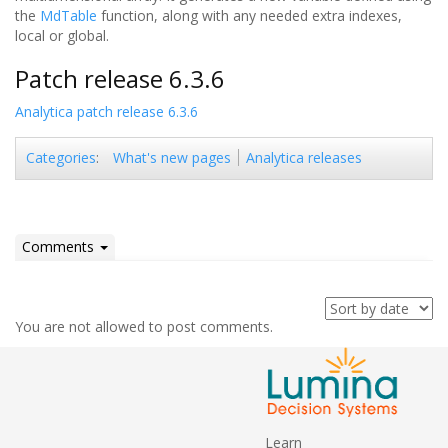
the
MdTable
function, along with any needed extra indexes,
local or global.
Patch release 6.3.6
Analytica patch release 6.3.6
What's new pages
Analytica releases
Categories
:
Comments
You are not allowed to post comments.
Learn