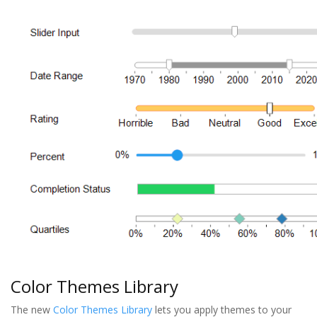
Color Themes Library
The new
Color Themes Library
lets you apply themes to your