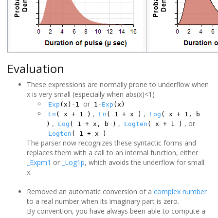
Evaluation
These expressions are normally prone to underflow when
x is very small (especially when abs(x)<1)
or
Exp
(x)-1
1-
Exp
(x)
,
,
Ln
( x + 1 )
Ln
( 1 + x )
Log
( x + 1, b
,
,
, or
)
Log
( 1 + x, b )
Logten
( x + 1 )
Logten
( 1 + x )
The parser now recognizes these syntactic forms and
replaces them with a call to an internal function, either
_Expm1
or
_Log1p
, which avoids the underflow for small
x.
Removed an automatic conversion of a
complex number
to a real number when its imaginary part is zero.
By convention, you have always been able to compute a