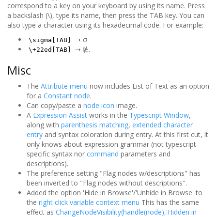
correspond to a key on your keyboard by using its name. Press
a backslash (\), type its name, then press the TAB key. You can
also type a character using its hexadecimal code. For example:
➝ σ
\sigma[TAB]
➝ ⋭.
\+22ed[TAB]
Misc
The
Attribute menu
now includes List of Text as an option
for a
Constant node
.
Can copy/paste a
node icon
image.
A
Expression Assist
works in the
Typescript Window
,
along with
parenthesis matching
,
extended character
entry
and syntax coloration during entry. At this first cut, it
only knows about expression grammar (not typescript-
specific syntax nor
command
parameters and
descriptions).
The preference setting "Flag nodes w/descriptions" has
been inverted to "Flag nodes without descriptions".
Added the option 'Hide in Browse'/'Unhide in Browse' to
the
right click variable context menu
This has the same
effect as
ChangeNodeVisibility(handle(node),'Hidden in