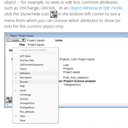
object -- for example, to view or edit less common attributes,
such as OnChange, OnClick, . In an
Object Window
in
Edit mode
,
click the Show/Hide icon
in the bottom left corner to see a
menu from which you can choose which attributes to show (or
not) for the
current object only
.