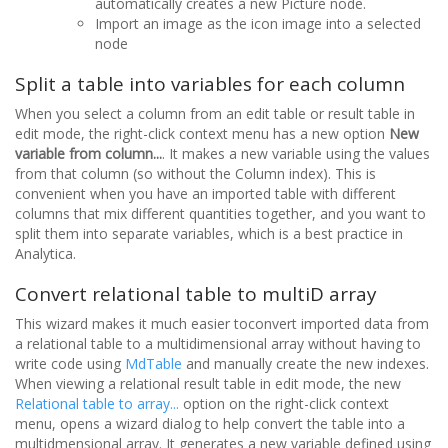
automatically creates a new Picture node.
Import an image as the icon image into a selected
node
Split a table into variables for each column
When you select a column from an edit table or result table in
edit mode, the right-click context menu has a new option
New
variable from column...
. It makes a new variable using the values
from that column (so without the Column index). This is
convenient when you have an imported table with different
columns that mix different quantities together, and you want to
split them into separate variables, which is a best practice in
Analytica.
Convert relational table to multiD array
This wizard makes it much easier toconvert imported data from
a relational table to a multidimensional array without having to
write code using
MdTable
and manually create the new indexes.
When viewing a relational result table in edit mode, the new
Relational table to array...
option on the right-click context
menu, opens a wizard dialog to help convert the table into a
multidmensional array. It generates a new variable defined using