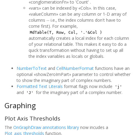
«conglomerationFn» to 'Count' .
«vars» can be indexed by «Cols». In this case,
«valueColumn» can be any column or 1-D array of
columns -- i.e., the index columns don't have to
come first). For example,
MdTable(T, Row, Col, '.'&Col )
automatically creates a local index for each column
of your relational table. This makes it easy to do a
quick transformation without having to set up all
the index variables as locals or globals.
NumberToText
and
CellNumberFormat
functions have an
optional «showZeroImPart» parameter to control whether
to show the imaginary part of complex numbers.
Formatted Text Literals
format flags now include
'j'
and
for the imaginary part of a complex number.
'J'
Graphing
Plot Axis Thresholds
The
OnGraphDraw annotations library
now incudes a
Plot_axis_thresholds
function.