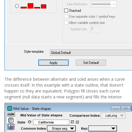
The difference between alternate and solid arises when a curve
crosses itself. In this example with a state outline, that doesn't
happen so they are equivalent. Polygon fill closes each curve
segment (null data starts a new segment) and fills the interior.