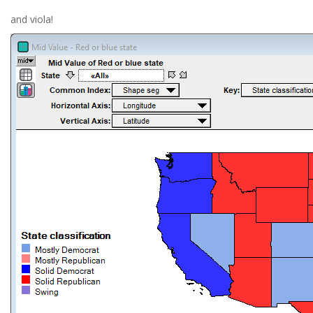
and viola!