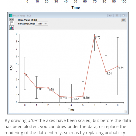
By drawing
after
the axes have been scaled, but before the data
has been plotted, you can draw under the data, or replace the
rendering of the data entirely, such as by replacing probability