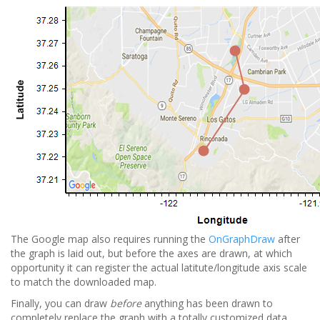
The Google map also requires running the
OnGraphDraw
after
the graph is laid out, but before the axes are drawn, at which
opportunity it can register the actual latitute/longitude axis scale
to match the downloaded map.
Finally, you can draw
before
anything has been drawn to
completely replace the graph with a totally customized data