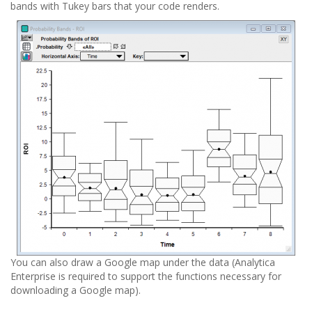
bands with Tukey bars that your code renders.
You can also draw a Google map under the data (Analytica
Enterprise is required to support the functions necessary for
downloading a Google map).