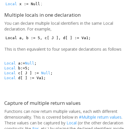
;
Local
x := Null
Multiple locals in one declaration
You can declare multiple local identifiers in the same Local
declaration. For example,
Local a, b := 5, c[ J ], d[ ] := Va1;
This is then equivalent to four separate declarations as follows
Local
a:=
Null
;
Local
b:=5;
Local
c[ J ] :=
Null
;
Local
d[ ] := Va1;
Capture of multiple return values
Functions can now return multiple values, each with different
dimensionality. This is covered below in
#Multiple return values
.
These values can be captured by
Local
(or the other declaration
constructs like
For
, etc.) by placing the declared identifiers inside