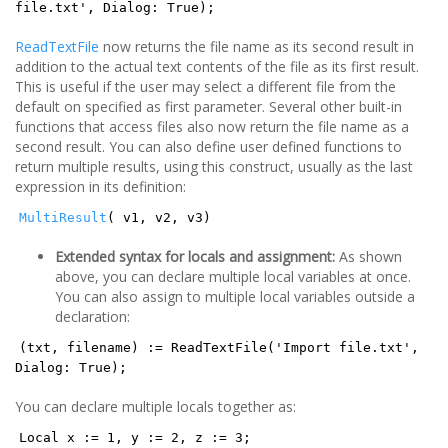
file.txt', Dialog: True);
ReadTextFile
now returns the file name as its second result in
addition to the actual text contents of the file as its first result.
This is useful if the user may select a different file from the
default on specified as first parameter. Several other built-in
functions that access files also now return the file name as a
second result. You can also define user defined functions to
return multiple results, using this construct, usually as the last
expression in its definition:
MultiResult
( v1, v2, v3)
Extended syntax for locals and assignment:
As shown
above, you can declare multiple local variables at once.
You can also assign to multiple local variables outside a
declaration:
(txt, filename) := ReadTextFile('Import file.txt',
Dialog: True);
You can declare multiple locals together as:
Local x := 1, y := 2, z := 3;