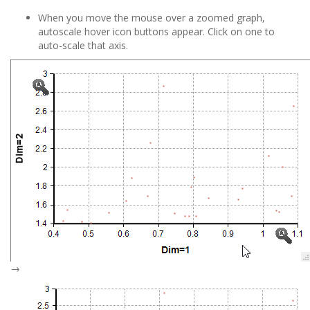
When you move the mouse over a zoomed graph,
autoscale hover icon buttons appear. Click on one to
auto-scale that axis.
→