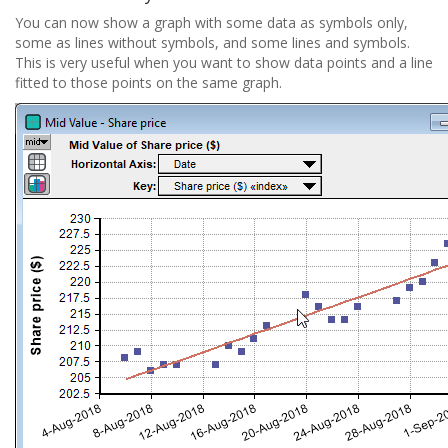
You can now show a graph with some data as symbols only,
some as lines without symbols, and some lines and symbols.
This is very useful when you want to show data points and a line
fitted to those points on the same graph.