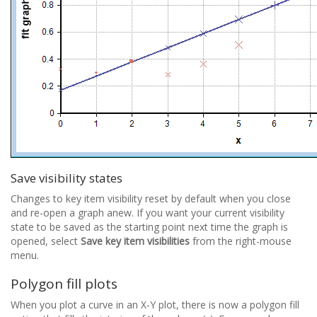
Save visibility states
Changes to key item visibility reset by default when you close
and re-open a graph anew. If you want your current visibility
state to be saved as the starting point next time the graph is
opened, select
Save key item visibilities
from the right-mouse
menu.
Polygon fill plots
When you plot a curve in an X-Y plot, there is now a polygon fill