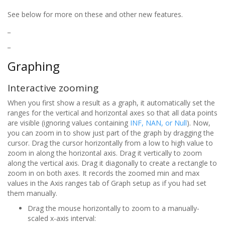
See below for more on these and other new features.
_
_
Graphing
Interactive zooming
When you first show a result as a graph, it automatically set the
ranges for the vertical and horizontal axes so that all data points
are visible (ignoring values containing
INF, NAN, or Null
). Now,
you can zoom in to show just part of the graph by dragging the
cursor. Drag the cursor horizontally from a low to high value to
zoom in along the horizontal axis. Drag it vertically to zoom
along the vertical axis. Drag it diagonally to create a rectangle to
zoom in on both axes. It records the zoomed min and max
values in the Axis ranges tab of Graph setup as if you had set
them manually.
Drag the mouse horizontally to zoom to a manually-
scaled x-axis interval: