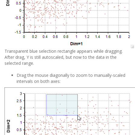
Transparent blue selection rectangle appears while dragging.
After drag, Y is still autoscaled, but now to the data in the
selected range.
Drag the mouse diagonally to zoom to manually-scaled
intervals on both axes: