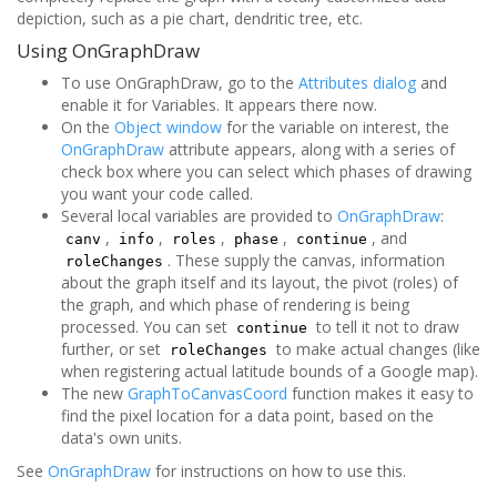
depiction, such as a pie chart, dendritic tree, etc.
Using OnGraphDraw
To use OnGraphDraw, go to the
Attributes dialog
and
enable it for Variables. It appears there now.
On the
Object window
for the variable on interest, the
OnGraphDraw
attribute appears, along with a series of
check box where you can select which phases of drawing
you want your code called.
Several local variables are provided to
OnGraphDraw
:
,
,
,
,
, and
canv
info
roles
phase
continue
. These supply the canvas, information
roleChanges
about the graph itself and its layout, the pivot (roles) of
the graph, and which phase of rendering is being
processed. You can set
to tell it not to draw
continue
further, or set
to make actual changes (like
roleChanges
when registering actual latitude bounds of a Google map).
The new
GraphToCanvasCoord
function makes it easy to
find the pixel location for a data point, based on the
data's own units.
See
OnGraphDraw
for instructions on how to use this.