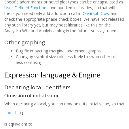
Specific adornments or novel plot types can be encapsulated as
User-Defined Functions
and bundled in libraries, so that with
these you need only add a function call in
OnGraphDraw
and
check the appropriate phase check boxes. We have not released
any such library yet, but may post libraries like this on the
Analytica Wiki and Analytica blog in the future, so stay tuned.
Other graphing
Bug fix impacting marginal abatement graphs
Changing symbol size role less likely to swap other roles,
less confusing
Expression language & Engine
Declaring local identifiers
Omission of initial value
When declaring a local, you can now omit its initial value, so that
Local
x;
is equivalent to