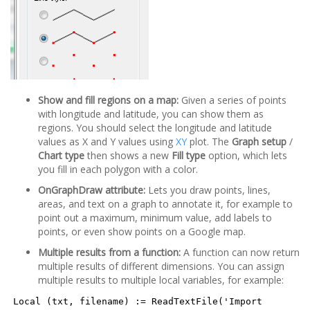
Show and fill regions on a map:
Given a series of points
with longitude and latitude, you can show them as
regions. You should select the longitude and latitude
values as X and Y values using
XY
plot. The
Graph setup
/
Chart type
then shows a new
Fill type
option, which lets
you fill in each polygon with a color.
OnGraphDraw attribute:
Lets you draw points, lines,
areas, and text on a graph to annotate it, for example to
point out a maximum, minimum value, add labels to
points, or even show points on a Google map.
Multiple results from a function:
A function can now return
multiple results of different dimensions. You can assign
multiple results to multiple local variables, for example:
Local (txt, filename) := ReadTextFile('Import