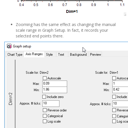
Zooming has the same effect as changing the manual
scale range in Graph Setup. In fact, it records your
selected end points there.