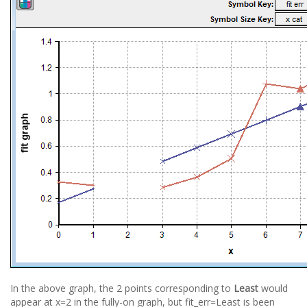
In the above graph, the 2 points corresponding to
Least
would
appear at x=2 in the fully-on graph, but fit_err=Least is been