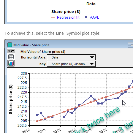
To achieve this, select the Line+Symbol plot style: