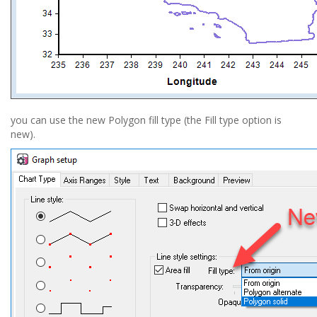
you can use the new Polygon fill type (the Fill type option is
new).