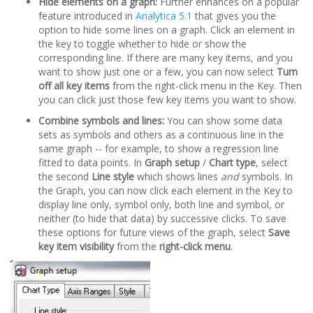
Hide elements on a graph:
Further enhances on a popular
feature introduced in
Analytica 5.1
that gives you the
option to hide some lines on a graph. Click an element in
the key to toggle whether to hide or show the
corresponding line. If there are many key items, and you
want to show just one or a few, you can now select
Turn
off all key items
from the right-click menu in the Key. Then
you can click just those few key items you want to show.
Combine symbols and lines:
You can show some data
sets as symbols and others as a continuous line in the
same graph -- for example, to show a regression line
fitted to data points. In
Graph setup
/
Chart type
, select
the second
Line style
which shows lines
and
symbols. In
the Graph, you can now click each element in the Key to
display line only, symbol only, both line and symbol, or
neither (to hide that data) by successive clicks. To save
these options for future views of the graph, select
Save
key item visibility
from the
right-click menu
.