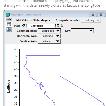
option that fills the interior of the polygon(s). For example,
starting with this data, already plotted as Latitude vs Longitude