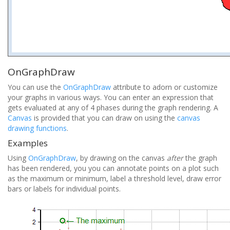
OnGraphDraw
You can use the
OnGraphDraw
attribute to adorn or customize
your graphs in various ways. You can enter an expression that
gets evaluated at any of 4 phases during the graph rendering. A
Canvas
is provided that you can draw on using the
canvas
drawing functions
.
Examples
Using
OnGraphDraw
, by drawing on the canvas
after
the graph
has been rendered, you you can annotate points on a plot such
as the maximum or minimum, label a threshold level, draw error
bars or labels for individual points.