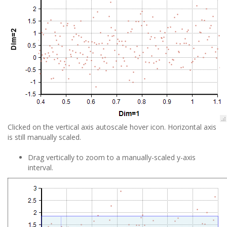
Clicked on the vertical axis autoscale hover icon. Horizontal axis
is still manually scaled.
Drag vertically to zoom to a manually-scaled y-axis
interval.