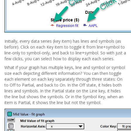
Initially, every data series (key item) has lines and symbols (as
before). Click on each Key item to toggle it from line+symbol to
line-only to symbol-only, and back to line+symbol. So with just a
few clicks, you can select how to display each each series.
What if your graph has multiple keys, line and symbol or symbol
size each depicting different information? You can then toggle
each element on each key separately through three states: On
to Off to Partial, and back to On. In the Off state, it hides both
lines and symbols. In the Partial state on the Line key, it hides
the line but shows the symbols. Or in the Symbol Key, when an
item is Partial, it shows the line but not the symbol.