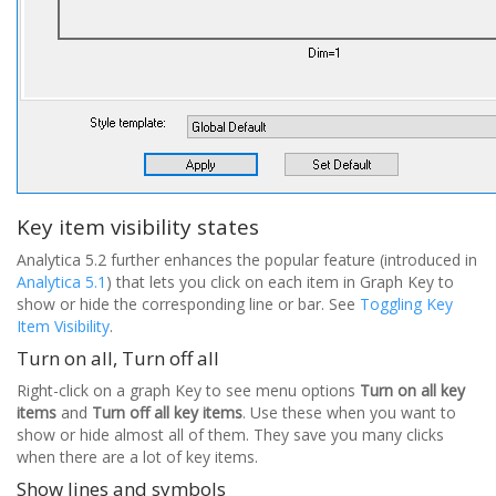
Key item visibility states
Analytica 5.2 further enhances the popular feature (introduced in
Analytica 5.1
) that lets you click on each item in Graph Key to
show or hide the corresponding line or bar. See
Toggling Key
Item Visibility
.
Turn on all, Turn off all
Right-click on a graph Key to see menu options
Turn on all key
items
and
Turn off all key items
. Use these when you want to
show or hide almost all of them. They save you many clicks
when there are a lot of key items.
Show lines and symbols