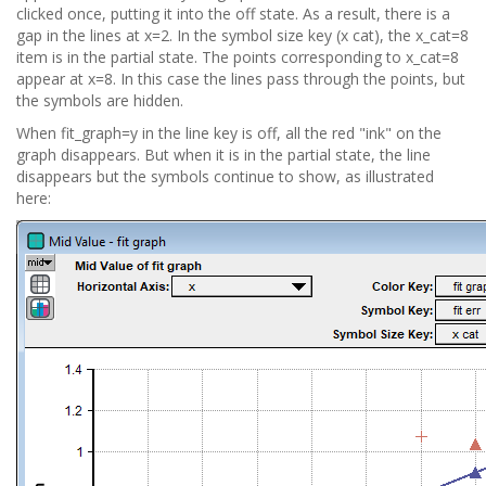
clicked once, putting it into the off state. As a result, there is a
gap in the lines at x=2. In the symbol size key (x cat), the x_cat=8
item is in the partial state. The points corresponding to x_cat=8
appear at x=8. In this case the lines pass through the points, but
the symbols are hidden.
When fit_graph=y in the line key is off, all the red "ink" on the
graph disappears. But when it is in the partial state, the line
disappears but the symbols continue to show, as illustrated
here: