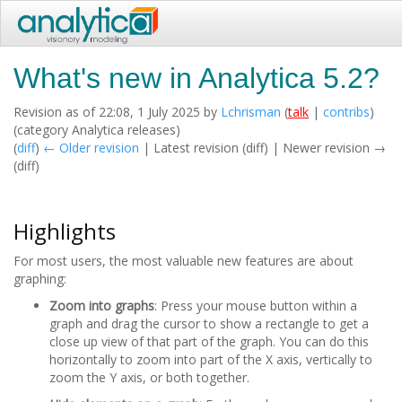
What's new in Analytica 5.2?
Revision as of 22:08, 1 July 2025 by
Lchrisman
(
talk
|
contribs
)
(category Analytica releases)
(
diff
)
← Older revision
| Latest revision (diff) | Newer revision →
(diff)
Highlights
For most users, the most valuable new features are about
graphing:
Zoom into graphs
: Press your mouse button within a
graph and drag the cursor to show a rectangle to get a
close up view of that part of the graph. You can do this
horizontally to zoom into part of the X axis, vertically to
zoom the Y axis, or both together.