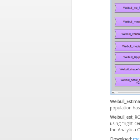
Weibull_Estimat
population has 
Weibull_est_RC(
using "right-ce
the Analytica O
Download:
med