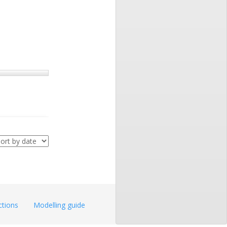
ctions
Modelling guide