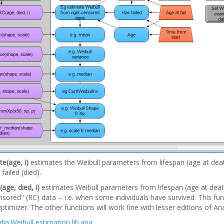
e(age, i)
estimates the Weibull parameters from lifespan (age at dea
failed (died).
age, died, i)
estimates Weibull parameters from lifespan (age at deat
nsored" (RC) data -- i.e. when some individuals have survived. This fun
ptimizer. The other functions will work fine with lesser editions of Ana
ia:Weibull estimation lib.ana