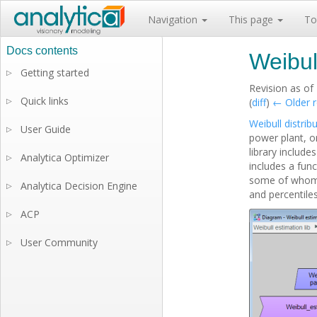
Navigation
This page
To
Weibul
Getting started
▷
Revision as of
Quick links
▷
(
diff
)
← Older r
Weibull distrib
User Guide
▷
power plant, o
library include
Analytica Optimizer
▷
includes a fun
some of whom a
Analytica Decision Engine
▷
and percentiles
ACP
▷
User Community
▷