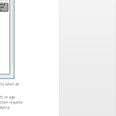
th) when all
h) or age
ction requires
lytica