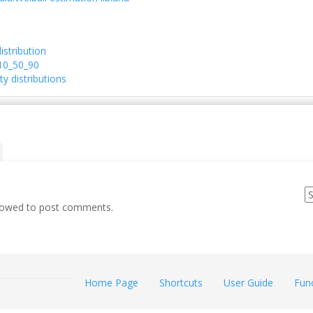
istribution
10_50_90
ty distributions
llowed to post comments.
Home Page
Shortcuts
User Guide
Fun