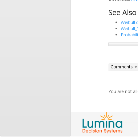
See Also
Weibull d
Weibull_
Probabili
Comments
You are not a