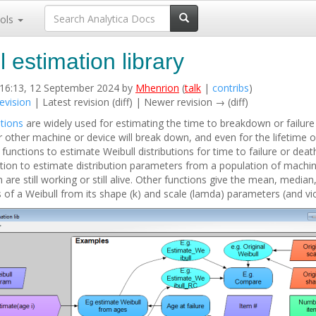
ols
l estimation library
 16:13, 12 September 2024 by
Mhenrion
(
talk
|
contribs
)
evision
| Latest revision (diff) | Newer revision → (diff)
utions
are widely used for estimating the time to breakdown or failure 
r other machine or device will break down, and even for the lifetime o
s functions to estimate Weibull distributions for time to failure or deat
ction to estimate distribution parameters from a population of machi
re still working or still alive. Other functions give the mean, median
 of a Weibull from its shape (k) and scale (lamda) parameters (and vic