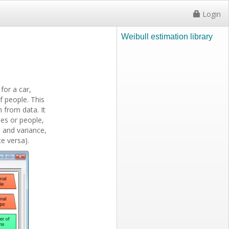
Login
Weibull estimation library
for a car,
f people. This
h from data. It
nes or people,
, and variance,
e versa).