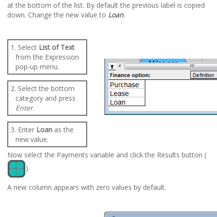
at the bottom of the list. By default the previous label is copied
down. Change the new value to
Loan
.
1. Select
List of Text
from the Expression
pop-up menu.
2. Select the bottom
category and press
Enter
.
3. Enter
Loan
as the
new value.
Now select the Payments variable and click the Results button (
).
A new column appears with zero values by default.