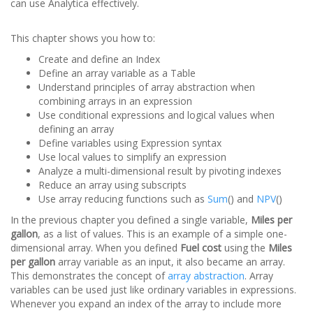
can use Analytica effectively.
This chapter shows you how to:
Create and define an Index
Define an array variable as a Table
Understand principles of array abstraction when
combining arrays in an expression
Use conditional expressions and logical values when
defining an array
Define variables using Expression syntax
Use local values to simplify an expression
Analyze a multi-dimensional result by pivoting indexes
Reduce an array using subscripts
Use array reducing functions such as
Sum
() and
NPV
()
In the previous chapter you defined a single variable,
Miles per
gallon
, as a list of values. This is an example of a simple one-
dimensional array. When you defined
Fuel cost
using the
Miles
per gallon
array variable as an input, it also became an array.
This demonstrates the concept of
array abstraction
. Array
variables can be used just like ordinary variables in expressions.
Whenever you expand an index of the array to include more