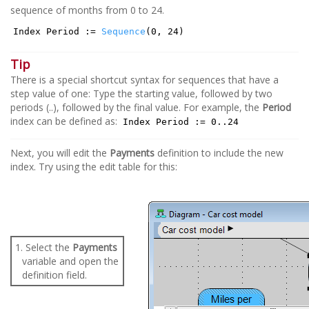
sequence of months from 0 to 24.
Index Period :=
Sequence
(0, 24)
Tip
There is a special shortcut syntax for sequences that have a
step value of one: Type the starting value, followed by two
periods (..), followed by the final value. For example, the
Period
index can be defined as:
Index Period := 0..24
Next, you will edit the
Payments
definition to include the new
index. Try using the edit table for this:
1. Select the
Payments
variable and open the
definition field.