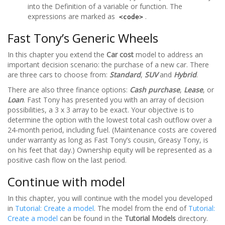
into the Definition of a variable or function. The
expressions are marked as
.
<code>
Fast Tony’s Generic Wheels
In this chapter you extend the
Car cost
model to address an
important decision scenario: the purchase of a new car. There
are three cars to choose from:
Standard
,
SUV
and
Hybrid
.
There are also three finance options:
Cash purchase
,
Lease
, or
Loan
. Fast Tony has presented you with an array of decision
possibilities, a 3 x 3 array to be exact. Your objective is to
determine the option with the lowest total cash outflow over a
24-month period, including fuel. (Maintenance costs are covered
under warranty as long as Fast Tony’s cousin, Greasy Tony, is
on his feet that day.) Ownership equity will be represented as a
positive cash flow on the last period.
Continue with model
In this chapter, you will continue with the model you developed
in
Tutorial: Create a model
. The model from the end of
Tutorial:
Create a model
can be found in the
Tutorial Models
directory.