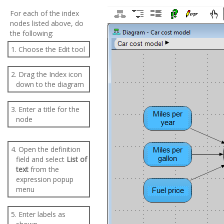
For each of the index
nodes listed above, do
the following:
1. Choose the Edit tool
2. Drag the Index icon
down to the diagram
3. Enter a title for the
node
4. Open the definition
field and select
List of
text
from the
expression popup
menu
5. Enter labels as