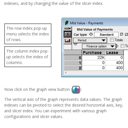
indexes, and by changing the value of the slicer index.
The row index pop-up
menu selects the index
of rows.
The column index pop-
up selects the index of
columns.
Now click on the graph view button (
)
The vertical axis of the graph represents data values. The graph
indexes can be pivoted to select the desired horizontal axis, key,
and slicer index. You can experiment with various graph
configurations and slicer values.