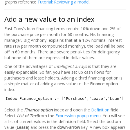
graphs reference
Tutorial: Reviewing a model
.
Add a new value to an index
Fast Tony’s loan financing terms require 10% down and 2% of
the purchase price per month for 60 months. His financing
manager, Big Anthony, explains that at a 12% nominal interest
rate (1% per month compounded monthly), the load will be paid
off in 60 months. There are severe penal- ties for delinquency
but none of them are expressed in dollar values.
One of the advantages of
intelligent arrays
is that they are
easily expandable. So far, you have set up cash flows for
purchasers and lease holders. Adding a third financing option is
a simple matter of adding a new value to the
Finance option
index.
Index Finance_option := ['Purchase','Lease','Loan']
Select the
Finance option
index and open the
Definition
field.
Select
List of Text
from the
Expression popup menu
. You will see
a list of current values in the definition field. Select the bottom
value (
Lease
) and press the
down-arrow
key. A new box appears