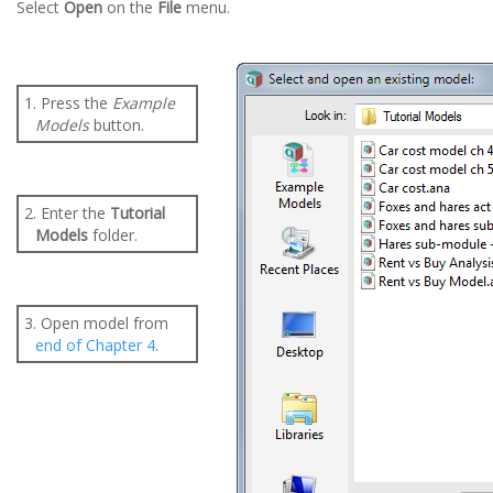
Select
Open
on the
File
menu.
1. Press the
Example
Models
button.
2. Enter the
Tutorial
Models
folder.
3. Open model from
end of Chapter 4
.