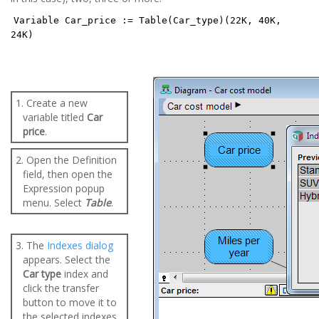
Variable Car_price := Table(Car_type)(22K, 40K,
24K)
1. Create a new
variable titled
Car
price
.
2. Open the Definition
field, then open the
Expression popup
menu. Select
Table
.
3. The
Indexes dialog
appears. Select the
Car type
index and
click the transfer
button to move it to
the selected indexes