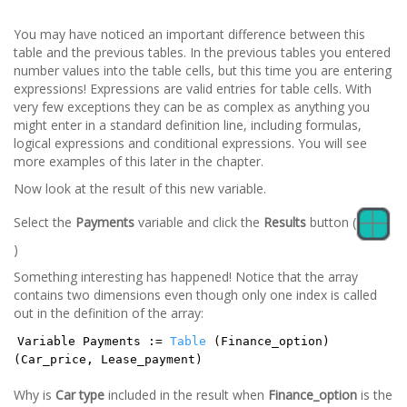
You may have noticed an important difference between this
table and the previous tables. In the previous tables you entered
number values into the table cells, but this time you are entering
expressions! Expressions are valid entries for table cells. With
very few exceptions they can be as complex as anything you
might enter in a standard definition line, including formulas,
logical expressions and conditional expressions. You will see
more examples of this later in the chapter.
Now look at the result of this new variable.
Select the
Payments
variable and click the
Results
button (
)
Something interesting has happened! Notice that the array
contains two dimensions even though only one index is called
out in the definition of the array:
Variable Payments :=
Table
(Finance_option)
(Car_price, Lease_payment)
Why is
Car type
included in the result when
Finance_option
is the