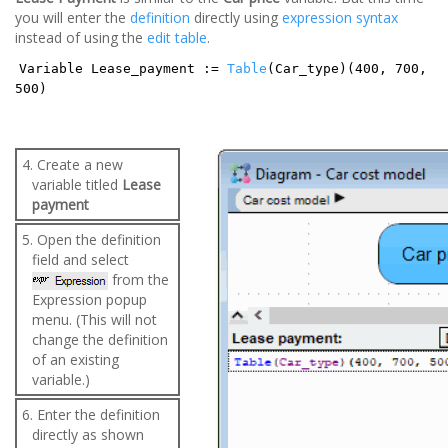
you will enter the
definition
directly using
expression syntax
instead of using the
edit table
.
Variable Lease_payment :=
Table
(Car_type)(400, 700,
500)
4. Create a new
variable titled
Lease
payment
5. Open the definition
field and select
from the
Expression popup
menu. (This will not
change the definition
of an existing
variable.)
6. Enter the definition
directly as shown