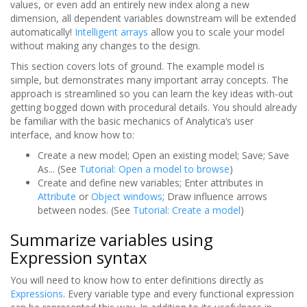
values, or even add an entirely new index along a new
dimension, all dependent variables downstream will be extended
automatically!
Intelligent arrays
allow you to scale your model
without making any changes to the design.
This section covers lots of ground. The example model is
simple, but demonstrates many important array concepts. The
approach is streamlined so you can learn the key ideas with-out
getting bogged down with procedural details. You should already
be familiar with the basic mechanics of Analytica‘s user
interface, and know how to:
Create a new model; Open an existing model; Save; Save
As... (See
Tutorial: Open a model to browse
)
Create and define new variables; Enter attributes in
Attribute
or
Object windows
; Draw influence arrows
between nodes. (See
Tutorial: Create a model
)
Summarize variables using
Expression syntax
You will need to know how to enter definitions directly as
Expressions
. Every variable type and every functional expression