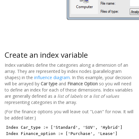
Create an index variable
Index variables define the categories along a dimension of an
array. They are represented by index nodes (parallelogram
shapes) in the
influence diagram
. In this example, your decision
will be arrayed by
Car type
and
Finance Option
so you will need
to define an index for each of these dimensions. Index variables
are generally defined as a
list of labels
or a
list of values
representing categories in the array.
(For the finance options you will leave out "Loan" for now. It will
be added later.)
Index Car_type := ['Standard', 'SUV', 'Hybrid']
Index Finance_option := ['Purchase', 'Lease']