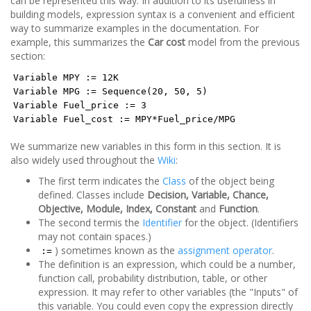
can be represented this way. In addition to its usefulness in
building models, expression syntax is a convenient and efficient
way to summarize examples in the documentation. For
example, this summarizes the
Car cost
model from the previous
section:
Variable MPY := 12K
Variable MPG := Sequence(20, 50, 5)
Variable Fuel_price := 3
Variable Fuel_cost := MPY*Fuel_price/MPG
We summarize new variables in this form in this section. It is
also widely used throughout the
Wiki
:
The first term indicates the
Class
of the object being
defined. Classes include
Decision, Variable, Chance,
Objective, Module, Index, Constant
and
Function
.
The second termis the
Identifier
for the object. (Identifiers
may not contain spaces.)
) sometimes known as the
assignment operator
.
:=
The definition is an expression, which could be a number,
function call, probability distribution, table, or other
expression. It may refer to other variables (the "Inputs" of
this variable. You could even copy the expression directly