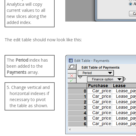
Analytica will copy
current values to all
new slices along the
added index.
The edit table should now look like this:
The
Period
index has
been added to the
Payments
array.
5. Change vertical and
horizontal indexes if
necessary to pivot
the table as shown.