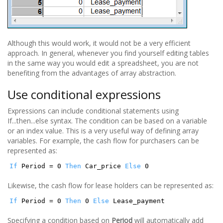
Although this would work, it would not be a very efficient
approach. In general, whenever you find yourself editing tables
in the same way you would edit a spreadsheet, you are not
benefiting from the advantages of array abstraction.
Use conditional expressions
Expressions can include conditional statements using
If...then...else syntax. The condition can be based on a variable
or an index value. This is a very useful way of defining array
variables. For example, the cash flow for purchasers can be
represented as:
If
Period = 0
Then
Car_price
Else
0
Likewise, the cash flow for lease holders can be represented as:
If
Period = 0
Then
0
Else
Lease_payment
Specifying a condition based on
Period
will automatically add