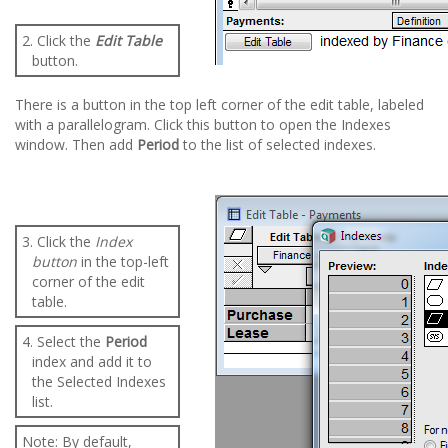
2. Click the
Edit Table
button.
There is a button in the top left corner of the edit table, labeled
with a parallelogram. Click this button to open the Indexes
window. Then add
Period
to the list of selected indexes.
3. Click the
Index
button
in the top-left
corner of the edit
table.
4. Select the
Period
index and add it to
the Selected Indexes
list.
Note: By default,