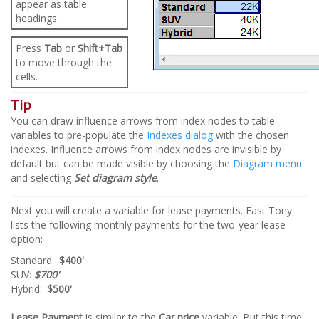
appear as table
headings.
Press
Tab
or
Shift+Tab
to move through the
cells.
Tip
You can draw influence arrows from index nodes to table
variables to pre-populate the
Indexes dialog
with the chosen
indexes. Influence arrows from index nodes are invisible by
default but can be made visible by choosing the
Diagram menu
and selecting
Set diagram style
.
Next you will create a variable for lease payments. Fast Tony
lists the following monthly payments for the two-year lease
option:
Standard: '
$400'
SUV:
$700'
Hybrid: '
$500'
Lease Payment
is similar to the
Car price
variable. But this time