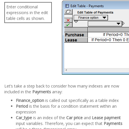
Enter conditional
expressions in the edit
table cells as shown.
Let’s take a step back to consider how many indexes are now
included in the
Payments
array:
Finance_option
is called out specifically as a table index
Period
is the basis for a condition statement within an
expression
Car_type
is an index of the
Car price
and
Lease payment
input variables. Therefore, you can expect that
Payments