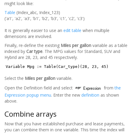
might look like:
Table
(Index_abc, Index_123)
('a1', 'a2', 'a3', 'b1', 'b2', 'b3', 'c1', 'c2', 'c3')
It is generally easier to use an
edit table
when multiple
dimensions are involved.
Finally, re-define the existing
Miles per gallon
variable as a table
indexed by
Car type
. The MPG values for Standard, SUV and
Hybrid are 28, 23, and 45 respectively.
Variable Mpg := Table(Car_type)(28, 23, 45)
Select the
Miles per gallon
variable.
Open the Definition field and select
from
the
Expression popup menu
. Enter the new
definition
as shown
above.
Combine arrays
Now that you have established purchase and lease payments,
you can combine them in one variable. This time the index will