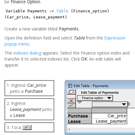
be
Finance Option
.
Variable Payments :=
Table
(Finance_option)
(Car_price, Lease_payment)
Create a new variable titled
Payments
.
Open the definition field and select
Table
from the
Expression
popup menu
.
The
Indexes dialog
appears. Select the Finance option index and
transfer it to selected indexes list. Click
OK
. An edit table will
appear.
1. Ingrese
Car_price
junto a
Purchase
2. Ingrese
Lease_payment
junto
a
Lease
3. Toca