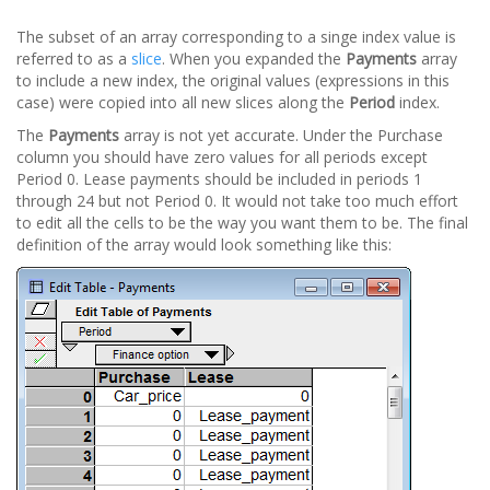
The subset of an array corresponding to a singe index value is
referred to as a
slice
. When you expanded the
Payments
array
to include a new index, the original values (expressions in this
case) were copied into all new slices along the
Period
index.
The
Payments
array is not yet accurate. Under the Purchase
column you should have zero values for all periods except
Period 0. Lease payments should be included in periods 1
through 24 but not Period 0. It would not take too much effort
to edit all the cells to be the way you want them to be. The final
definition of the array would look something like this: