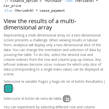
If
Finance_Option = 'Purchase'
Then
(Period=0) *
Car_price
Else
(Period>0) * Lease_payment
View the results of a multi-
dimensional array
Representing a multi-dimensional array on a two-dimensional
screen presents a challenge. When viewing results in tabular
form, Analytica will display only a two-dimensional slice of the
data. You can change the orientation and selection of data by
pivoting
the table. To do this, select the desired row and
column indexes from the row and column pop-up menus. Any
leftover indexes become
slicer indexes
for which only slice of
data (corresponding to a single index value) can be displayed at
a time.
Seleccione la variable Pagos y haga clic en el botón Resultados (
).
Seleccione el botón de vista de tabla (
).
You can experiment by selecting different row and column