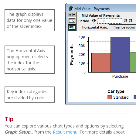
The graph displays
data for only one value
of the slicer index.
The Horizontal Axis
pop-up menu selects
the index for the
horizontal axis.
Key index categories
are divided by color.
Tip
You can explore various chart types and options by selecting
Graph Setup
... from the
Result menu
. For more details about