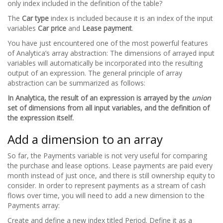
only index included in the definition of the table?
The
Car type
index is included because it is an index of the input
variables
Car price
and
Lease payment
.
You have just encountered one of the most powerful features
of Analytica’s array abstraction: The dimensions of arrayed input
variables will automatically be incorporated into the resulting
output of an expression. The general principle of array
abstraction can be summarized as follows:
In Analytica, the result of an expression is arrayed by the
union
set of dimensions from all input variables, and the definition of
the expression itself.
Add a dimension to an array
So far, the Payments variable is not very useful for comparing
the purchase and lease options. Lease payments are paid every
month instead of just once, and there is still ownership equity to
consider. In order to represent payments as a stream of cash
flows over time, you will need to add a new dimension to the
Payments array:
Create and define a new index titled Period. Define it as a