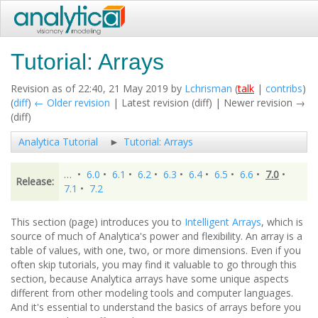
Tutorial: Arrays
Revision as of 22:40, 21 May 2019 by
Lchrisman
(
talk
|
contribs
)
(
diff
)
← Older revision
| Latest revision (diff) | Newer revision →
(diff)
Analytica Tutorial
Tutorial: Arrays
…
•
6.0
•
6.1
•
6.2
•
6.3
•
6.4
•
6.5
•
6.6
•
7.0
•
Release:
7.1
•
7.2
This section (page) introduces you to
Intelligent Arrays
, which is
source of much of Analytica's power and flexibility. An array is a
table of values, with one, two, or more dimensions. Even if you
often skip tutorials, you may find it valuable to go through this
section, because Analytica arrays have some unique aspects
different from other modeling tools and computer languages.
And it's essential to understand the basics of arrays before you