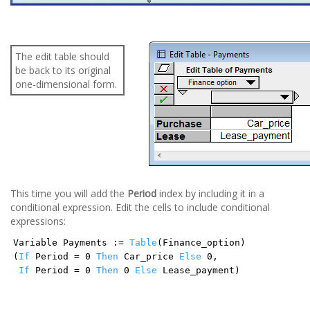
The edit table should
be back to its original
one-dimensional form.
This time you will add the
Period
index by including it in a
conditional expression. Edit the cells to include conditional
expressions:
Variable Payments :=
Table
(Finance_option)
(
If
Period = 0
Then
Car_price
Else
0,
If
Period = 0
Then
0
Else
Lease_payment)