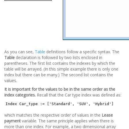
As you can see,
Table
definitions follow a specific syntax. The
Table
declaration is followed by two lists enclosed in
parentheses. The first list contains the indexes by which the
table will be arrayed. (In this simple example there is only one
index but there can be many.) The second list contains the
values.
It is important for the values to be in the same order as the
index categories.
Recall that the Car type index was defined as:
Index Car_type := ['Standard', 'SUV', 'Hybrid']
which matches the respective order of values in the
Lease
payment
variable. The same principle applies when there is
more than one index. For example, a two dimensional array