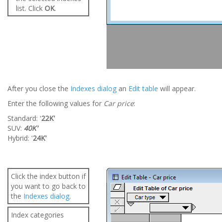
list. Click
OK
.
After you close the
Indexes dialog
an
Edit table
will appear.
Enter the following values for
Car price
:
Standard: '
22K'
SUV:
40K'
Hybrid: '
24K'
Click the index button if
you want to go back to
the
Indexes dialog
.
Index categories