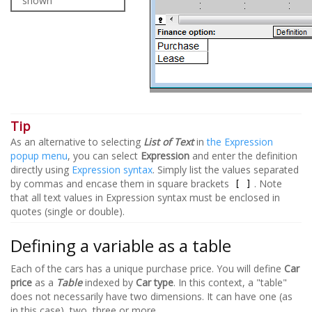
shown
Tip
As an alternative to selecting
List of Text
in
the Expression
popup menu
, you can select
Expression
and enter the definition
directly using
Expression syntax
. Simply list the values separated
by commas and encase them in square brackets
. Note
[ ]
that all text values in Expression syntax must be enclosed in
quotes (single or double).
Defining a variable as a table
Each of the cars has a unique purchase price. You will define
Car
price
as a
Table
indexed by
Car type
. In this context, a "table"
does not necessarily have two dimensions. It can have one (as
in this case), two, three or more.