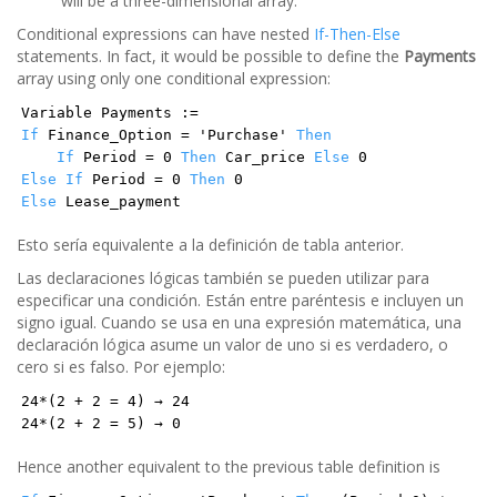
will be a three-dimensional array.
Conditional expressions can have nested
If-Then-Else
statements. In fact, it would be possible to define the
Payments
array using only one conditional expression:
Variable Payments :=
If
Finance_Option = 'Purchase'
Then
If
Period = 0
Then
Car_price
Else
0
Else
If
Period = 0
Then
0
Else
Lease_payment
Esto sería equivalente a la definición de tabla anterior.
Las declaraciones lógicas también se pueden utilizar para
especificar una condición. Están entre paréntesis e incluyen un
signo igual. Cuando se usa en una expresión matemática, una
declaración lógica asume un valor de uno si es verdadero, o
cero si es falso. Por ejemplo:
24*(2 + 2 = 4) → 24
24*(2 + 2 = 5) → 0
Hence another equivalent to the previous table definition is