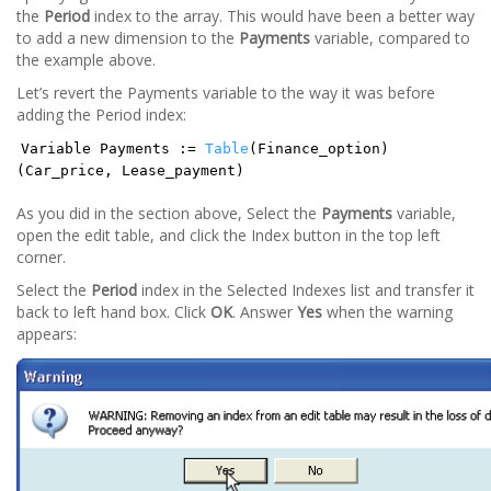
the
Period
index to the array. This would have been a better way
to add a new dimension to the
Payments
variable, compared to
the example above.
Let’s revert the Payments variable to the way it was before
adding the Period index:
Variable Payments :=
Table
(Finance_option)
(Car_price, Lease_payment)
As you did in the section above, Select the
Payments
variable,
open the edit table, and click the Index button in the top left
corner.
Select the
Period
index in the Selected Indexes list and transfer it
back to left hand box. Click
OK
. Answer
Yes
when the warning
appears: