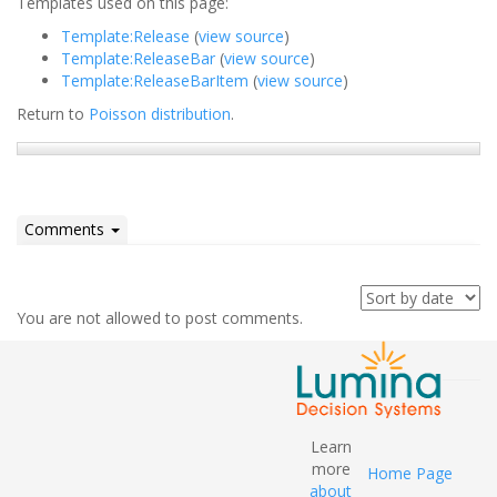
Templates used on this page:
Template:Release
(
view source
)
Template:ReleaseBar
(
view source
)
Template:ReleaseBarItem
(
view source
)
Return to
Poisson distribution
.
Comments
You are not allowed to post comments.
Learn
more
Home Page
about