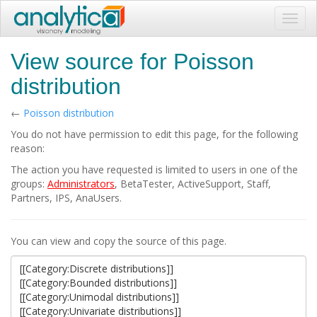
Toggl
navig
View source for Poisson
distribution
←
Poisson distribution
You do not have permission to edit this page, for the following
reason:
The action you have requested is limited to users in one of the
groups:
Administrators
, BetaTester, ActiveSupport, Staff,
Partners, IPS, AnaUsers.
You can view and copy the source of this page.