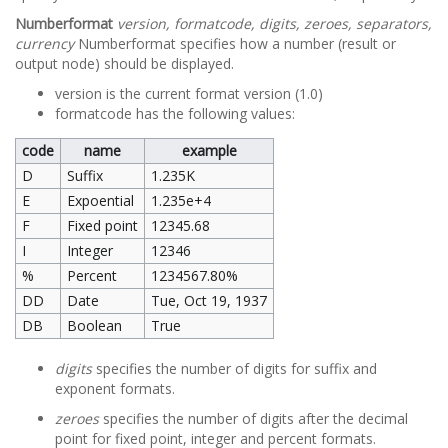
Numberformat
version, formatcode, digits, zeroes, separators,
currency
Numberformat specifies how a number (result or
output node) should be displayed.
version is the current format version (1.0)
formatcode has the following values:
code
name
example
D
Suffix
1.235K
E
Expoential
1.235e+4
F
Fixed point
12345.68
I
Integer
12346
%
Percent
1234567.80%
DD
Date
Tue, Oct 19, 1937
DB
Boolean
True
digits
specifies the number of digits for suffix and
exponent formats.
zeroes
specifies the number of digits after the decimal
point for fixed point, integer and percent formats.