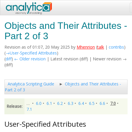
Objects and Their Attributes -
Part 2 of 3
Revision as of 01:07, 20 May 2025 by
Mhenrion
(
talk
|
contribs
)
(
→‎User-Specified Attributes
)
(
diff
)
← Older revision
| Latest revision (diff) | Newer revision →
(diff)
Analytica Scripting Guide
Objects and Their Attributes -
Part 2 of 3
…
•
6.0
•
6.1
•
6.2
•
6.3
•
6.4
•
6.5
•
6.6
•
7.0
•
Release:
7.1
User-Specified Attributes