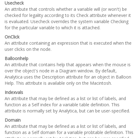
Usecheck
An attribute that controls whether a variable will (or won't) be
checked for legality according to its Check attribute whenever it
is evaluated. Usecheck overrides the system variable Checking
for the particular variable to which it is attached.
OnClick
An attribute containing an expression that is executed when the
user clicks on the node.
Balloonhelp
An attribute that contains help that appears when the mouse is
over the object's node in a Diagram window. By default,
Analytica uses the Description attribute for an object in Balloon
Help. This attribute is available only on the Macintosh.
Indexvals
An attribute that may be defined as a list or list of labels, and
function as a Self index for a variable table definition. This
attribute is normally set by Analytica, but can be user-specified.
Domain
An attribute that may be defined as a list or list of labels, and
function as a Self domain for a variable probtable definition. This