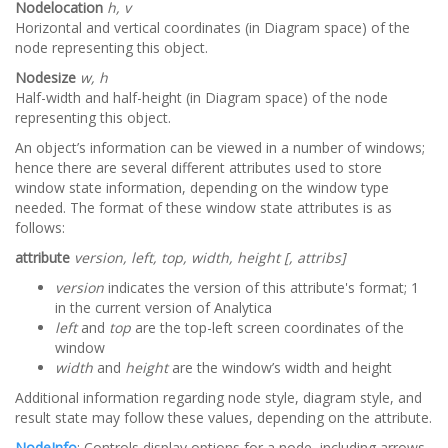
Nodelocation
h, v
Horizontal and vertical coordinates (in Diagram space) of the
node representing this object.
Nodesize
w, h
Half-width and half-height (in Diagram space) of the node
representing this object.
An object’s information can be viewed in a number of windows;
hence there are several different attributes used to store
window state information, depending on the window type
needed. The format of these window state attributes is as
follows:
attribute
version, left, top, width, height [, attribs]
version
indicates the version of this attribute's format; 1
in the current version of Analytica
left
and
top
are the top-left screen coordinates of the
window
width
and
height
are the window’s width and height
Additional information regarding node style, diagram style, and
result state may follow these values, depending on the attribute.
NodeInfo
: Controls display options for a node, including arrows,