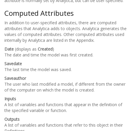
attribute is normally set by Analytica, but can be user-specified.
Computed Attributes
In addition to user-specified attributes, there are computed
attributes that Analytica adds to objects. Analytica generates the
values of computed attributes. Other computed attributes used
internally by Analytica are listed in the Appendix.
Date
(displays as
Created
)
The date and time the model was first created.
Savedate
The last time the model was saved.
Saveauthor
The user who last modified a model, if different from the owner
of the computer on which the model is created.
Inputs
A list of variables and functions that appear in the definition of
the specified variable or function.
Outputs
A list of variables and functions that refer to this object in their
Definitions.