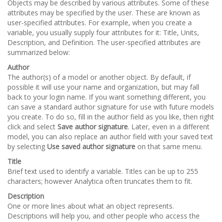
Objects may be described by various attributes. Some of these
attributes may be specified by the user. These are known as
user-specified attributes. For example, when you create a
variable, you usually supply four attributes for it: Title, Units,
Description, and Definition. The user-specified attributes are
summarized below:
Author
The author(s) of a model or another object. By default, if
possible it will use your name and organization, but may fall
back to your login name. If you want something different, you
can save a standard author signature for use with future models
you create. To do so, fill in the author field as you like, then right
click and select
Save author signature
. Later, even in a different
model, you can also replace an author field with your saved text
by selecting
Use saved author signature
on that same menu.
Title
Brief text used to identify a variable. Titles can be up to 255
characters; however Analytica often truncates them to fit.
Description
One or more lines about what an object represents.
Descriptions will help you, and other people who access the