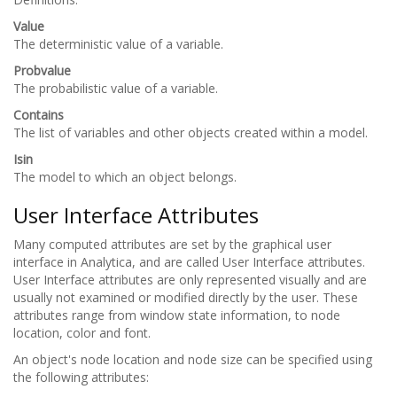
Value
The deterministic value of a variable.
Probvalue
The probabilistic value of a variable.
Contains
The list of variables and other objects created within a model.
Isin
The model to which an object belongs.
User Interface Attributes
Many computed attributes are set by the graphical user
interface in Analytica, and are called User Interface attributes.
User Interface attributes are only represented visually and are
usually not examined or modified directly by the user. These
attributes range from window state information, to node
location, color and font.
An object's node location and node size can be specified using
the following attributes: