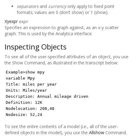
separators
and
currency
only apply to fixed point
formats; values are 0 (don’t show) or 1 (show).
Xyexpr
expr
Specifies an expression to graph against, as an x-y scatter
graph. This is used by the Analytica interface.
Inspecting Objects
To see all of the user-specified attributes of an object, you use
the Show Command, as illustrated in the transcript below:
Example>show mpy
variable Mpy
Title: miles per year
Units: Miles/year
Description: Annual mileage driven
Definition: 12K
Nodelocation: 208,48
Nodesize: 52,24
To see the entire contents of a model (i.e., all of the user-
defined objects in the model), you use the
Allshow
Command.