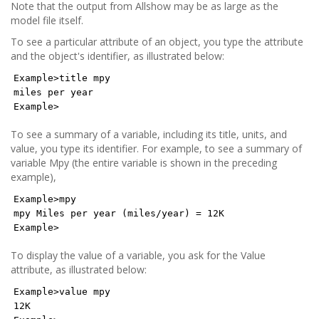
Note that the output from Allshow may be as large as the
model file itself.
To see a particular attribute of an object, you type the attribute
and the object's identifier, as illustrated below:
Example>title mpy
miles per year
Example>
To see a summary of a variable, including its title, units, and
value, you type its identifier. For example, to see a summary of
variable Mpy (the entire variable is shown in the preceding
example),
Example>mpy
mpy Miles per year (miles/year) = 12K
Example>
To display the value of a variable, you ask for the Value
attribute, as illustrated below:
Example>value mpy
12K