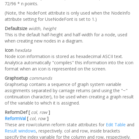
72/96 * n points.
(Note, the NodeFont attribute is only used when the NodeInfo
attribute setting for UseNodeFont is set to 1.)
Defaultsize
width, height
This is the default half-height and half-width for a node, used
when creating new nodes in a diagram.
Icon
hexdata
Node icon information is stored as hexadecimal ASCII text.
Analytica automatically "compiles" this information into the icon
format when an icon is represented on the screen.
Graphsetup
commands
Graphsetup contains a sequence of graph system variable
assignments separated by carriage returns (and using the "~"
continuation character), to be used when creating a graph result
of the variable to which it is assigned.
ReformDef [
col, row
]
ReformVal
[
col, row
]
These are row/column reform state attributes for
Edit Table
and
Result windows
, respectively. col and row, inside brackets
specify the index variable for the column and row, respectively.