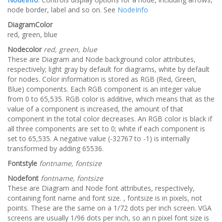
node border, label and so on. See
NodeInfo
DiagramColor
red, green, blue
Nodecolor
red, green, blue
These are Diagram and Node background color attributes,
respectively; light gray by default for diagrams, white by default
for nodes. Color information is stored as RGB (Red, Green,
Blue) components. Each RGB component is an integer value
from 0 to 65,535. RGB color is additive, which means that as the
value of a component is increased, the amount of that
component in the total color decreases. An RGB color is black if
all three components are set to 0; white if each component is
set to 65,535. A negative value (-32767 to -1) is internally
transformed by adding 65536.
Fontstyle
fontname, fontsize
Nodefont
fontname, fontsize
These are Diagram and Node font attributes, respectively,
containing font name and font size. , fontsize is in pixels, not
points. These are the same on a 1/72 dots per inch screen. VGA
screens are usually 1/96 dots per inch, so an n pixel font size is