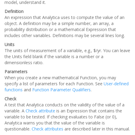
model, understand it.
Definition
An expression that Analytica uses to compute the value of an
object. A definition may be a simple number, an array, a
probability distribution or a mathematical Expression that
includes other variables. Definitions may be several lines long.
Units
The units of measurement of a variable, e.g., $/yr. You can leave
the Units field blank if the variable is a number or a
dimensionless ratio.
Parameters
When you create a new mathematical Function, you may
specify a list of parameters for each Function. See
User-defined
functions
and
Function Parameter Qualifiers
.
Check
A test that Analytica conducts on the validity of the value of a
variable. A
Check attribute
is an Expression that contains the
variable to be tested. If checking evaluates to False (or 0),
Analytica warns you that the value of the variable is
questionable.
Check attributes
are described later in this manual.