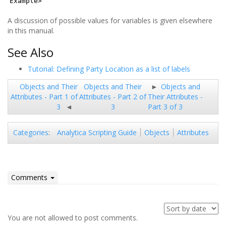
Example>
A discussion of possible values for variables is given elsewhere
in this manual.
See Also
Tutorial: Defining Party Location as a list of labels
Objects and Their
Objects and Their
Objects and
Attributes - Part 1 of
Attributes - Part 2 of
Their Attributes -
3
3
Part 3 of 3
Analytica Scripting Guide
Objects
Attributes
Categories
:
Comments
You are not allowed to post comments.