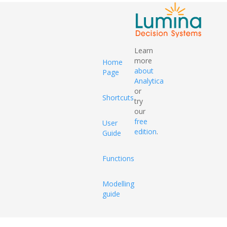
Learn
more
Home
about
Page
Analytica
or
Shortcuts
try
our
free
User
edition
.
Guide
Functions
Modelling
guide