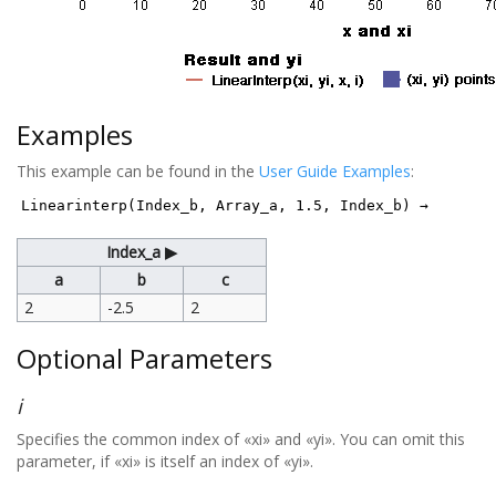
Examples
This example can be found in the
User Guide Examples
:
Linearinterp(Index_b, Array_a, 1.5, Index_b) →
Index_a ▶
a
b
c
2
-2.5
2
Optional Parameters
i
Specifies the common index of «xi» and «yi». You can omit this
parameter, if «xi» is itself an index of «yi».