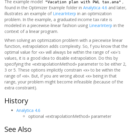
The example model
,
"Vacation plan with PWL tax.ana"
found in the Optimizer Example folder in
Analytica 4.6
and later,
illustrates an example of
LinearInterp
in an optimization
problem. In the example, a graduated income tax rate is
modeled in a piecewise-linear fashion using
LinearInterp
in the
context of a linear program.
When solving an optimization problem with a piecewise linear
function, extrapolation adds complexity. So, f you know that the
optimal value for «x» will always be within the range of «xi»'s
values, it is a good idea to disable extrapolation. Do this by
specifying the «extrapolationMethod» parameter to be either 2,
3 or 5. These options implicitly constrain «x» to be within the
range of «xi». But, if you are wrong about «x» being in that
range, your problem might become infeasible (because of the
extra constraint).
History
Analytica 4.6
optional «extrapolationMethod» parameter
See Also