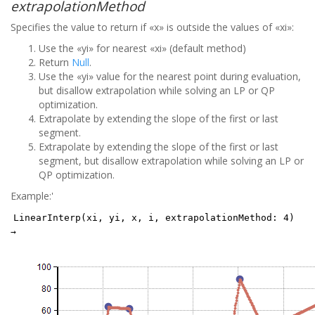
extrapolationMethod
Specifies the value to return if «x» is outside the values of «xi»:
Use the «yi» for nearest «xi» (default method)
Return
Null
.
Use the «yi» value for the nearest point during evaluation,
but disallow extrapolation while solving an LP or QP
optimization.
Extrapolate by extending the slope of the first or last
segment.
Extrapolate by extending the slope of the first or last
segment, but disallow extrapolation while solving an LP or
QP optimization.
Example:'
LinearInterp(xi, yi, x, i, extrapolationMethod: 4)
→