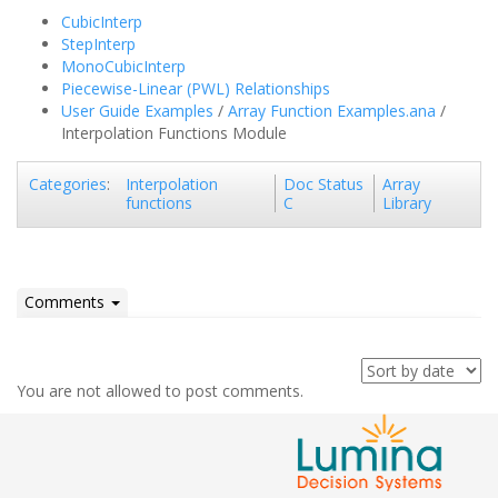
CubicInterp
StepInterp
MonoCubicInterp
Piecewise-Linear (PWL) Relationships
User Guide Examples
/
Array Function Examples.ana
/
Interpolation Functions Module
Interpolation
Doc Status
Array
Categories
:
functions
C
Library
Comments
You are not allowed to post comments.