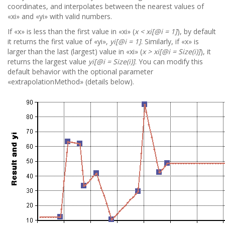
coordinates, and interpolates between the nearest values of
«xi» and «yi» with valid numbers.
If «x» is less than the first value in «xi» (
x < xi[@i = 1]
), by default
it returns the first value of «yi»,
yi[@i = 1]
. Similarly, if «x» is
larger than the last (largest) value in «xi» (
x > xi[@i = Size(i)]
), it
returns the largest value
yi[@i = Size(i)]
. You can modify this
default behavior with the optional parameter
«extrapolationMethod» (details below).