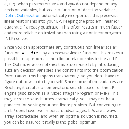
(QCP). When parameters «xi» and «yi» do not depend on any
decision variables, but «x» is a function of decision variables,
DefineOptimization
automatically incorporates this piecewise-
linear relationship into your LP, keeping the problem linear (or
quadratic if already quadratic). This often results in much faster
and more reliable optimization than using a nonlinear program
(NLP) solver.
Since you can approximate any continuous non-linear scalar
function
by a piecewise-linear function, this makes it
y = f(x)
possible to approximate non-linear relationships inside an LP.
The Optimizer accomplishes this automatically by introducing
auxiliary decision variables and constraints into the optimization
formulation. This happens transparently, so you don't have to
figure out how to do it yourself. Since some of the variables are
Boolean, it creates a combinatoric search space for the LP
engine (also known as a Mixed Integer Program or MIP). This
may increase search times dramatically, so it may not be a
panacea for solving your non-linear problem. But converting to
an LP does have two important advantages: LPs are always
array-abstractable, and when an optimal solution is returned,
you can be assured it really is the global optimum.