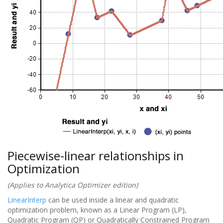
Piecewise-linear relationships in
Optimization
(Applies to Analytica Optimizer edition)
LinearInterp
can be used inside a linear and quadratic
optimization problem, known as a Linear Program (LP),
Quadratic Program (QP) or Quadratically Constrained Program