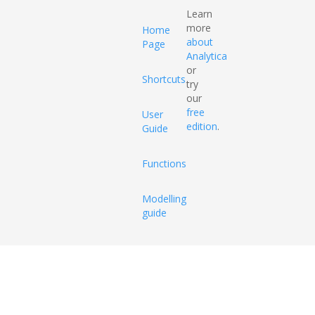
Learn
more
Home
about
Page
Analytica
or
Shortcuts
try
our
free
User
edition
.
Guide
Functions
Modelling
guide