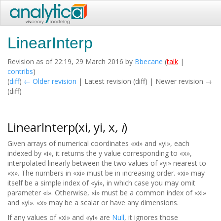
LinearInterp
Revision as of 22:19, 29 March 2016 by
Bbecane
(
talk
|
contribs
)
(
diff
)
← Older revision
| Latest revision (diff) | Newer revision →
(diff)
LinearInterp(xi, yi, x
, i
)
Given arrays of numerical coordinates «xi» and «yi», each
indexed by «i», it returns the y value corresponding to «x»,
interpolated linearly between the two values of «yi» nearest to
«x». The numbers in «xi» must be in increasing order. «xi» may
itself be a simple index of «yi», in which case you may omit
parameter «i». Otherwise, «i» must be a common index of «xi»
and «yi». «x» may be a scalar or have any dimensions.
If any values of «xi» and «yi» are
Null
, it ignores those