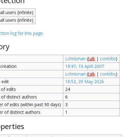
tection
all users (infinite)
all users (infinite)
tion log for this page.
ory
Lchrisman
(
talk
|
contribs
)
creation
19:47, 19 April 2007
Lchrisman
(
talk
|
contribs
)
 edit
18:52, 29 May 2026
of edits
24
of distinct authors
6
 of edits (within past 90 days)
3
 of distinct authors
1
perties