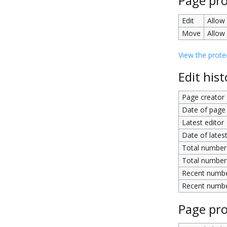
Page pro
Edit
Allow 
Move
Allow 
View the protec
Edit hist
Page creator
Date of page 
Latest editor
Date of latest
Total number 
Total number 
Recent number
Recent number
Page pro