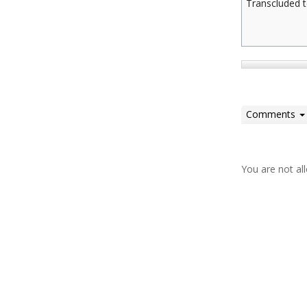
Transcluded t
Comments
You are not a