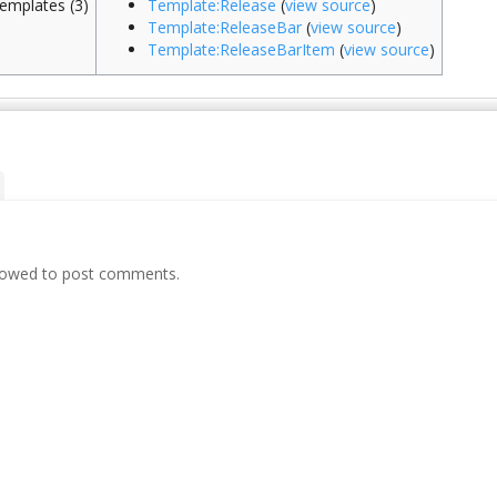
emplates (3)
Template:Release
(
view source
)
Template:ReleaseBar
(
view source
)
Template:ReleaseBarItem
(
view source
)
llowed to post comments.