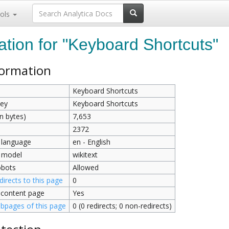
ols
ation for "Keyboard Shortcuts"
formation
Keyboard Shortcuts
key
Keyboard Shortcuts
n bytes)
7,653
2372
 language
en - English
 model
wikitext
obots
Allowed
irects to this page
0
 content page
Yes
bpages of this page
0 (0 redirects; 0 non-redirects)