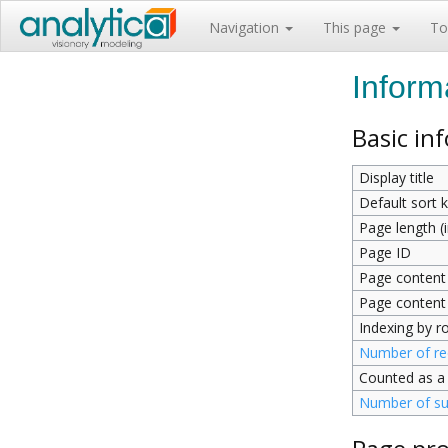
Navigation
This page
To
Inform
Basic in
Display title
Default sort 
Page length (i
Page ID
Page content
Page content
Indexing by r
Number of red
Counted as a
Number of su