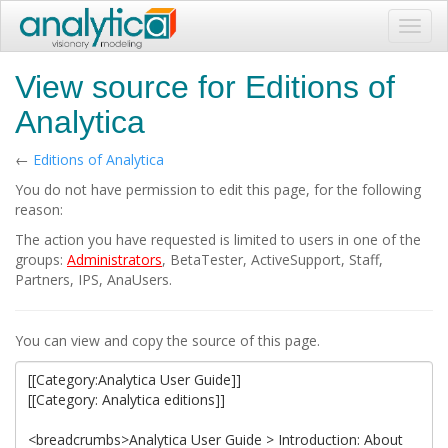
Toggl
navig
View source for Editions of
Analytica
←
Editions of Analytica
You do not have permission to edit this page, for the following
reason:
The action you have requested is limited to users in one of the
groups:
Administrators
, BetaTester, ActiveSupport, Staff,
Partners, IPS, AnaUsers.
You can view and copy the source of this page.