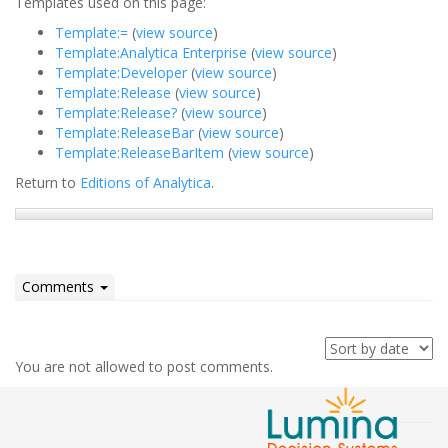
Templates used on this page:
Template:=
(
view source
)
Template:Analytica Enterprise
(
view source
)
Template:Developer
(
view source
)
Template:Release
(
view source
)
Template:Release?
(
view source
)
Template:ReleaseBar
(
view source
)
Template:ReleaseBarItem
(
view source
)
Return to
Editions of Analytica
.
Comments
You are not allowed to post comments.