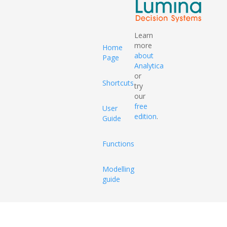
Learn
more
Home
about
Page
Analytica
or
Shortcuts
try
our
free
User
edition
.
Guide
Functions
Modelling
guide