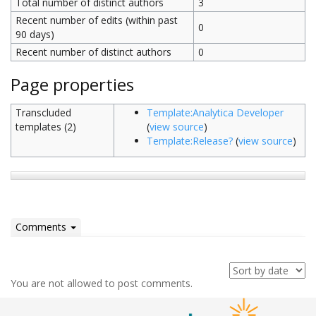
Total number of distinct authors
3
Recent number of edits (within past
0
90 days)
Recent number of distinct authors
0
Page properties
Transcluded
Template:Analytica Developer
templates (2)
(
view source
)
Template:Release?
(
view source
)
Comments
You are not allowed to post comments.