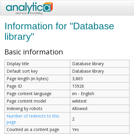
Information for "Database
library"
Basic information
Display title
Database library
Default sort key
Database library
Page length (in bytes)
3,865
Page ID
15926
Page content language
en - English
Page content model
wikitext
Indexing by robots
Allowed
Number of redirects to this
2
page
Counted as a content page
Yes