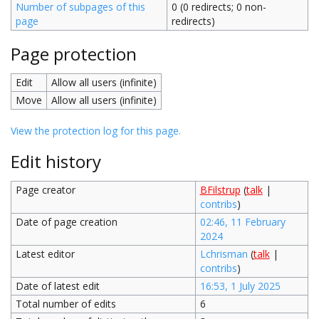
Number of subpages of this
0 (0 redirects; 0 non-
page
redirects)
Page protection
Edit
Allow all users (infinite)
Move
Allow all users (infinite)
View the protection log for this page.
Edit history
Page creator
BFilstrup
(
talk
|
contribs
)
Date of page creation
02:46, 11 February
2024
Latest editor
Lchrisman
(
talk
|
contribs
)
Date of latest edit
16:53, 1 July 2025
Total number of edits
6