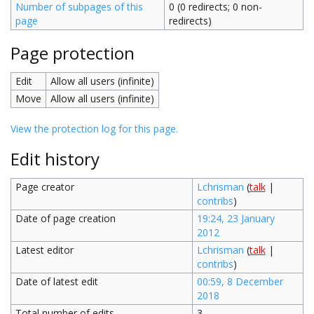
Number of subpages of this
0 (0 redirects; 0 non-
page
redirects)
Page protection
Edit
Allow all users (infinite)
Move
Allow all users (infinite)
View the protection log for this page.
Edit history
Page creator
Lchrisman
(
talk
|
contribs
)
Date of page creation
19:24, 23 January
2012
Latest editor
Lchrisman
(
talk
|
contribs
)
Date of latest edit
00:59, 8 December
2018
Total number of edits
3