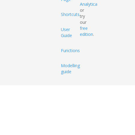
Analytica
or
Shortcuts
try
our
free
User
edition
.
Guide
Functions
Modelling
guide