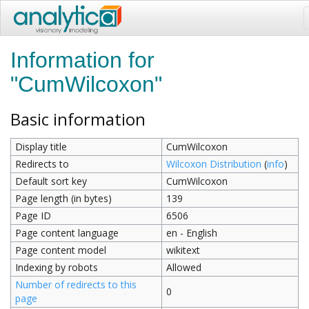
Information for
"CumWilcoxon"
Basic information
Display title
CumWilcoxon
Redirects to
Wilcoxon Distribution
(
info
)
Default sort key
CumWilcoxon
Page length (in bytes)
139
Page ID
6506
Page content language
en - English
Page content model
wikitext
Indexing by robots
Allowed
Number of redirects to this
0
page