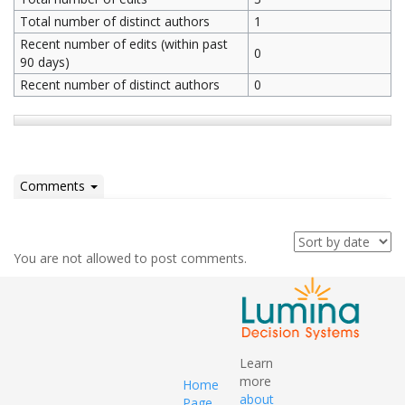
Total number of distinct authors
1
Recent number of edits (within past
0
90 days)
Recent number of distinct authors
0
Comments
You are not allowed to post comments.
Learn
more
Home
about
Page