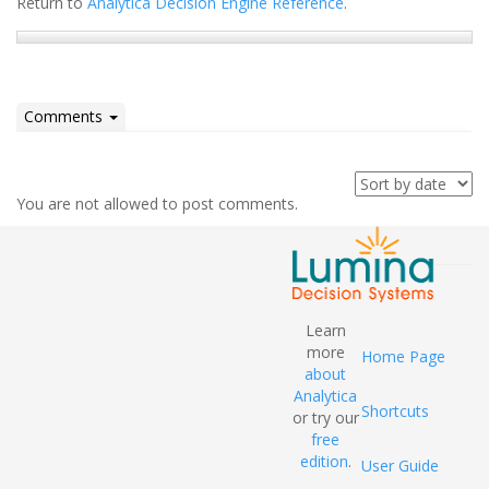
Return to
Analytica Decision Engine Reference
.
Comments
You are not allowed to post comments.
Learn
more
Home Page
about
Analytica
Shortcuts
or try our
free
edition
.
User Guide