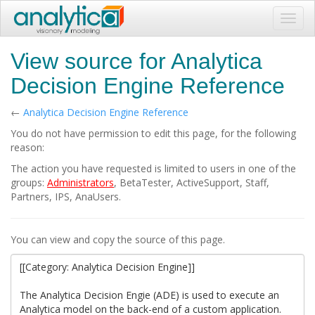
Toggl
navig
View source for Analytica
Decision Engine Reference
←
Analytica Decision Engine Reference
You do not have permission to edit this page, for the following
reason:
The action you have requested is limited to users in one of the
groups:
Administrators
, BetaTester, ActiveSupport, Staff,
Partners, IPS, AnaUsers.
You can view and copy the source of this page.