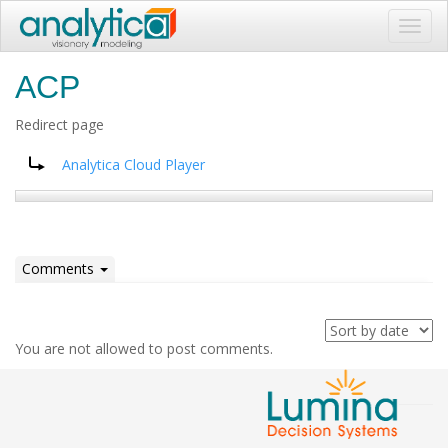
Toggl
navig
ACP
Redirect page
Redirect to:
Analytica Cloud Player
Comments
You are not allowed to post comments.