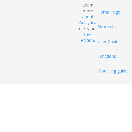
Learn
more
Home Page
about
Analytica
Shortcuts
or try our
free
edition
.
User Guide
Functions
Modelling guide